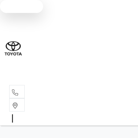
Text us
Sales
(07) 5
Servi
(07) 5
Parts
(07) 5