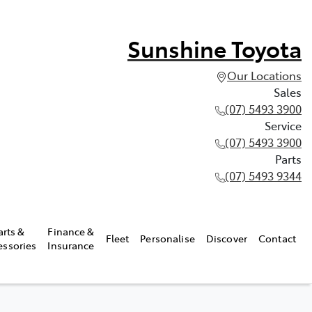
Sunshine Toyota
Our Locations
Sales
(07) 5493 3900
Service
(07) 5493 3900
Parts
(07) 5493 9344
arts &
Finance &
Fleet
Personalise
Discover
Contact
essories
Insurance