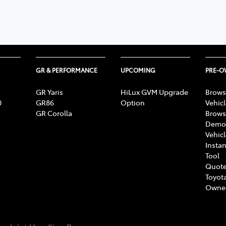
GR & PERFORMANCE
UPCOMING
PRE-
GR Yaris
HiLux GVM Upgrade
Brows
0
GR86
Option
Vehic
GR Corolla
Brows
Demon
Vehic
Instan
Tool
Quote
Toyota
Owne