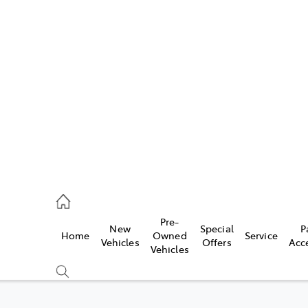
493 3900
ce
Pre-
New
Special
P
Home
Owned
Service
493 3900
Vehicles
Offers
Acc
Vehicles
493 9344