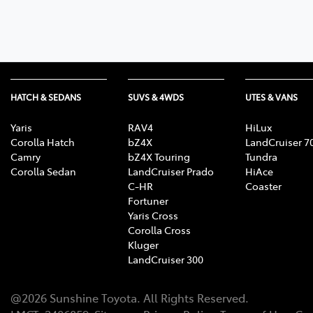
HATCH & SEDANS
SUVS & 4WDS
UTES & VANS
Yaris
RAV4
HiLux
Corolla Hatch
bZ4X
LandCruiser 7
Camry
bZ4X Touring
Tundra
Corolla Sedan
LandCruiser Prado
HiAce
C-HR
Coaster
Fortuner
Yaris Cross
Corolla Cross
Kluger
LandCruiser 300
@
2026
Sunshine Toyota
. All Rights Reserved.