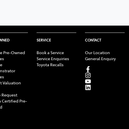
OWNED
SERVICE
CONTACT
e Pre-Owned
Book a Service
Our Location
les
Service Enquiries
General Enquiry
e
Toyota Recalls
strator
les
t Valuation
 Request
 Certified Pre-
d