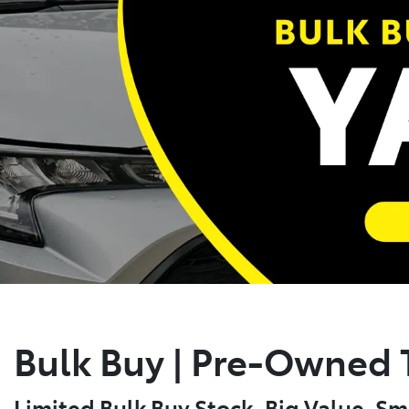
Bulk Buy | Pre-Owned T
Limited Bulk Buy Stock. Big Value. Sm