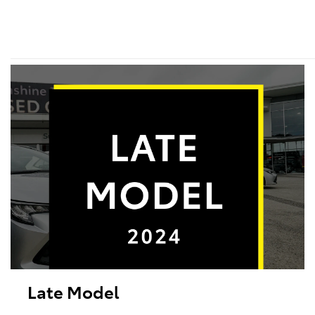
Late Model