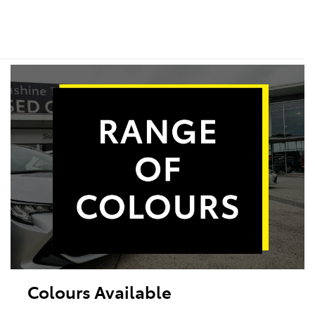
Colours Available