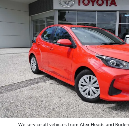
We service all vehicles from Alex Heads and Buderi