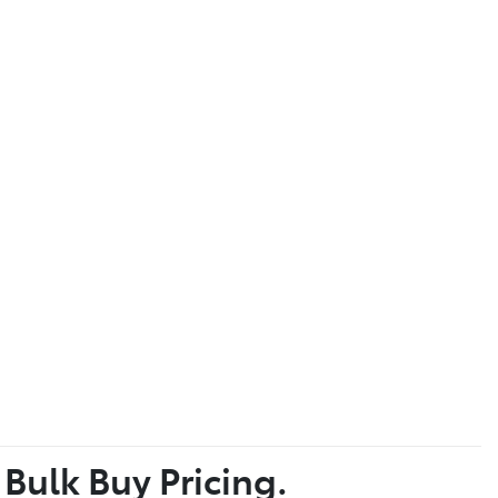
 Bulk Buy Pricing.