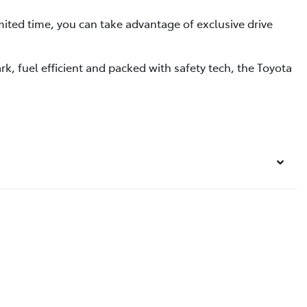
ited time, you can take advantage of exclusive drive
k, fuel efficient and packed with safety tech, the Toyota