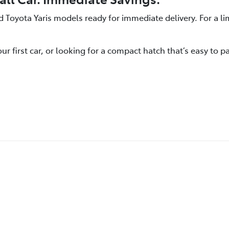
oyota Yaris models ready for immediate delivery. For a lim
first car, or looking for a compact hatch that’s easy to par