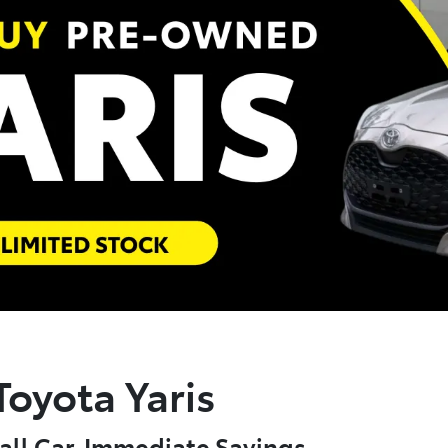
oyota Yaris
all Car. Immediate Savings.