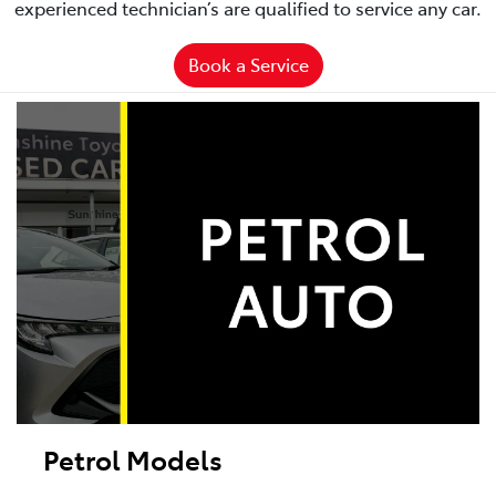
experienced technician’s are qualified to service any car.
Book a Service
Petrol Models