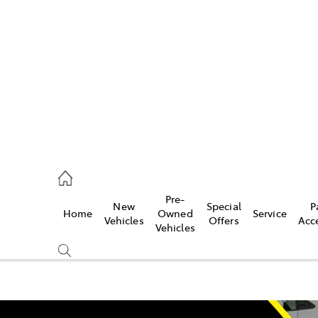
493 3900
ce
Pre-
New
Special
P
Home
Owned
Service
493 3900
Vehicles
Offers
Acc
Vehicles
493 9344
Compare
Cars