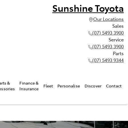
Sunshine Toyota
Our Locations
Sales
(07) 5493 3900
Service
(07) 5493 3900
Parts
(07) 5493 9344
arts &
Finance &
Fleet
Personalise
Discover
Contact
essories
Insurance