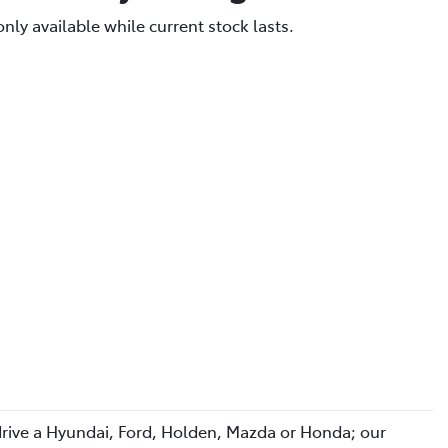
only available while current stock lasts.
 drive a Hyundai, Ford, Holden, Mazda or Honda; our