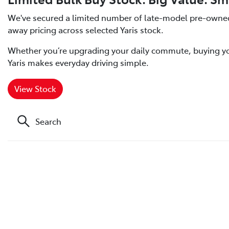
We've secured a limited number of late-model pre-owned T
away pricing across selected Yaris stock.
Whether you’re upgrading your daily commute, buying your 
Yaris makes everyday driving simple.
View Stock
Search