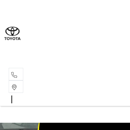
Sales
(07) 5
Servi
(07) 5
Parts
(07) 5