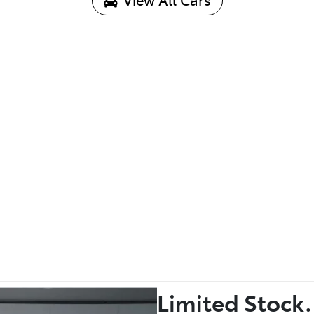
Limited Stock.