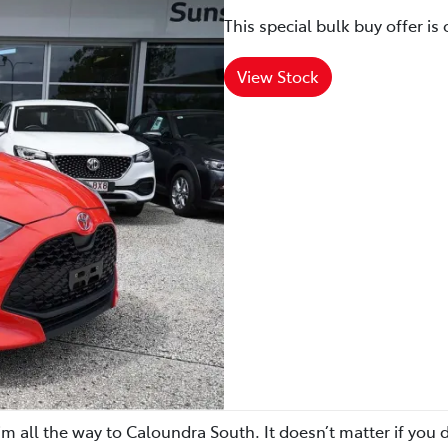
This special bulk buy offer is 
View Stock
m all the way to Caloundra South. It doesn’t matter if you