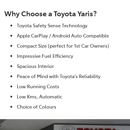
Why Choose a Toyota Yaris?
Toyota Safety Sense Technology
Apple CarPlay / Android Auto Compatible
Compact Size (perfect for 1st Car Owners)
Impressive Fuel Efficiency
Spacious Interior
Peace of Mind with Toyota's Reliability
Low Running Costs
Low Kms, Automatic
Choice of Colours