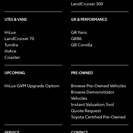
LandCruiser 300
UTES & VANS
GR & PERFORMANCE
HiLux
GR Yaris
LandCruiser 70
GR86
Tundra
GR Corolla
HiAce
Coaster
UPCOMING
PRE-OWNED
HiLux GVM Upgrade Option
Browse Pre-Owned Vehicles
Browse Demonstrator
Vehicles
Instant Valuation Tool
Quote Request
Toyota Certified Pre-Owned
SERVICE
CONTACT