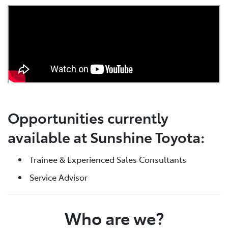
Opportunities currently
available at Sunshine Toyota:
Trainee & Experienced Sales Consultants
Service Advisor
Who are we?