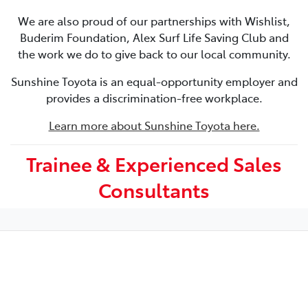
We are also proud of our partnerships with Wishlist,
Buderim Foundation, Alex Surf Life Saving Club and
the work we do to give back to our local community.
Sunshine Toyota is an equal-opportunity employer and
provides a discrimination-free workplace.
Learn more about Sunshine Toyota here.
Trainee & Experienced Sales
Consultants