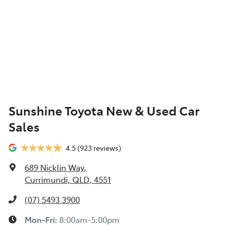
Sunshine Toyota New & Used Car
Sales
4.5
(923 reviews)
689 Nicklin Way
,
Currimundi, QLD, 4551
(07) 5493 3900
Mon-Fri:
8:00am-5:00pm