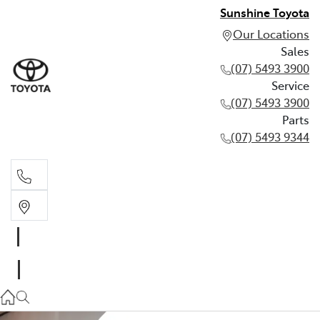
Sunshine Toyota
Our Locations
Sales
(07) 5493 3900
Service
(07) 5493 3900
Parts
(07) 5493 9344
Sales
(07) 5493 3900
Service
(07) 5493 3900