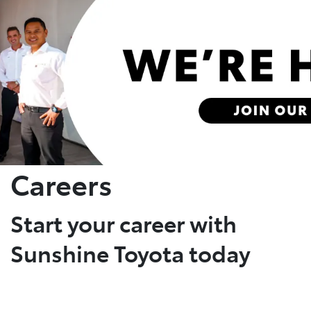
Parts
(07) 5493 9344
Careers
Start your career with
Sunshine Toyota today