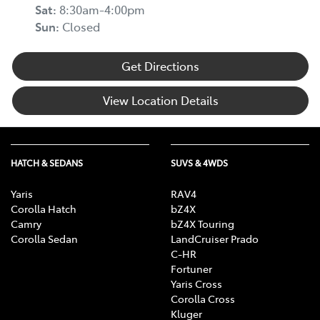
Sat
:
8:30am-4:00pm
Sun
:
Closed
Get Directions
View Location Details
HATCH & SEDANS
SUVS & 4WDS
Yaris
RAV4
Corolla Hatch
bZ4X
Camry
bZ4X Touring
Corolla Sedan
LandCruiser Prado
C-HR
Fortuner
Yaris Cross
Corolla Cross
Kluger