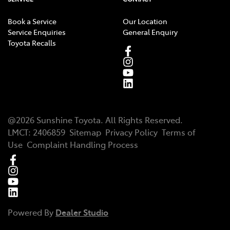
Book a Service
Our Location
Service Enquiries
General Enquiry
Toyota Recalls
@
2026
Sunshine Toyota
. All Rights Reserved.
LMCT
:
2406859
Sitemap
Privacy Policy
Terms of
Use
Complaint Handling Process
Powered By
Dealer Studio