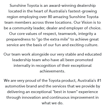
Sunshine Toyota is an award-winning dealership
located in the heart of Australia's fastest-growing
region employing over 80 amazing Sunshine Toyota
team members across three locations. Our Vision is to
be a community leader, dealer and employer of choice.
Our core values of respect, teamwork, integrity a
preparedness to "go the extra mile" to achieve great
service are the basis of our fun and exciting culture.
Our team work alongside our very stable and educated
leadership team who have all been promoted
internally in recognition of their exceptional
achievements.
We are very proud of the Toyota product, Australia's #1
automotive brand and the services that we provide by
delivering an exceptional "best in town" experience
through innovation and continuous improvement in
what we do.