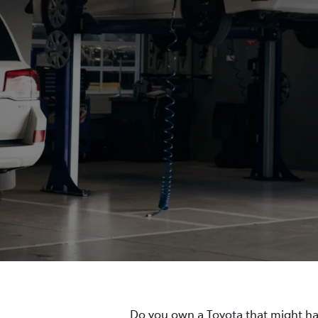
Do you own a Toyota that might hav