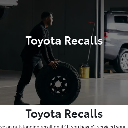
Toyota Recalls
Toyota Recalls
e an outstanding recall on it? If you haven’t serviced your