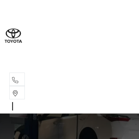
Sales
(07) 5
Servi
(07) 5
Parts
(07) 5