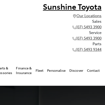
Sunshine Toyota
Our Locations
Sales
(07) 5493 3900
Service
(07) 5493 3900
Parts
(07) 5493 9344
arts &
Finance &
Fleet
Personalise
Discover
Contact
essories
Insurance