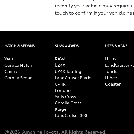
recently your vehicle may require u
touch to confirm if your vehicle ha
HATCH & SEDANS
SUVS & 4WDS
UTES & VANS
Yaris
RAV4
HiLux
Corolla Hatch
bZ4X
LandCruiser 7
Camry
bZ4X Touring
Tundra
Corolla Sedan
LandCruiser Prado
HiAce
C-HR
Coaster
Fortuner
Yaris Cross
Corolla Cross
Kluger
LandCruiser 300
@
2026
Sunshine Toyota
. All Rights Reserved.