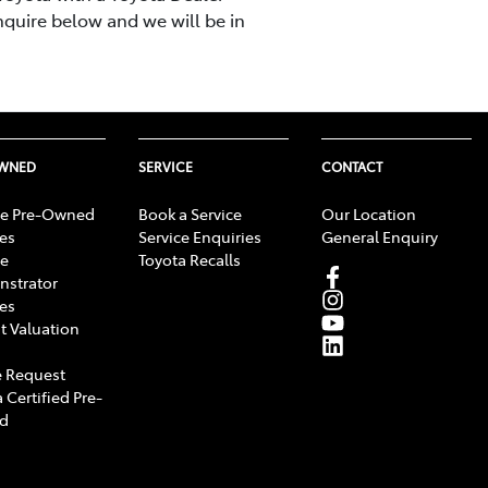
nquire below and we will be in
OWNED
SERVICE
CONTACT
e Pre-Owned
Book a Service
Our Location
les
Service Enquiries
General Enquiry
e
Toyota Recalls
strator
les
t Valuation
 Request
 Certified Pre-
d