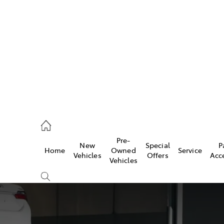
493 3900
ce
Pre-
New
Special
P
Home
Owned
Service
493 3900
Vehicles
Offers
Acc
Vehicles
493 9344