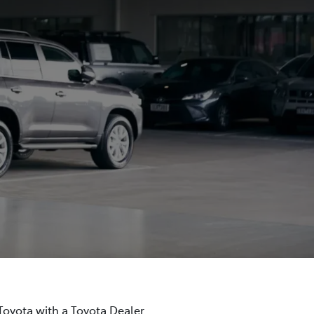
 Toyota with a Toyota Dealer