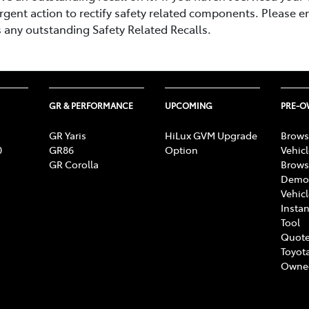
rgent action to rectify safety related components. Please e
s any outstanding Safety Related Recalls.
GR & PERFORMANCE
UPCOMING
PRE-
GR Yaris
HiLux GVM Upgrade
Brows
0
GR86
Option
Vehic
GR Corolla
Brows
Demon
Vehic
Instan
Tool
Quote
Toyota
Owne