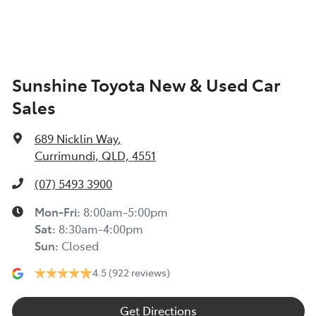
Sunshine Toyota New & Used Car
Sales
689 Nicklin Way
,
Currimundi, QLD, 4551
(07) 5493 3900
Mon-Fri:
8:00am-5:00pm
Sat
:
8:30am-4:00pm
Sun
:
Closed
4.5
(922 reviews)
Get Directions