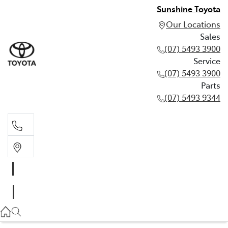
Sunshine Toyota
Our Locations
Sales
(07) 5493 3900
Service
(07) 5493 3900
Parts
(07) 5493 9344
Sales
(07) 5493 3900
Service
(07) 5493 3900