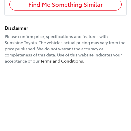
Find Me Something Similar
Disclaimer
Please confirm price, specifications and features with
Sunshine Toyota
. The vehicles actual pricing may vary from the
price published. We do not warrant the accuracy or
completeness of this data. Use of this website indicates your
acceptance of our
Terms and Conditions.