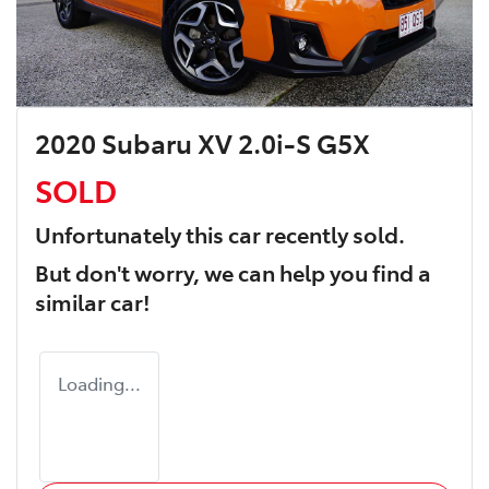
2020 Subaru XV 2.0i-S G5X
SOLD
Unfortunately this
car
recently sold.
But don't worry, we can help you find a
similar
car
!
Loading...