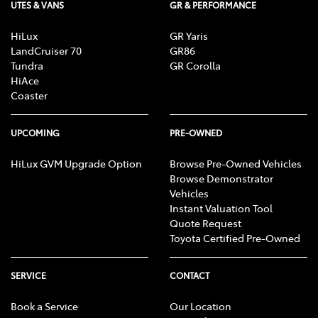
UTES & VANS
GR & PERFORMANCE
HiLux
GR Yaris
LandCruiser 70
GR86
Tundra
GR Corolla
HiAce
Coaster
UPCOMING
PRE-OWNED
HiLux GVM Upgrade Option
Browse Pre-Owned Vehicles
Browse Demonstrator
Vehicles
Instant Valuation Tool
Quote Request
Toyota Certified Pre-Owned
SERVICE
CONTACT
Book a Service
Our Location