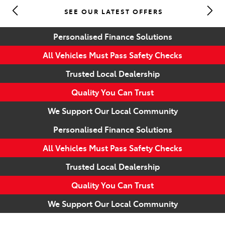
SEE OUR LATEST OFFERS
Parts
Personalised Finance Solutions
(07) 5493 9344
All Vehicles Must Pass Safety Checks
Trusted Local Dealership
Quality You Can Trust
We Support Our Local Community
Personalised Finance Solutions
All Vehicles Must Pass Safety Checks
Trusted Local Dealership
Quality You Can Trust
We Support Our Local Community