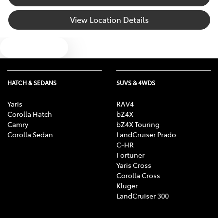
View Location Details
Text us
HATCH & SEDANS
SUVS & 4WDS
Yaris
RAV4
Corolla Hatch
bZ4X
Camry
bZ4X Touring
Corolla Sedan
LandCruiser Prado
C-HR
Fortuner
Yaris Cross
Corolla Cross
Kluger
LandCruiser 300