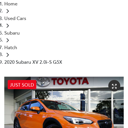
Home
Used Cars
Subaru
Hatch
2020 Subaru XV 2.0i-S G5X
JUST SOLD