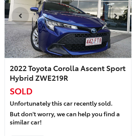
2022 Toyota Corolla Ascent Sport
Hybrid ZWE219R
SOLD
Unfortunately this
car
recently sold.
But don't worry, we can help you find a
similar
car
!