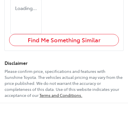
Loading...
Find Me Something Similar
Disclaimer
Please confirm price, specifications and features with
Sunshine Toyota
. The vehicles actual pricing may vary from the
price published. We do not warrant the accuracy or
completeness of this data. Use of this website indicates your
acceptance of our
Terms and Conditions.