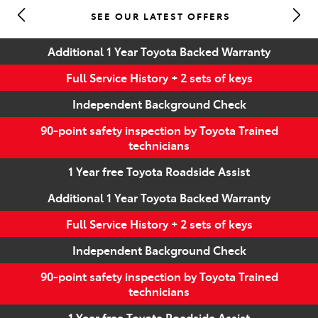
SEE OUR LATEST OFFERS
Parts
Additional 1 Year Toyota Backed Warranty
(07) 5493 9344
Full Service History + 2 sets of keys
Independent Background Check
90-point safety inspection by Toyota Trained
technicians
1 Year free Toyota Roadside Assist
Additional 1 Year Toyota Backed Warranty
Full Service History + 2 sets of keys
Independent Background Check
90-point safety inspection by Toyota Trained
technicians
1 Year free Toyota Roadside Assist