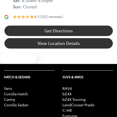
Sat
:
8:30am-4:00pm
Sun
:
Closed
4.5
(922 reviews)
Get Directions
View Location Details
Text us
HATCH & SEDANS
SUVS & 4WDS
Yaris
RAV4
Corolla Hatch
bZ4X
Camry
bZ4X Touring
Corolla Sedan
LandCruiser Prado
C-HR
Fortuner