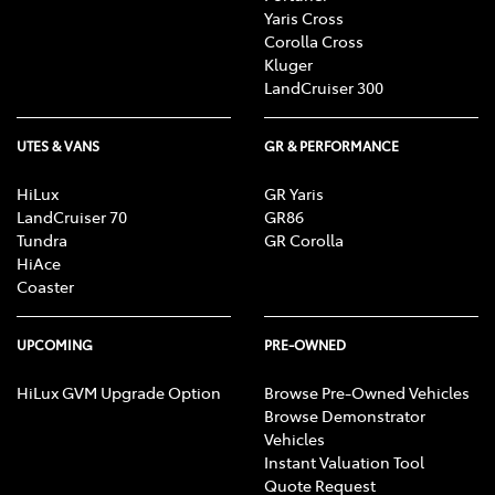
Yaris Cross
Corolla Cross
Kluger
LandCruiser 300
UTES & VANS
GR & PERFORMANCE
HiLux
GR Yaris
LandCruiser 70
GR86
Tundra
GR Corolla
HiAce
Coaster
UPCOMING
PRE-OWNED
HiLux GVM Upgrade Option
Browse Pre-Owned Vehicles
Browse Demonstrator
Vehicles
Instant Valuation Tool
Quote Request