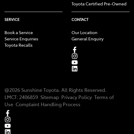
Toyota Certified Pre-Owned
SERVICE
CONTACT
Book a Service
Our Location
Service Enquiries
General Enquiry
Toyota Recalls
@
2026
Sunshine Toyota
. All Rights Reserved.
LMCT
:
2406859
Sitemap
Privacy Policy
Terms of
Use
Complaint Handling Process