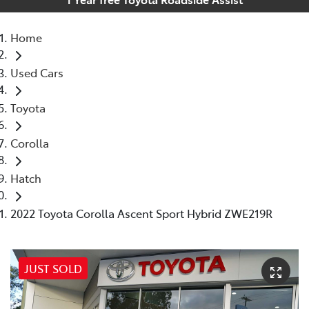
Home
Used Cars
Toyota
Corolla
Hatch
2022 Toyota Corolla Ascent Sport Hybrid ZWE219R
JUST SOLD