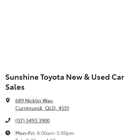
Sunshine Toyota New & Used Car
Sales
689 Nicklin Way
,
Currimundi, QLD, 4551
(07) 5493 3900
Mon-Fri:
8:00am-5:00pm