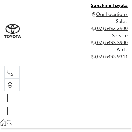
Sunshine Toyota
Our Locations
Sales
(07) 5493 3900
Service
(07) 5493 3900
Parts
(07) 5493 9344
Sales
(07) 5493 3900
Service
(07) 5493 3900