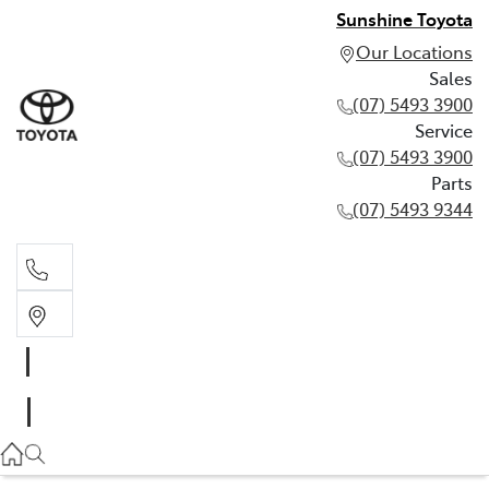
Sunshine Toyota
Our Locations
Sales
(07) 5493 3900
Service
(07) 5493 3900
Parts
(07) 5493 9344
Sales
(07) 5493 3900
Service
(07) 5493 3900