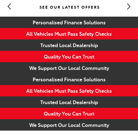
SEE OUR LATEST OFFERS
Parts
Personalised Finance Solutions
(07) 5493 9344
All Vehicles Must Pass Safety Checks
Trusted Local Dealership
Quality You Can Trust
We Support Our Local Community
Personalised Finance Solutions
All Vehicles Must Pass Safety Checks
Trusted Local Dealership
Quality You Can Trust
We Support Our Local Community