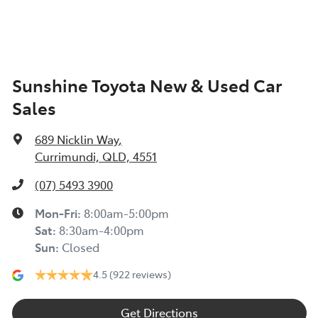
Sunshine Toyota New & Used Car
Sales
689 Nicklin Way
,
Currimundi, QLD, 4551
(07) 5493 3900
Mon-Fri:
8:00am-5:00pm
Sat
:
8:30am-4:00pm
Sun
:
Closed
4.5
(922 reviews)
Get Directions