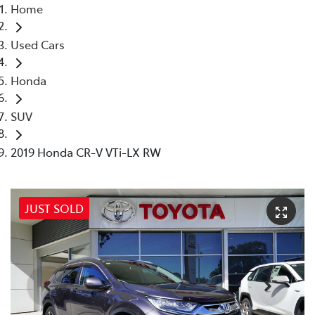
Home
Used Cars
Honda
SUV
2019 Honda CR-V VTi-LX RW
JUST SOLD