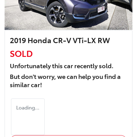
2019 Honda CR-V VTi-LX RW
SOLD
Unfortunately this
car
recently sold.
But don't worry, we can help you find a
similar
car
!
Loading...