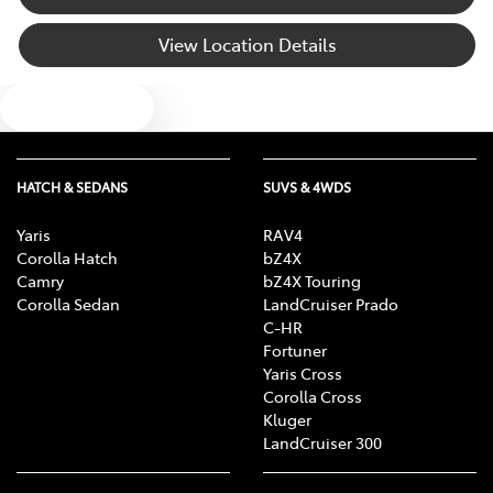
View Location Details
Text us
HATCH & SEDANS
SUVS & 4WDS
Yaris
RAV4
Corolla Hatch
bZ4X
Camry
bZ4X Touring
Corolla Sedan
LandCruiser Prado
C-HR
Fortuner
Yaris Cross
Corolla Cross
Kluger
LandCruiser 300