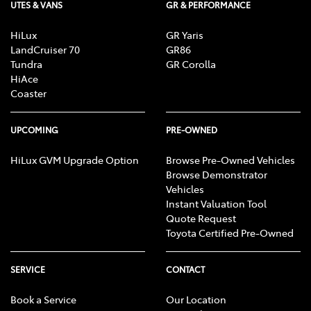
UTES & VANS
GR & PERFORMANCE
HiLux
GR Yaris
LandCruiser 70
GR86
Tundra
GR Corolla
HiAce
Coaster
UPCOMING
PRE-OWNED
HiLux GVM Upgrade Option
Browse Pre-Owned Vehicles
Browse Demonstrator
Vehicles
Instant Valuation Tool
Quote Request
Toyota Certified Pre-Owned
SERVICE
CONTACT
Book a Service
Our Location