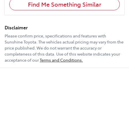
Find Me Something Similar
Disclaimer
Please confirm price, specifications and features with
Sunshine Toyota
. The vehicles actual pricing may vary from the
price published. We do not warrant the accuracy or
completeness of this data. Use of this website indicates your
acceptance of our
Terms and Conditions.