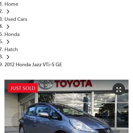
Home
Used Cars
Honda
Hatch
2012 Honda Jazz VTi-S GE
JUST SOLD