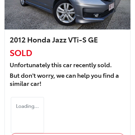
2012 Honda Jazz VTi-S GE
SOLD
Unfortunately this
car
recently sold.
But don't worry, we can help you find a
similar
car
!
Loading...