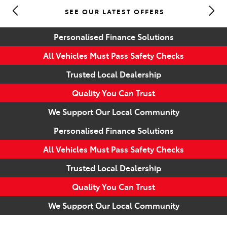
SEE OUR LATEST OFFERS
Parts
Personalised Finance Solutions
(07) 5493 9344
All Vehicles Must Pass Safety Checks
Trusted Local Dealership
Quality You Can Trust
We Support Our Local Community
Personalised Finance Solutions
All Vehicles Must Pass Safety Checks
Trusted Local Dealership
Quality You Can Trust
We Support Our Local Community