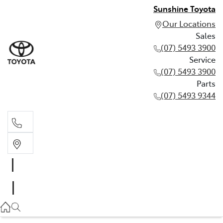
Sunshine Toyota
Our Locations
Sales
(07) 5493 3900
Service
(07) 5493 3900
Parts
(07) 5493 9344
Sales
(07) 5493 3900
Service
(07) 5493 3900