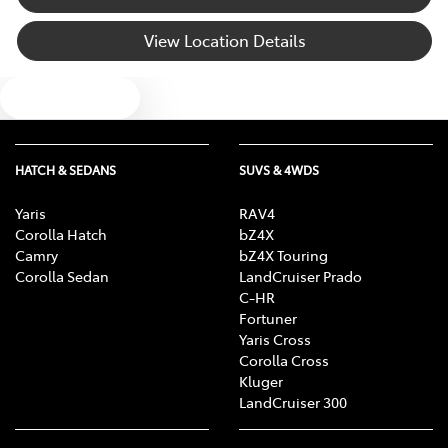
View Location Details
Text us
HATCH & SEDANS
SUVS & 4WDS
Yaris
RAV4
Corolla Hatch
bZ4X
Camry
bZ4X Touring
Corolla Sedan
LandCruiser Prado
C-HR
Fortuner
Yaris Cross
Corolla Cross
Kluger
LandCruiser 300