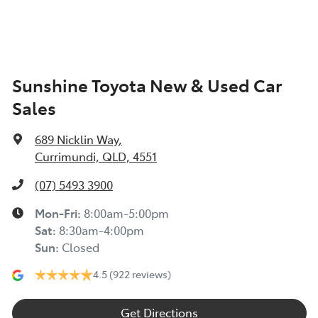
Sunshine Toyota New & Used Car
Sales
689 Nicklin Way
,
Currimundi, QLD, 4551
(07) 5493 3900
Mon-Fri:
8:00am-5:00pm
Sat
:
8:30am-4:00pm
Sun
:
Closed
4.5
(922 reviews)
Get Directions