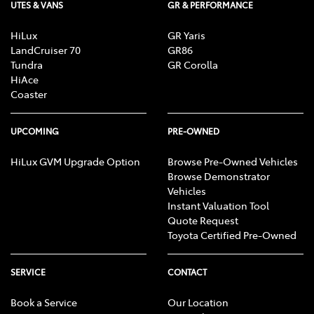
UTES & VANS
GR & PERFORMANCE
HiLux
GR Yaris
LandCruiser 70
GR86
Tundra
GR Corolla
HiAce
Coaster
UPCOMING
PRE-OWNED
HiLux GVM Upgrade Option
Browse Pre-Owned Vehicles
Browse Demonstrator
Vehicles
Instant Valuation Tool
Quote Request
Toyota Certified Pre-Owned
SERVICE
CONTACT
Book a Service
Our Location