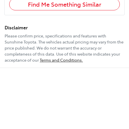
Find Me Something Similar
Disclaimer
Please confirm price, specifications and features with
Sunshine Toyota
. The vehicles actual pricing may vary from the
price published. We do not warrant the accuracy or
completeness of this data. Use of this website indicates your
acceptance of our
Terms and Conditions.