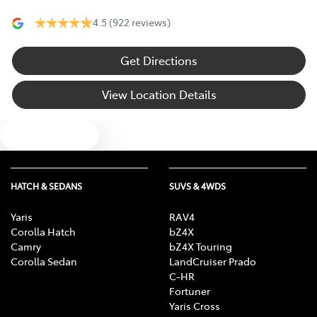
4.5
(922 reviews)
Get Directions
View Location Details
Text us
HATCH & SEDANS
SUVS & 4WDS
Yaris
RAV4
Corolla Hatch
bZ4X
Camry
bZ4X Touring
Corolla Sedan
LandCruiser Prado
C-HR
Fortuner
Yaris Cross