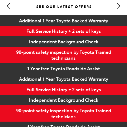
SEE OUR LATEST OFFERS
Parts
Additional 1 Year Toyota Backed Warranty
(07) 5493 9344
Full Service History + 2 sets of keys
Independent Background Check
90-point safety inspection by Toyota Trained
technicians
1 Year free Toyota Roadside Assist
Additional 1 Year Toyota Backed Warranty
Full Service History + 2 sets of keys
Independent Background Check
90-point safety inspection by Toyota Trained
technicians
1 Year free Toyota Roadside Assist