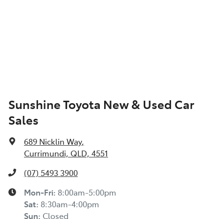
Sunshine Toyota New & Used Car
Sales
689 Nicklin Way
,
Currimundi, QLD, 4551
(07) 5493 3900
Mon-Fri:
8:00am-5:00pm
Sat
:
8:30am-4:00pm
Sun
:
Closed