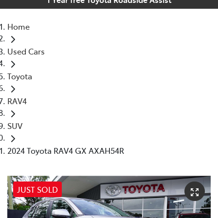
Home
Used Cars
Toyota
RAV4
SUV
2024 Toyota RAV4 GX AXAH54R
JUST SOLD