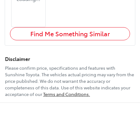
Find Me Something Similar
Disclaimer
Please confirm price, specifications and features with
Sunshine Toyota
. The vehicles actual pricing may vary from the
price published. We do not warrant the accuracy or
completeness of this data. Use of this website indicates your
acceptance of our
Terms and Conditions.