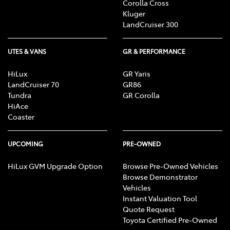
Corolla Cross
Kluger
LandCruiser 300
UTES & VANS
GR & PERFORMANCE
HiLux
GR Yaris
LandCruiser 70
GR86
Tundra
GR Corolla
HiAce
Coaster
UPCOMING
PRE-OWNED
HiLux GVM Upgrade Option
Browse Pre-Owned Vehicles
Browse Demonstrator
Vehicles
Instant Valuation Tool
Quote Request
Toyota Certified Pre-Owned