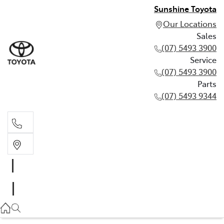
Sunshine Toyota
Our Locations
Sales
(07) 5493 3900
Service
(07) 5493 3900
Parts
(07) 5493 9344
Sales
(07) 5493 3900
Service
(07) 5493 3900