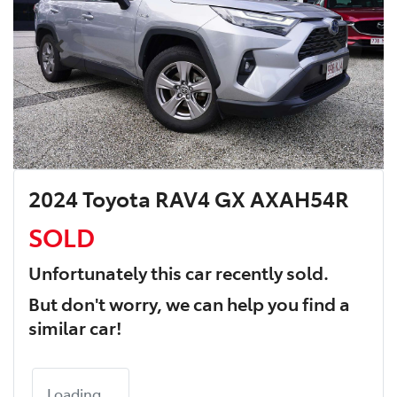
2024 Toyota RAV4 GX AXAH54R
SOLD
Unfortunately this
car
recently sold.
But don't worry, we can help you find a
similar
car
!
Loading...