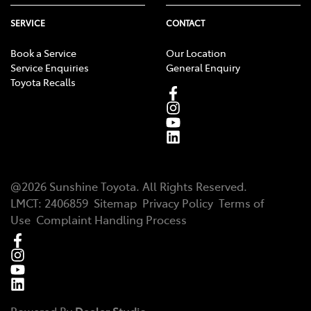
SERVICE
CONTACT
Book a Service
Our Location
Service Enquiries
General Enquiry
Toyota Recalls
@
2026
Sunshine Toyota
. All Rights Reserved.
LMCT
:
2406859
Sitemap
Privacy Policy
Terms of
Use
Complaint Handling Process