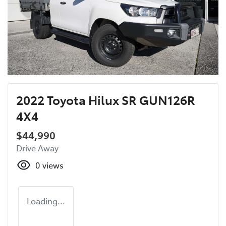
2022 Toyota Hilux SR GUN126R
4X4
$44,990
Drive Away
0
views
Loading...