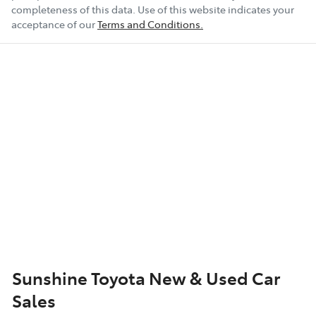
completeness of this data. Use of this website indicates your
Airbag - Passenger
acceptance of our
Terms and Conditions.
Airbags - Head for 1st Row Seats (Front)
Airbags - Side for 1st Row Occupants (Front)
Air Conditioning
Alarm
Armrest - Front Centre (Shared)
Sunshine Toyota New & Used Car
Sales