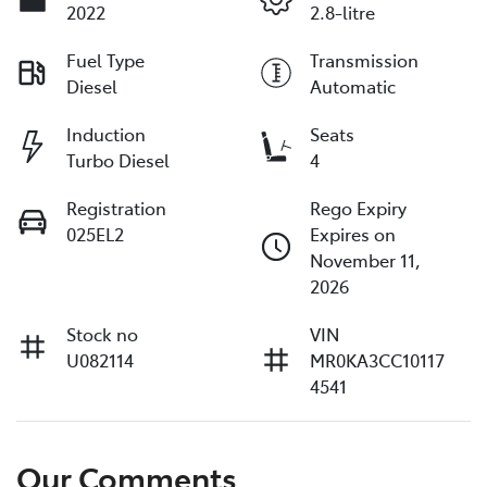
2022
2.8-litre
Fuel Type
Transmission
Diesel
Automatic
Induction
Seats
Turbo Diesel
4
Registration
Rego Expiry
025EL2
Expires on
November 11,
2026
Stock no
VIN
U082114
MR0KA3CC10117
4541
Our Comments