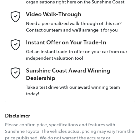
organisations right here on the Sunshine Coast.
longer.
12V Socket(s) - Auxiliary
Video Walk-Through
Talk to us today about how we can help protect
Email Address
*
your investment.
Need a personalized walk-through of this car?
Contact our team and we’ll arrange it for you
4 Speaker Stereo
Instant Offer on Your Trade-In
Comments
*
Get an instant trade-in offer on your car from our
ABS (Antilock Brakes)
independent valuation tool
Sunshine Coast Award Winning
Dealership
Adjustable Steering Col. - Tilt & Reach
Enquire Now
Take a test drive with our award winning team
today!
Airbag - Driver
Disclaimer
Airbag - Knee Driver
Please confirm price, specifications and features with
Sunshine Toyota
. The vehicles actual pricing may vary from the
price published. We do not warrant the accuracy or