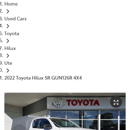
Home
Used Cars
Toyota
Hilux
Ute
2022 Toyota Hilux SR GUN126R 4X4