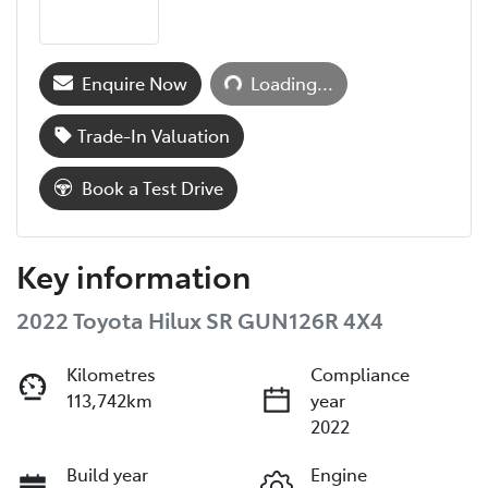
Loading...
Enquire Now
Loading...
Trade-In Valuation
Book a Test Drive
Key information
2022 Toyota Hilux SR GUN126R 4X4
Kilometres
Compliance
113,742km
year
2022
Build year
Engine