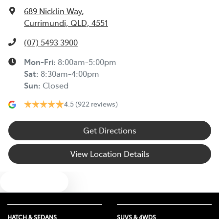
Audio - Aux Input Socket (MP3/CD/Cassette)
689 Nicklin Way
,
Currimundi, QLD, 4551
Audio - Aux Input USB Socket
(07) 5493 3900
Mon-Fri:
8:00am-5:00pm
Audio - Input for iPod
Sat
:
8:30am-4:00pm
Sun
:
Closed
4.5
(922 reviews)
Audio - MP3 Decoder
Get Directions
Bluetooth System
View Location Details
Body Colour - Bumpers
Text us
Bottle Holders - 1st Row
HATCH & SEDANS
SUVS & 4WDS