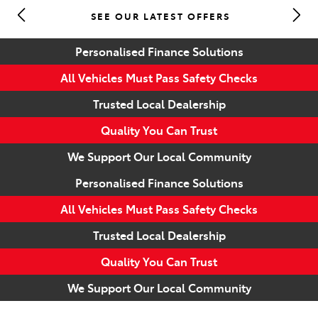
SEE OUR LATEST OFFERS
Parts
Personalised Finance Solutions
(07) 5493 9344
All Vehicles Must Pass Safety Checks
Trusted Local Dealership
Quality You Can Trust
We Support Our Local Community
Personalised Finance Solutions
All Vehicles Must Pass Safety Checks
Trusted Local Dealership
Quality You Can Trust
We Support Our Local Community