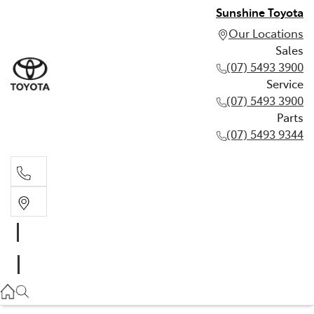
Sunshine Toyota
Our Locations
Sales
(07) 5493 3900
Service
(07) 5493 3900
Parts
(07) 5493 9344
Sales
(07) 5493 3900
Service
(07) 5493 3900