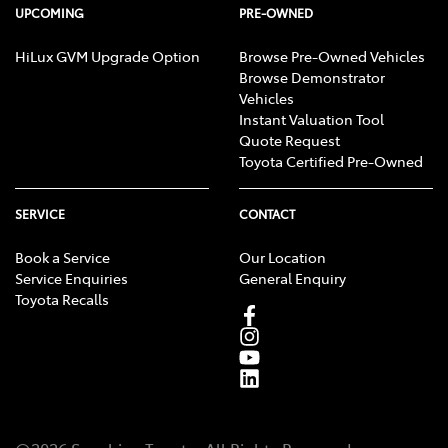
UPCOMING
PRE-OWNED
Collision Mitigation - Forward (Low speed)
HiLux GVM Upgrade Option
Browse Pre-Owned Vehicles
Browse Demonstrator
Vehicles
Collision Warning - Forward
Instant Valuation Tool
Quote Request
Toyota Certified Pre-Owned
Control - Electronic Stability
SERVICE
CONTACT
Book a Service
Our Location
Control - Hill Descent
Service Enquiries
General Enquiry
Toyota Recalls
Control - Pedestrian Avoidance with Braking
Control - Traction