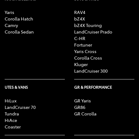
Yaris
RAV4
Brake Assist
Corolla Hatch
bZ4X
Camry
bZ4X Touring
Corolla Sedan
LandCruiser Prado
C-HR
Brake Emergency Display - Hazard/Stoplights
Fortuner
Yaris Cross
Corolla Cross
Brakes - Rear Drum
Kluger
LandCruiser 300
CD Player
UTES & VANS
GR & PERFORMANCE
HiLux
GR Yaris
LandCruiser 70
GR86
Central Locking - Remote/Keyless
Tundra
GR Corolla
HiAce
Coaster
Clock - Digital