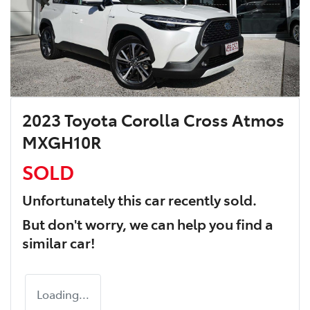
2023 Toyota Corolla Cross Atmos
MXGH10R
SOLD
Unfortunately this
car
recently sold.
But don't worry, we can help you find a
similar
car
!
Loading...