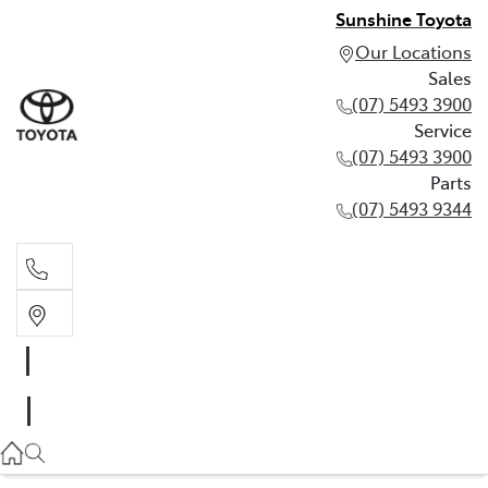
Sunshine Toyota
Our Locations
Sales
(07) 5493 3900
Service
(07) 5493 3900
Parts
(07) 5493 9344
Sales
(07) 5493 3900
Service
(07) 5493 3900