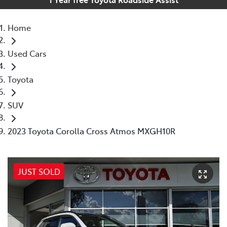
Home
Used Cars
Toyota
SUV
2023 Toyota Corolla Cross Atmos MXGH10R
JUST SOLD