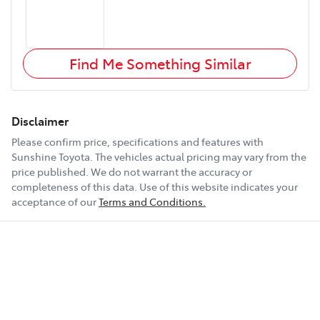
Find Me Something Similar
Disclaimer
Please confirm price, specifications and features with
Sunshine Toyota
. The vehicles actual pricing may vary from the
price published. We do not warrant the accuracy or
completeness of this data. Use of this website indicates your
acceptance of our
Terms and Conditions.