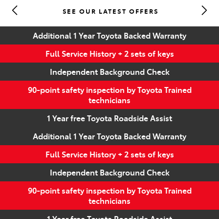
SEE OUR LATEST OFFERS
Parts
Additional 1 Year Toyota Backed Warranty
(07) 5493 9344
Full Service History + 2 sets of keys
Independent Background Check
90-point safety inspection by Toyota Trained
technicians
1 Year free Toyota Roadside Assist
Additional 1 Year Toyota Backed Warranty
Full Service History + 2 sets of keys
Independent Background Check
90-point safety inspection by Toyota Trained
technicians
1 Year free Toyota Roadside Assist