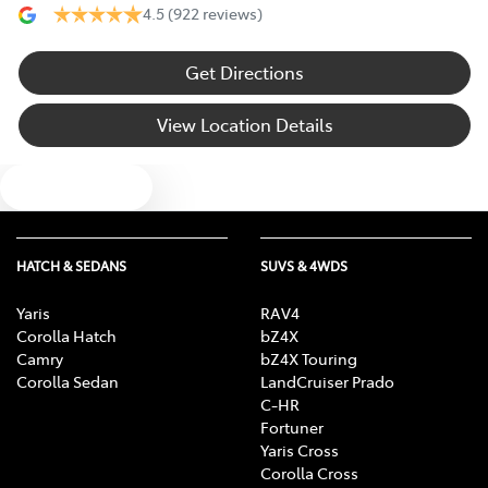
4.5
(922 reviews)
Get Directions
View Location Details
Text us
HATCH & SEDANS
SUVS & 4WDS
Yaris
RAV4
Corolla Hatch
bZ4X
Camry
bZ4X Touring
Corolla Sedan
LandCruiser Prado
C-HR
Fortuner
Yaris Cross
Corolla Cross