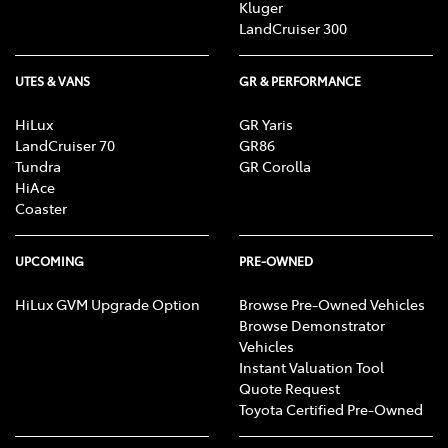
Kluger
LandCruiser 300
UTES & VANS
GR & PERFORMANCE
HiLux
GR Yaris
LandCruiser 70
GR86
Tundra
GR Corolla
HiAce
Coaster
UPCOMING
PRE-OWNED
HiLux GVM Upgrade Option
Browse Pre-Owned Vehicles
Browse Demonstrator
Vehicles
Instant Valuation Tool
Quote Request
Toyota Certified Pre-Owned