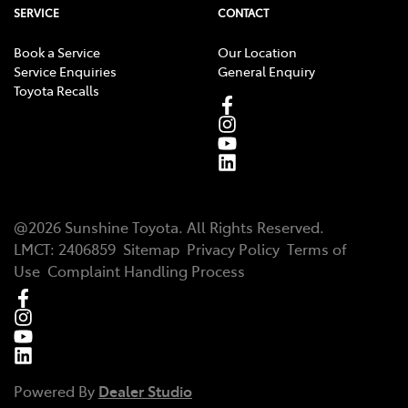
SERVICE
CONTACT
Book a Service
Our Location
Service Enquiries
General Enquiry
Toyota Recalls
@
2026
Sunshine Toyota
. All Rights Reserved.
LMCT
:
2406859
Sitemap
Privacy Policy
Terms of
Use
Complaint Handling Process
Powered By
Dealer Studio