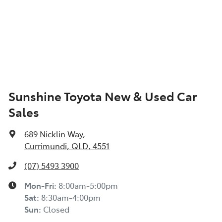
Sunshine Toyota New & Used Car
Sales
689 Nicklin Way
,
Currimundi, QLD, 4551
(07) 5493 3900
Mon-Fri:
8:00am-5:00pm
Sat
:
8:30am-4:00pm
Sun
:
Closed