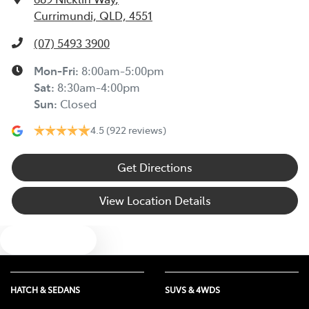
Currimundi, QLD, 4551
Alarm
(07) 5493 3900
Mon-Fri:
8:00am-5:00pm
Audio - Aux Input USB Socket
Sat
:
8:30am-4:00pm
Sun
:
Closed
4.5
(922 reviews)
Blind Spot Sensor
Get Directions
Bluetooth System
View Location Details
Body Colour - Bumpers
Text us
Body Colour - Door Handles
HATCH & SEDANS
SUVS & 4WDS