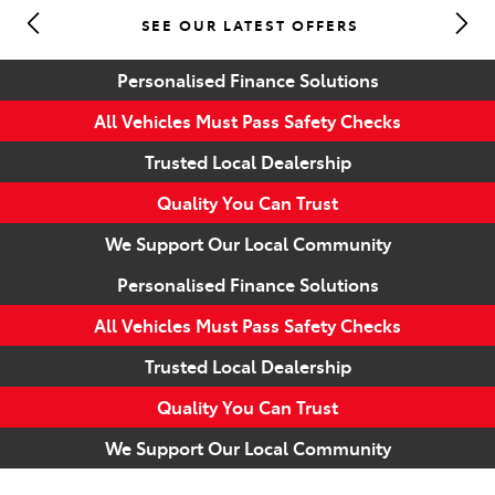
SEE OUR LATEST OFFERS
Parts
Personalised Finance Solutions
(07) 5493 9344
All Vehicles Must Pass Safety Checks
Trusted Local Dealership
Quality You Can Trust
We Support Our Local Community
Personalised Finance Solutions
All Vehicles Must Pass Safety Checks
Trusted Local Dealership
Quality You Can Trust
We Support Our Local Community