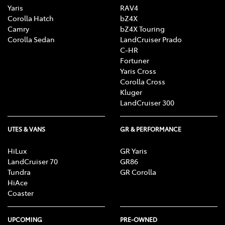
Yaris
RAV4
Body Kit - Lower (skirts, F & R Aprons)
Corolla Hatch
bZ4X
Camry
bZ4X Touring
Corolla Sedan
LandCruiser Prado
C-HR
Bottle Holders - 1st Row
Fortuner
Yaris Cross
Corolla Cross
Bottle Holders - 2nd Row
Kluger
LandCruiser 300
Brake Assist
UTES & VANS
GR & PERFORMANCE
HiLux
GR Yaris
LandCruiser 70
GR86
Calipers - Front 4 Spot
Tundra
GR Corolla
HiAce
Coaster
Calipers - Painted Front
UPCOMING
PRE-OWNED