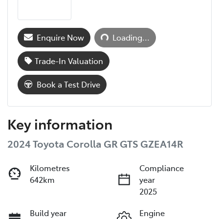
Loading...
Enquire Now
Loading...
Trade-In Valuation
Book a Test Drive
Key information
2024 Toyota Corolla GR GTS GZEA14R
Kilometres
Compliance
642km
year
2025
Build year
Engine