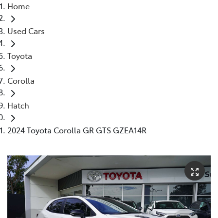
Home
Used Cars
Toyota
Corolla
Hatch
2024 Toyota Corolla GR GTS GZEA14R