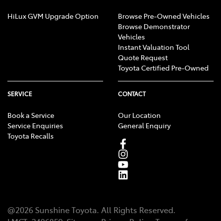
Calipers - Painted Rear
HiLux GVM Upgrade Option
Browse Pre-Owned Vehicles
Browse Demonstrator
Vehicles
Calipers - Rear 2 Spot
Instant Valuation Tool
Quote Request
Toyota Certified Pre-Owned
Camera - Rear Vision
SERVICE
CONTACT
Book a Service
Our Location
Carbon Fibre - Roof
Service Enquiries
General Enquiry
Toyota Recalls
Central Locking - Key Proximity
Central Locking - Remote/Keyless
@
2026
Sunshine Toyota
. All Rights Reserved.