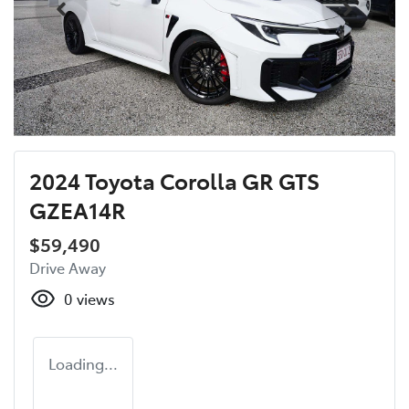
2024 Toyota Corolla GR GTS
GZEA14R
$59,490
Drive Away
0
views
Loading...