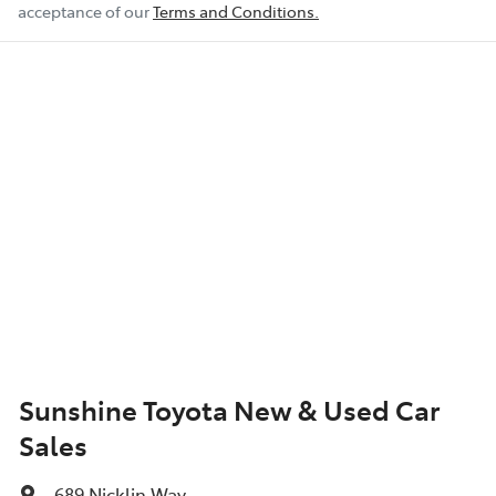
acceptance of our
Terms and Conditions.
Airbag - Knee Driver
Airbag - Passenger
Airbags - Head for 1st Row Seats (Front)
Airbags - Head for 2nd Row Seats
Airbags - Side for 1st Row Occupants (Front)
Sunshine Toyota New & Used Car
Sales
Air Cond. - Climate Control 2 Zone
689 Nicklin Way
,