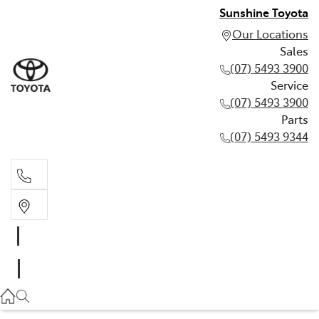
Sunshine Toyota
Our Locations
Sales
(07) 5493 3900
Service
(07) 5493 3900
Parts
(07) 5493 9344
Sales
(07) 5493 3900
Service
(07) 5493 3900