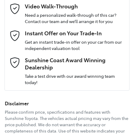
Width
1851 mm
Video Walk-Through
Talk to us today about how we can help protect
Email Address
*
your investment.
Need a personalized walk-through of this car?
Contact our team and we’ll arrange it for you
18" Alloy Wheels
Instant Offer on Your Trade-In
Comments
*
Get an instant trade-in offer on your car from our
8 Speaker Stereo
independent valuation tool
Sunshine Coast Award Winning
Dealership
ABS (Antilock Brakes)
Enquire Now
Take a test drive with our award winning team
today!
Active Noise Cancellation
Disclaimer
Adjustable Steering Col. - Tilt & Reach
Please confirm price, specifications and features with
Sunshine Toyota
. The vehicles actual pricing may vary from the
price published. We do not warrant the accuracy or
completeness of this data. Use of this website indicates your
Airbag - Driver