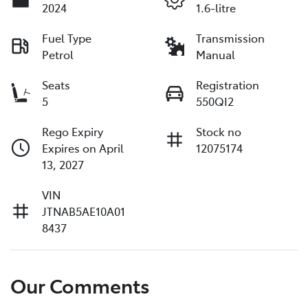
2024
1.6-litre
Fuel Type
Transmission
Petrol
Manual
Seats
Registration
5
550QI2
Rego Expiry
Stock no
Expires on April
12075174
13, 2027
VIN
JTNAB5AE10A01
8437
Our Comments