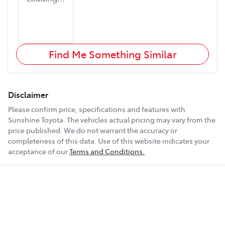
Find Me Something Similar
Disclaimer
Please confirm price, specifications and features with
Sunshine Toyota
. The vehicles actual pricing may vary from the
price published. We do not warrant the accuracy or
completeness of this data. Use of this website indicates your
acceptance of our
Terms and Conditions.