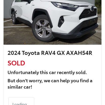
2024 Toyota RAV4 GX AXAH54R
SOLD
Unfortunately this
car
recently sold.
But don't worry, we can help you find a
similar
car
!
Loading...