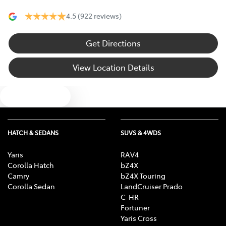
4.5
(922 reviews)
Get Directions
View Location Details
Text us
HATCH & SEDANS
SUVS & 4WDS
Yaris
RAV4
Corolla Hatch
bZ4X
Camry
bZ4X Touring
Corolla Sedan
LandCruiser Prado
C-HR
Fortuner
Yaris Cross