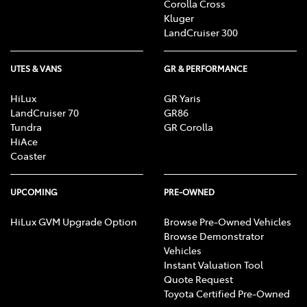
Corolla Cross
Kluger
LandCruiser 300
UTES & VANS
GR & PERFORMANCE
HiLux
GR Yaris
LandCruiser 70
GR86
Tundra
GR Corolla
HiAce
Coaster
UPCOMING
PRE-OWNED
HiLux GVM Upgrade Option
Browse Pre-Owned Vehicles
Browse Demonstrator
Vehicles
Instant Valuation Tool
Quote Request
Toyota Certified Pre-Owned