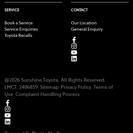
SERVICE
CONTACT
Book a Service
Our Location
Service Enquiries
General Enquiry
Toyota Recalls
@
2026
Sunshine Toyota
. All Rights Reserved.
LMCT
:
2406859
Sitemap
Privacy Policy
Terms of
Use
Complaint Handling Process