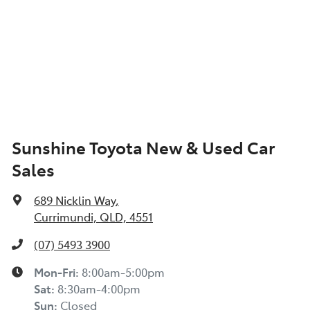
Sunshine Toyota New & Used Car
Sales
689 Nicklin Way
,
Currimundi, QLD, 4551
(07) 5493 3900
Mon-Fri:
8:00am-5:00pm
Sat
:
8:30am-4:00pm
Sun
:
Closed