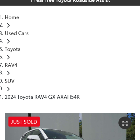
Home
Used Cars
Toyota
RAV4
SUV
2024 Toyota RAV4 GX AXAH54R
JUST SOLD