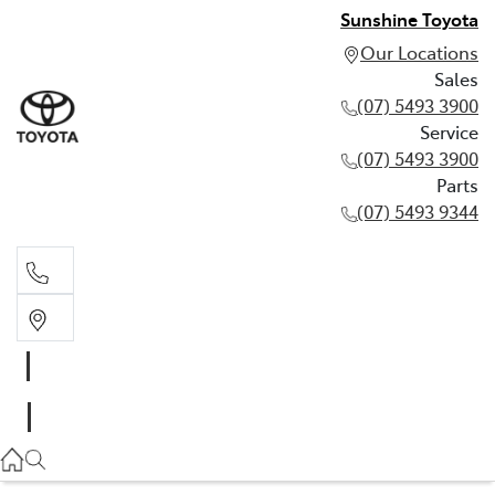
Sunshine Toyota
Our Locations
Sales
(07) 5493 3900
Service
(07) 5493 3900
Parts
(07) 5493 9344
Sales
(07) 5493 3900
Service
(07) 5493 3900