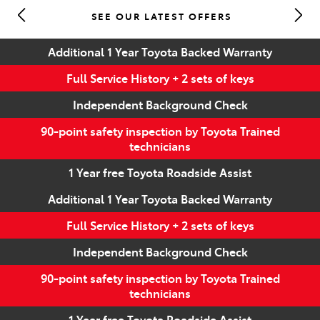
SEE OUR LATEST OFFERS
Parts
Additional 1 Year Toyota Backed Warranty
(07) 5493 9344
Full Service History + 2 sets of keys
Independent Background Check
90-point safety inspection by Toyota Trained
technicians
1 Year free Toyota Roadside Assist
Additional 1 Year Toyota Backed Warranty
Full Service History + 2 sets of keys
Independent Background Check
90-point safety inspection by Toyota Trained
technicians
1 Year free Toyota Roadside Assist