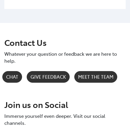
Contact Us
Whatever your question or feedback we are here to
help.
CHAT
GIVE FEEDBACK
MEET THE TEAM
Join us on Social
Immerse yourself even deeper. Visit our social
channels.