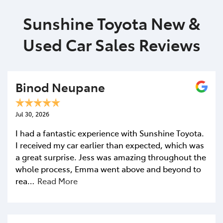
Sunshine Toyota New &
Used Car Sales Reviews
Binod Neupane
Jul 30, 2026
I had a fantastic experience with Sunshine Toyota.
I received my car earlier than expected, which was
a great surprise. Jess was amazing throughout the
whole process, Emma went above and beyond to
rea…
Read More