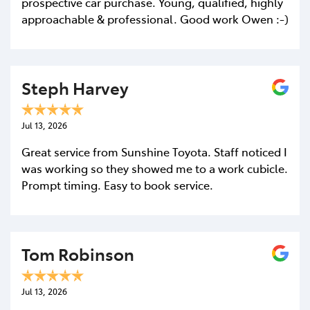
prospective car purchase. Young, qualified, highly
approachable & professional. Good work Owen :-)
Steph Harvey
Jul 13, 2026
Great service from Sunshine Toyota. Staff noticed I
was working so they showed me to a work cubicle.
Prompt timing. Easy to book service.
Tom Robinson
Jul 13, 2026