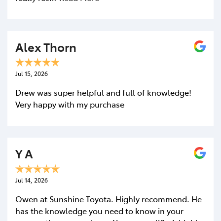
Alex Thorn
Jul 15, 2026
Drew was super helpful and full of knowledge!
Very happy with my purchase
Y A
Jul 14, 2026
Owen at Sunshine Toyota. Highly recommend. He
has the knowledge you need to know in your