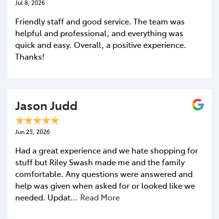
Jul 8, 2026
Friendly staff and good service. The team was
helpful and professional, and everything was
quick and easy. Overall, a positive experience.
Thanks!
Jason Judd
Jun 25, 2026
Had a great experience and we hate shopping for
stuff but Riley Swash made me and the family
comfortable. Any questions were answered and
help was given when asked for or looked like we
needed. Updat…
Read More