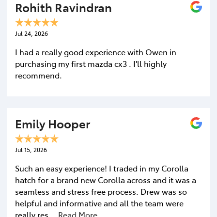
Rohith Ravindran
Jul 24, 2026
I had a really good experience with Owen in
purchasing my first mazda cx3 . I'll highly
recommend.
Emily Hooper
Jul 15, 2026
Such an easy experience! I traded in my Corolla
hatch for a brand new Corolla across and it was a
seamless and stress free process. Drew was so
helpful and informative and all the team were
really res…
Read More