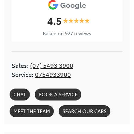
Google
4.5
Based on
927
reviews
Sales
:
(07) 5493 3900
Service
:
0754933900
CHAT
BOOK A SERVICE
MEET THE TEAM
SEARCH OUR CARS