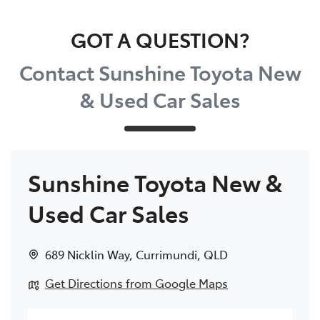
Parts
GOT A QUESTION?
(07) 5493 9344
Contact Sunshine Toyota New
& Used Car Sales
Sunshine Toyota New &
Used Car Sales
689 Nicklin Way
,
Currimundi
,
QLD
Get Directions from Google Maps