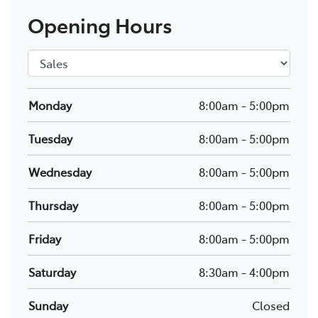
Opening Hours
Monday
8:00am
-
5:00pm
Tuesday
8:00am
-
5:00pm
Wednesday
8:00am
-
5:00pm
Thursday
8:00am
-
5:00pm
Friday
8:00am
-
5:00pm
Saturday
8:30am
-
4:00pm
Sunday
Closed