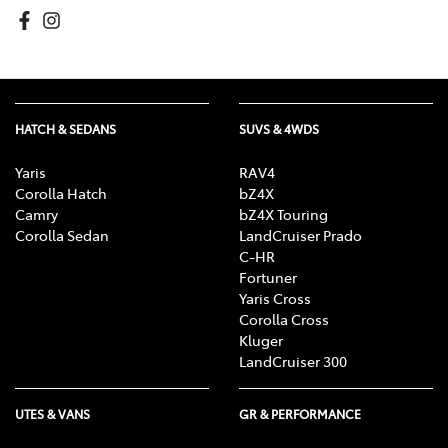
HATCH & SEDANS
SUVS & 4WDS
Yaris
RAV4
Corolla Hatch
bZ4X
Camry
bZ4X Touring
Corolla Sedan
LandCruiser Prado
C-HR
Fortuner
Yaris Cross
Corolla Cross
Kluger
LandCruiser 300
UTES & VANS
GR & PERFORMANCE