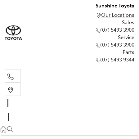
Sunshine Toyota
Our Locations
Sales
(07) 5493 3900
Service
(07) 5493 3900
Parts
(07) 5493 9344
Sales
(07) 5493 3900
Service
(07) 5493 3900