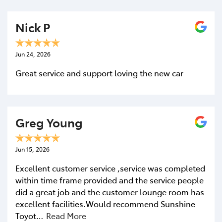
Nick P
Jun 24, 2026
Great service and support loving the new car
Greg Young
Jun 15, 2026
Excellent customer service ,service was completed
within time frame provided and the service people
did a great job and the customer lounge room has
excellent facilities.Would recommend Sunshine
Toyot…
Read More