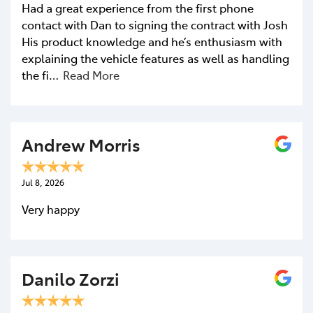
Had a great experience from the first phone
contact with Dan to signing the contract with Josh
His product knowledge and he’s enthusiasm with
explaining the vehicle features as well as handling
the fi…
Read More
Andrew Morris
Jul 8, 2026
Very happy
Danilo Zorzi