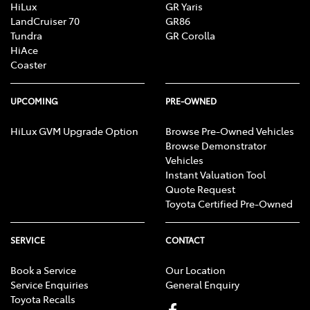
HiLux
GR Yaris
LandCruiser 70
GR86
Tundra
GR Corolla
HiAce
Coaster
UPCOMING
PRE-OWNED
HiLux GVM Upgrade Option
Browse Pre-Owned Vehicles
Browse Demonstrator
Vehicles
Instant Valuation Tool
Quote Request
Toyota Certified Pre-Owned
SERVICE
CONTACT
Book a Service
Our Location
Service Enquiries
General Enquiry
Toyota Recalls