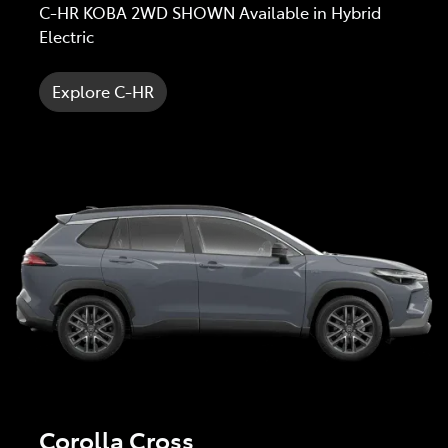
C-HR KOBA 2WD SHOWN Available in Hybrid
Electric
Explore C-HR
Corolla Cross