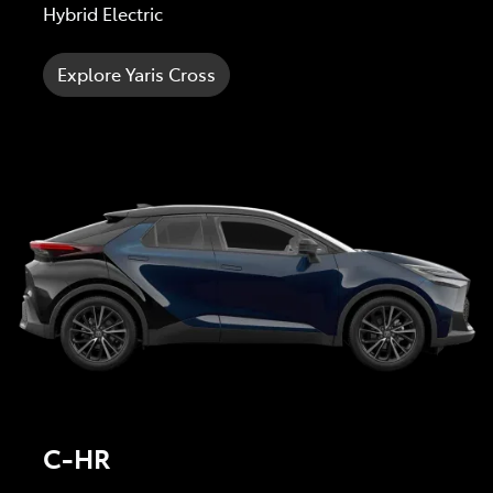
Hybrid Electric
Explore Yaris Cross
C-HR