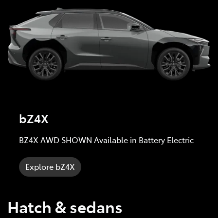
bZ4X
BZ4X AWD SHOWN Available in Battery Electric
Explore bZ4X
Hatch & sedans