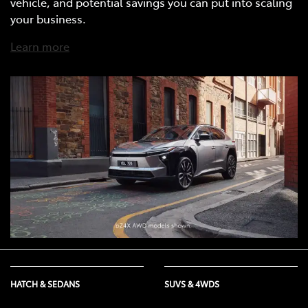
vehicle, and potential savings you can put into scaling
your business.
Learn more
HATCH & SEDANS
SUVS & 4WDS