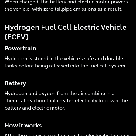
When charged, the battery and electric motor powers
the vehicle, with zero tailpipe emissions as a result.
Hydrogen Fuel Cell Electric Vehicle
(FCEV)
Powertrain
Hydrogen is stored in the vehicle’s safe and durable
tanks before being released into the fuel cell system.
Battery
Hydrogen and oxygen from the air combine in a
chemical reaction that creates electricity to power the
battery and electric motor.
How it works
After the chemical reaction creates electricity, the only