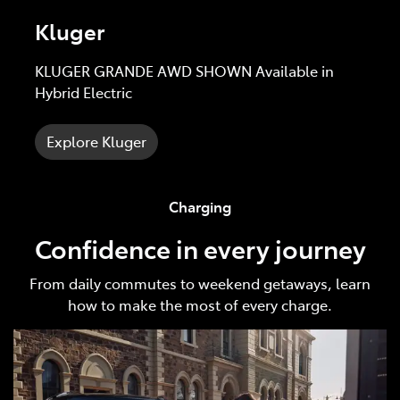
Kluger
KLUGER GRANDE AWD SHOWN Available in
Hybrid Electric
Explore Kluger
Charging
Confidence in every journey
From daily commutes to weekend getaways, learn
how to make the most of every charge.