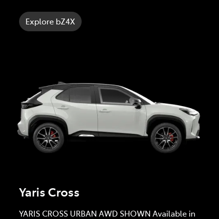
Explore bZ4X
Yaris Cross
YARIS CROSS URBAN AWD SHOWN Available in