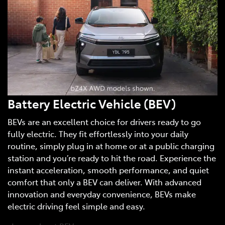
Battery Electric Vehicle (BEV)
BEVs are an excellent choice for drivers ready to go
fully electric. They fit effortlessly into your daily
routine, simply plug in at home or at a public charging
station and you’re ready to hit the road. Experience the
instant acceleration, smooth performance, and quiet
comfort that only a BEV can deliver. With advanced
innovation and everyday convenience, BEVs make
electric driving feel simple and easy.