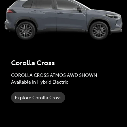
Corolla Cross
COROLLA CROSS ATMOS AWD SHOWN
Available in Hybrid Electric
Explore Corolla Cross