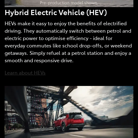
Hybrid Electric Vehicle (HEV)
HEVs make it easy to enjoy the benefits of electrified
driving. They automatically switch between petrol and
electric power to optimise efficiency - ideal for
everyday commutes like school drop-offs, or weekend
getaways. Simply refuel at a petrol station and enjoy a
smooth and responsive drive.
Learn about HEVs