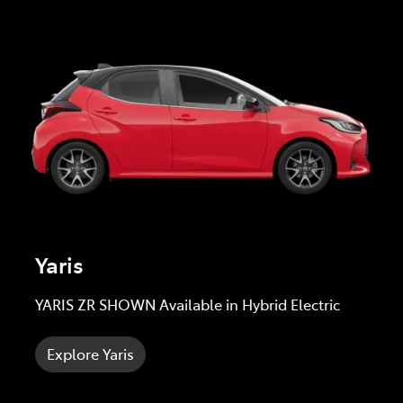
Yaris
YARIS ZR SHOWN Available in Hybrid Electric
Explore Yaris