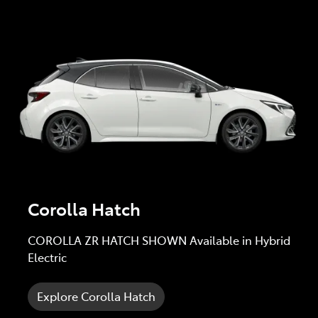
Corolla Hatch
COROLLA ZR HATCH SHOWN Available in Hybrid
Electric
Explore Corolla Hatch