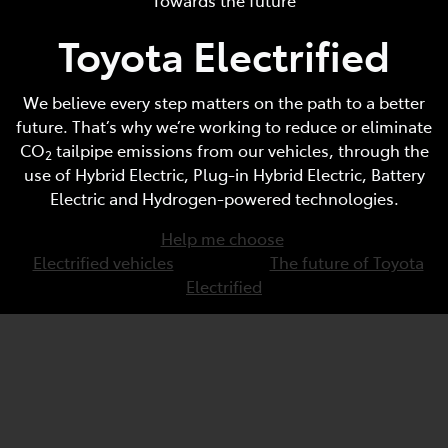
Toyota Electrified
Parts
(07) 5493 9344
We believe every step matters on the path to a better
future. That’s why we’re working to reduce or eliminate
CO
tailpipe emissions from our vehicles, through the
2
use of Hybrid Electric, Plug-in Hybrid Electric, Battery
Electric and Hydrogen-powered technologies.
Help me choose
Electrified vehicles
The future of Toyota
Electrified