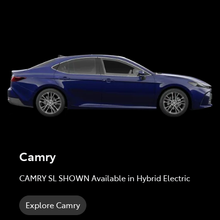
Camry
CAMRY SL SHOWN Available in Hybrid Electric
Explore Camry