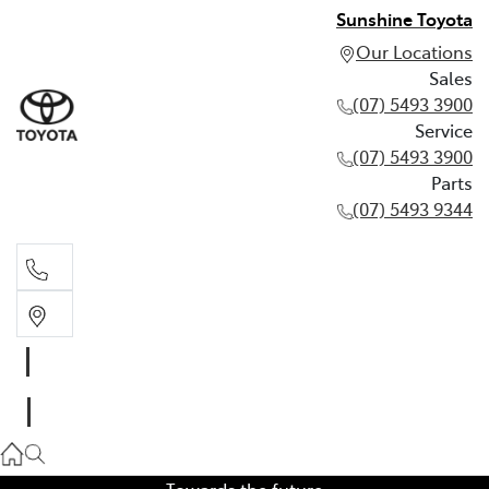
Sunshine Toyota
Our Locations
Sales
(07) 5493 3900
Service
(07) 5493 3900
Parts
(07) 5493 9344
Sales
(07) 5493 3900
Service
(07) 5493 3900
Towards the future