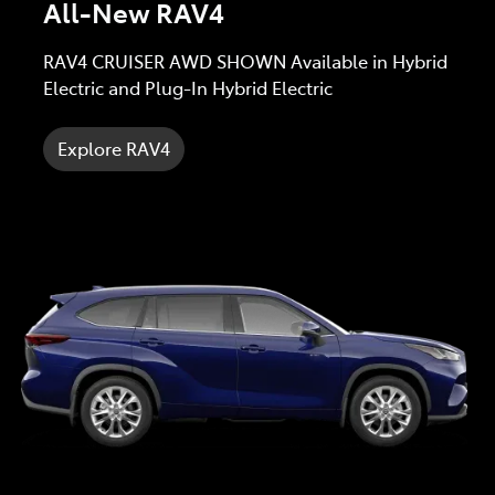
All-New RAV4
RAV4 CRUISER AWD SHOWN Available in Hybrid
Electric and Plug-In Hybrid Electric
Explore RAV4