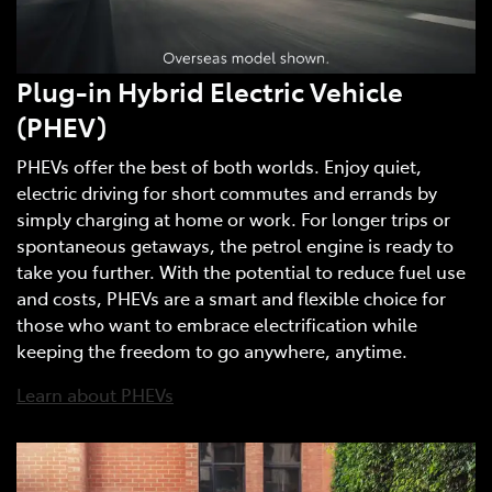
Plug-in Hybrid Electric Vehicle
(PHEV)
PHEVs offer the best of both worlds. Enjoy quiet,
electric driving for short commutes and errands by
simply charging at home or work. For longer trips or
spontaneous getaways, the petrol engine is ready to
take you further. With the potential to reduce fuel use
and costs, PHEVs are a smart and flexible choice for
those who want to embrace electrification while
keeping the freedom to go anywhere, anytime.
Learn about PHEVs