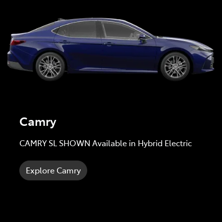
Camry
CAMRY SL SHOWN Available in Hybrid Electric
Explore Camry