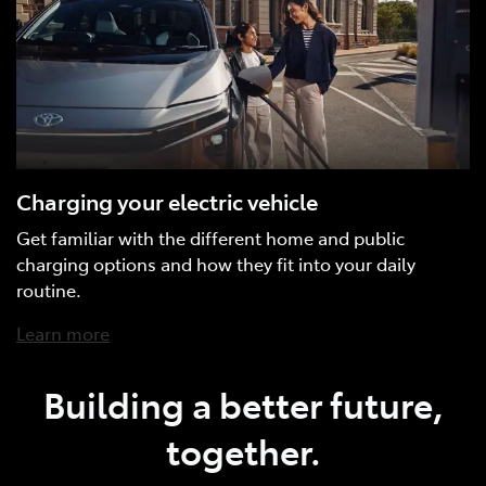
Charging your electric vehicle
Get familiar with the different home and public
charging options and how they fit into your daily
routine.
Learn more
Building a better future,
together.