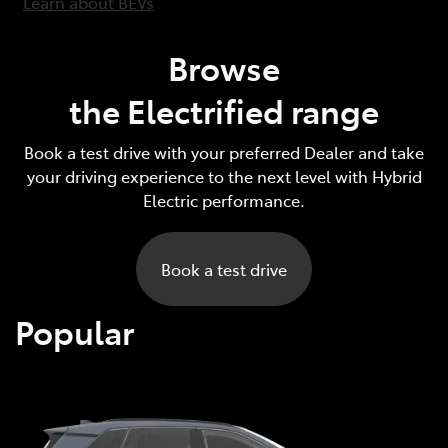
Learn about BEVs
Browse
the Electrified range
Book a test drive with your preferred Dealer and take
your driving experience to the next level with Hybrid
Electric performance.
Book a test drive
Popular