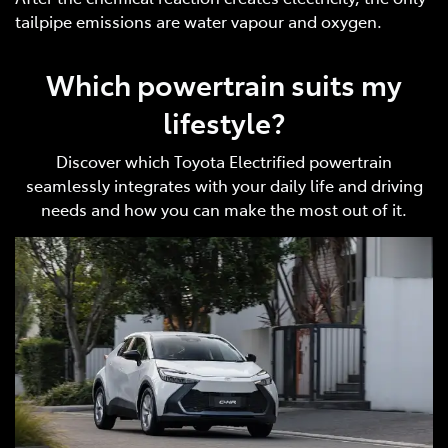
tailpipe emissions are water vapour and oxygen.
Which powertrain suits my
lifestyle?
Discover which Toyota Electrified powertrain
seamlessly integrates with your daily life and driving
needs and how you can make the most out of it.