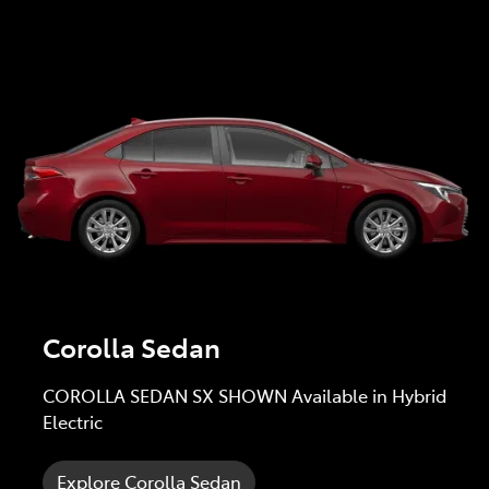
Corolla Sedan
COROLLA SEDAN SX SHOWN Available in Hybrid
Electric
Explore Corolla Sedan