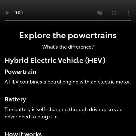
Explore the powertrains
What’s the difference?
Hybrid Electric Vehicle (HEV)
Powertrain
A HEV combines a petrol engine with an electric motor.
Battery
The battery is self-charging through driving, so you
never need to plug it in.
How it works