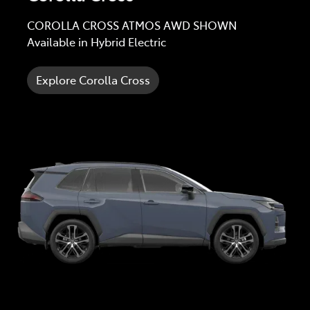
COROLLA CROSS ATMOS AWD SHOWN
Available in Hybrid Electric
Explore Corolla Cross