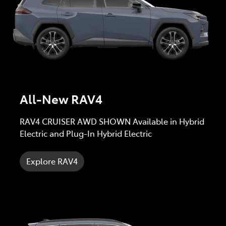
All-New RAV4
RAV4 CRUISER AWD SHOWN Available in Hybrid
Electric and Plug-In Hybrid Electric
Explore RAV4