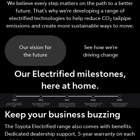
We believe every step matters on the path to a better
future. That’s why we’re developing a range of
electrified technologies to help reduce CO
tailpipe
2
emissions and create more sustainable ways to move.
Our vision for
See how we’re
the future
driving change
Our Electrified milestones,
here at home.
Keep your business buzzing
The Toyota Electrified range also comes with benefits.
Dedicated dealership support, 5-year warranty on each