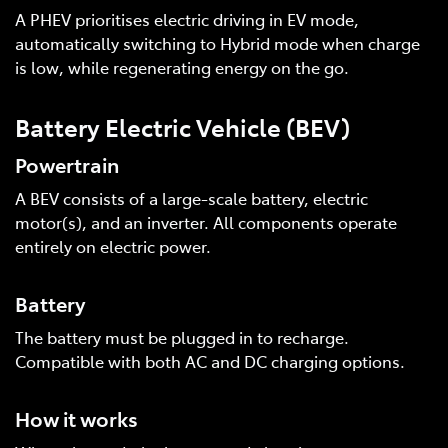
A PHEV prioritises electric driving in EV mode,
automatically switching to Hybrid mode when charge
is low, while regenerating energy on the go.
Battery Electric Vehicle (BEV)
Powertrain
A BEV consists of a large-scale battery, electric
motor(s), and an inverter. All components operate
entirely on electric power.
Battery
The battery must be plugged in to recharge.
Compatible with both AC and DC charging options.
How it works