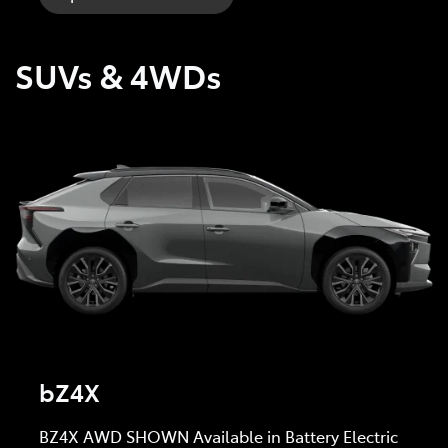
SUVs & 4WDs
bZ4X
BZ4X AWD SHOWN Available in Battery Electric