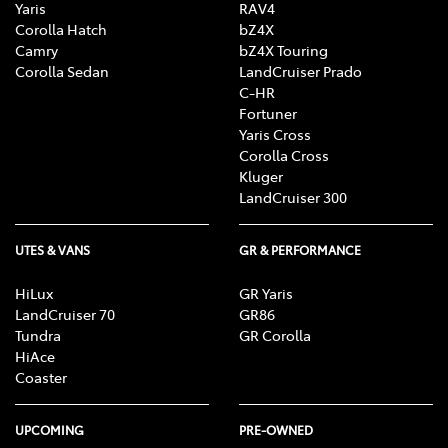
Yaris
RAV4
Corolla Hatch
bZ4X
Camry
bZ4X Touring
Corolla Sedan
LandCruiser Prado
C-HR
Fortuner
Yaris Cross
Corolla Cross
Kluger
LandCruiser 300
UTES & VANS
GR & PERFORMANCE
HiLux
GR Yaris
LandCruiser 70
GR86
Tundra
GR Corolla
HiAce
Coaster
UPCOMING
PRE-OWNED