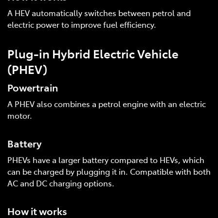
A HEV automatically switches between petrol and
electric power to improve fuel efficiency.
Plug-in Hybrid Electric Vehicle
(PHEV)
Powertrain
A PHEV also combines a petrol engine with an electric
motor.
Battery
PHEVs have a larger battery compared to HEVs, which
can be charged by plugging it in. Compatible with both
AC and DC charging options.
How it works