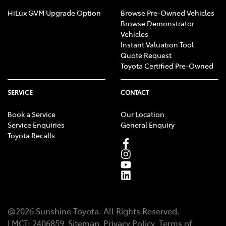
HiLux GVM Upgrade Option
Browse Pre-Owned Vehicles
Browse Demonstrator
Vehicles
Instant Valuation Tool
Quote Request
Toyota Certified Pre-Owned
SERVICE
CONTACT
Book a Service
Our Location
Service Enquiries
General Enquiry
Toyota Recalls
@
2026
Sunshine Toyota
. All Rights Reserved.
LMCT
:
2406859
Sitemap
Privacy Policy
Terms of