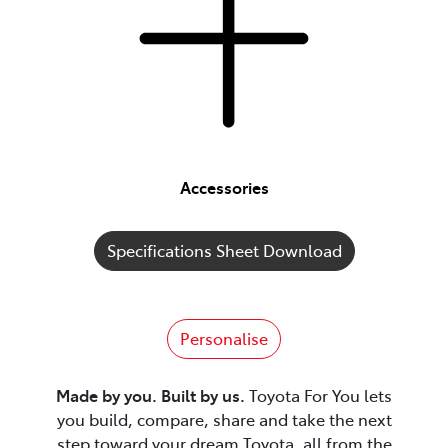
Accessories
Specifications Sheet Download
Personalise
Made by you. Built by us.
Toyota For You lets
you build, compare, share and take the next
step toward your dream Toyota, all from the