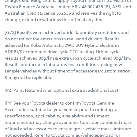
charges & lending criteria apply. Toyota Finance is a division of
Toyota Finance Australia Limited ABN 48 002 435 181, AFSL and
Australian Credit Licence 392536 and reserves the right to
change, extend or withdraw this offer at any time.
[G73] Results were achieved under laboratory conditions and
do not reflect the emissions in real world driving. Results
achieved for Koba Automatic 2WD SUV Hybrid Electric in
ADR81/02 combined drive cycle CO2 testing. Urban cycle
results achieved 85g/km & extra urban cycle achieved 95g/ km.
Results produced in laboratory test conditions, using new
sample vehicles without fitment of accessories/customisation,
& may not be replicable
[P2] Paint featured is an optional extra at additional cost.
[P4] See your Toyota dealer to confirm Toyota Genuine
Accessories suitable for your vehicle prior to ordering, as
specifications, applicability, availability and fitment
requirements may change over time. Consider combined mass
of load and accessories to ensure gross vehicle mass limits are
not exceeded. Refer to toyota.com.au/vehiclepayload for