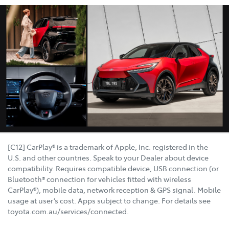
[C12] CarPlay® is a trademark of Apple, Inc. registered in the
U.S. and other countries. Speak to your Dealer about device
compatibility. Requires compatible device, USB connection (or
Bluetooth® connection for vehicles fitted with wireless
CarPlay®), mobile data, network reception & GPS signal. Mobile
usage at user’s cost. Apps subject to change. For details see
toyota.com.au/services/connected.