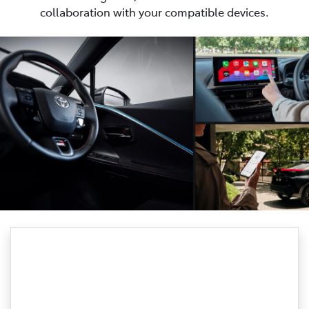
collaboration with your compatible devices.