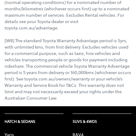
(normal operating conditions) for a nominated number of
months/kilometres (whichever occurs first) up to a nominated
maximum number of services. Excludes Rental vehicles. For
details see your Toyota dealer or visit
toyota.com.au/advantage.
[W8] The standard Toyota Warranty Advantage period is 5yrs,
with unlimited kms, from first delivery. Excludes vehicles used
for a commercial purpose, such as taxis, hire vehicles and
vehicles transporting people or goods for payment including
rideshare. The commercial vehicle Toyota Warranty Advantage
period is 5 years from delivery or 160,000kms (whichever occurs
first). See toyota.com.au/owners/warranty or your vehicle’s
Warranty and Service Book for T&Cs. This warranty does not
limit and may not necessarily exceed your rights under the
Australian Consumer Law.
HATCH & SEDANS
SUVS & 4WDS
Yaris
RAV4