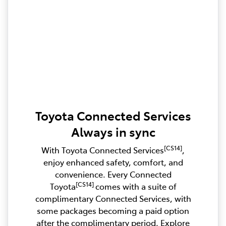
Toyota Connected Services
Always in sync
[CS14]
With Toyota Connected Services
,
enjoy enhanced safety, comfort, and
convenience. Every Connected
[CS14]
Toyota
comes with a suite of
complimentary Connected Services, with
some packages becoming a paid option
after the complimentary period. Explore