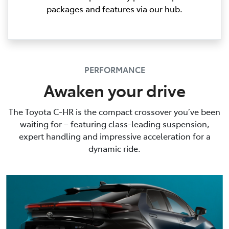
packages and features via our hub.
PERFORMANCE
Awaken your drive
The Toyota C-HR is the compact crossover you’ve been
waiting for – featuring class-leading suspension,
expert handling and impressive acceleration for a
dynamic ride.