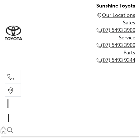
Sunshine Toyota
Our Locations
Sales
(07) 5493 3900
Service
(07) 5493 3900
Parts
(07) 5493 9344
Sales
(07) 5493 3900
Service
(07) 5493 3900