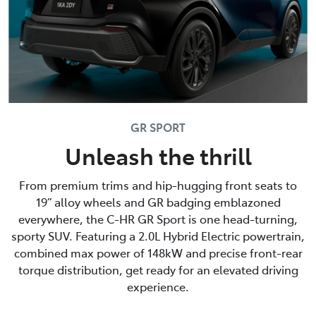
GR SPORT
Unleash the thrill
From premium trims and hip-hugging front seats to
19” alloy wheels and GR badging emblazoned
everywhere, the C-HR GR Sport is one head-turning,
sporty SUV. Featuring a 2.0L Hybrid Electric powertrain,
combined max power of 148kW and precise front-rear
torque distribution, get ready for an elevated driving
experience.