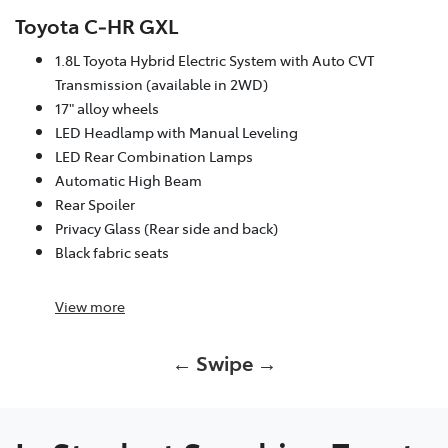
Toyota C‑HR GXL
1.8L Toyota Hybrid Electric System with Auto CVT
Transmission (available in 2WD)
17" alloy wheels
LED Headlamp with Manual Leveling
LED Rear Combination Lamps
Automatic High Beam
Rear Spoiler
Privacy Glass (Rear side and back)
Black fabric seats
View
more
← Swipe →