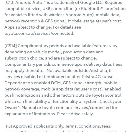
[C13] Android Auto™ is a trademark of Google LLC. Requires
compatible device, USB connection (or Bluetooth® connection
for vehicles fitted with wireless Android Auto), mobile data,
network reception & GPS signal. Mobile usage at user’s cost.
Apps subject to change. For details see
toyota.com.au/services/connected.
[CS14] Complimentary periods and available features vary
depending on vehicle model, production date and
subscription choice, and are subject to change.
Complimentary periods commence upon delivery date. Fees
may apply thereafter. Not available outside Australia, if
services disabled or terminated or after Telstra 4G sunset.
Dependent on enabled DCM, GPS signal strength, mobile
network coverage, mobile app data (at user’s cost), enabled
push notifications and other factors outside Toyota’scontrol
which can limit ability or functionality of system. Check your
Owner’s Manual or toyota.com.au/services/connected for
explanation of limitations. Please drive safely.
[F3] Approved applicants only. Terms, conditions, fees,