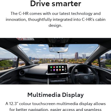
Drive smarter
The C-HR comes with our latest technology and
innovation, thoughtfully integrated into C-HR’s cabin
design.
Multimedia Display
A 12.3” colour touchscreen multimedia display allows
for better navigation, easier access and seamless