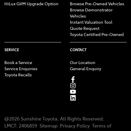
HiLux GVM Upgrade Option
Browse Pre-Owned Vehicles
Browse Demonstrator
Vehicles
Instant Valuation Tool
Quote Request
Toyota Certified Pre-Owned
SERVICE
CONTACT
Book a Service
Our Location
Service Enquiries
General Enquiry
Toyota Recalls
@
2026
Sunshine Toyota
. All Rights Reserved.
LMCT
:
2406859
Sitemap
Privacy Policy
Terms of