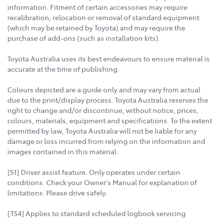
information. Fitment of certain accessories may require
recalibration, relocation or removal of standard equipment
(which may be retained by Toyota) and may require the
purchase of add-ons (such as installation kits).
Toyota Australia uses its best endeavours to ensure material is
accurate at the time of publishing.
Colours depicted are a guide only and may vary from actual
due to the print/display process. Toyota Australia reserves the
right to change and/or discontinue, without notice, prices,
colours, materials, equipment and specifications. To the extent
permitted by law, Toyota Australia will not be liable for any
damage or loss incurred from relying on the information and
images contained in this material.
[S1] Driver assist feature. Only operates under certain
conditions. Check your Owner's Manual for explanation of
limitations. Please drive safely.
[TS4] Applies to standard scheduled logbook servicing