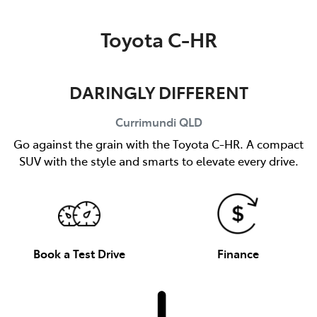
Parts
Toyota C-HR
(07) 5493 9344
DARINGLY DIFFERENT
Currimundi
QLD
Go against the grain with the Toyota C-HR. A compact
SUV with the style and smarts to elevate every drive.
Book a Test Drive
Finance