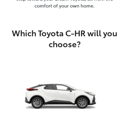
comfort of your own home.
Which Toyota C-HR will you
choose?