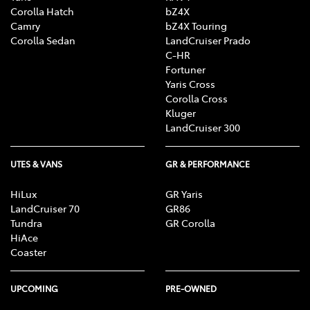
Corolla Hatch
bZ4X
Camry
bZ4X Touring
Corolla Sedan
LandCruiser Prado
C-HR
Fortuner
Yaris Cross
Corolla Cross
Kluger
LandCruiser 300
UTES & VANS
GR & PERFORMANCE
HiLux
GR Yaris
LandCruiser 70
GR86
Tundra
GR Corolla
HiAce
Coaster
UPCOMING
PRE-OWNED