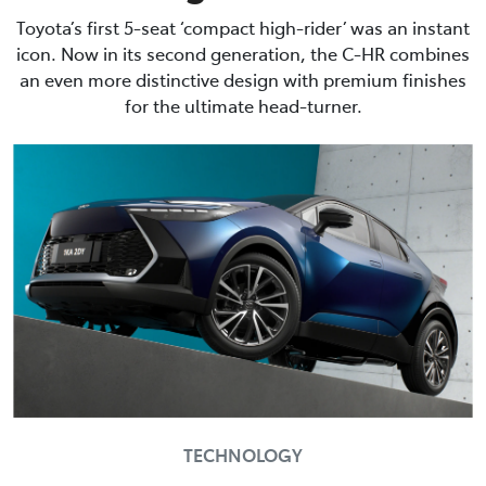
Toyota’s first 5-seat ‘compact high-rider’ was an instant
icon. Now in its second generation, the C-HR combines
an even more distinctive design with premium finishes
for the ultimate head-turner.
TECHNOLOGY