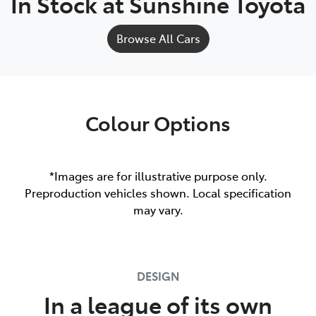
In Stock at
Sunshine Toyota
Browse All Cars
Colour Options
*Images are for illustrative purpose only.
Preproduction vehicles shown. Local specification
may vary.
DESIGN
In a league of its own