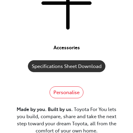
Accessories
Specifications Sheet Download
Personalise
Made by you. Built by us.
Toyota For You lets
you build, compare, share and take the next
step toward your dream Toyota, all from the
comfort of your own home.