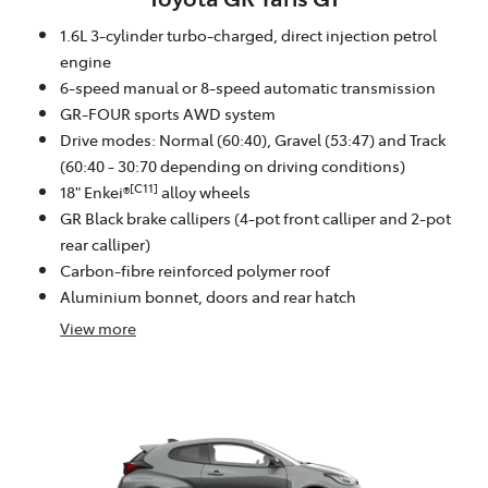
1.6L 3-cylinder turbo-charged, direct injection petrol
engine
6-speed manual or 8-speed automatic transmission
GR-FOUR sports AWD system
Drive modes: Normal (60:40), Gravel (53:47) and Track
(60:40 - 30:70 depending on driving conditions)
[C11]
18" Enkei®
alloy wheels
GR Black brake callipers (4-pot front calliper and 2-pot
rear calliper)
Carbon-fibre reinforced polymer roof
Aluminium bonnet, doors and rear hatch
View
more