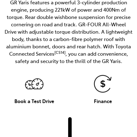
GR Yaris features a powerful 3-cylinder production
engine, producing 221kW of power and 400Nm of
torque. Rear double wishbone suspension for precise
cornering on road and track. GR-FOUR All-Wheel
Drive with adjustable torque distribution. A lightweight
body, thanks to a carbon-fibre polymer roof with
aluminium bonnet, doors and rear hatch. With Toyota
[CS14]
Connected Services
, you can add convenience,
safety and security to the thrill of the GR Yaris.
Book a Test Drive
Finance