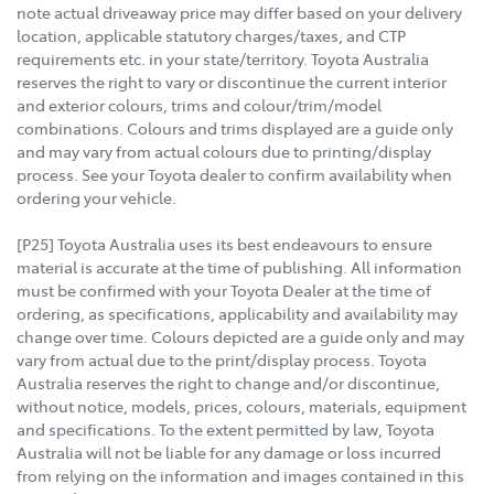
note actual driveaway price may differ based on your delivery
location, applicable statutory charges/taxes, and CTP
requirements etc. in your state/territory. Toyota Australia
reserves the right to vary or discontinue the current interior
and exterior colours, trims and colour/trim/model
combinations. Colours and trims displayed are a guide only
and may vary from actual colours due to printing/display
process. See your Toyota dealer to confirm availability when
ordering your vehicle.
[P25] Toyota Australia uses its best endeavours to ensure
material is accurate at the time of publishing. All information
must be confirmed with your Toyota Dealer at the time of
ordering, as specifications, applicability and availability may
change over time. Colours depicted are a guide only and may
vary from actual due to the print/display process. Toyota
Australia reserves the right to change and/or discontinue,
without notice, models, prices, colours, materials, equipment
and specifications. To the extent permitted by law, Toyota
Australia will not be liable for any damage or loss incurred
from relying on the information and images contained in this