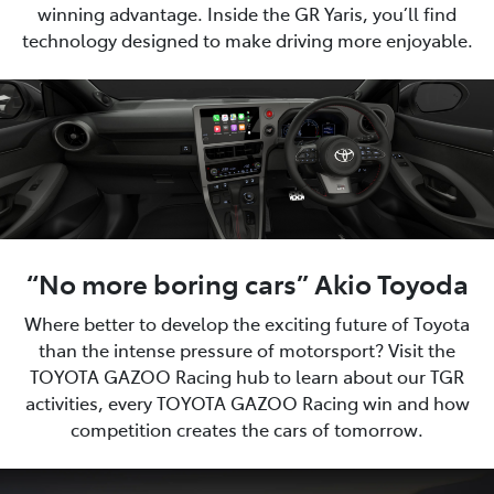
winning advantage. Inside the GR Yaris, you’ll find
technology designed to make driving more enjoyable.
“No more boring cars” Akio Toyoda
Where better to develop the exciting future of Toyota
than the intense pressure of motorsport? Visit the
TOYOTA GAZOO Racing hub to learn about our TGR
activities, every TOYOTA GAZOO Racing win and how
competition creates the cars of tomorrow.