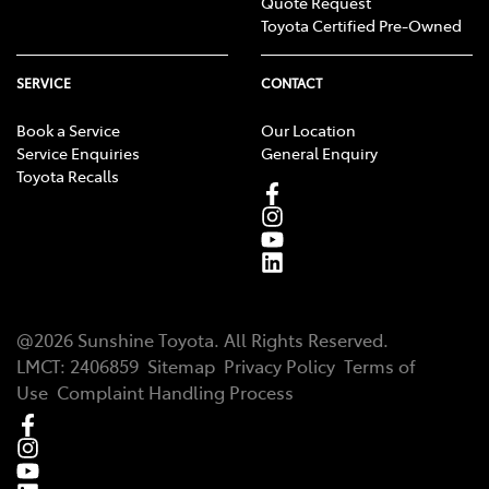
Quote Request
Toyota Certified Pre-Owned
SERVICE
CONTACT
Book a Service
Our Location
Service Enquiries
General Enquiry
Toyota Recalls
@
2026
Sunshine Toyota
. All Rights Reserved.
LMCT
:
2406859
Sitemap
Privacy Policy
Terms of
Use
Complaint Handling Process