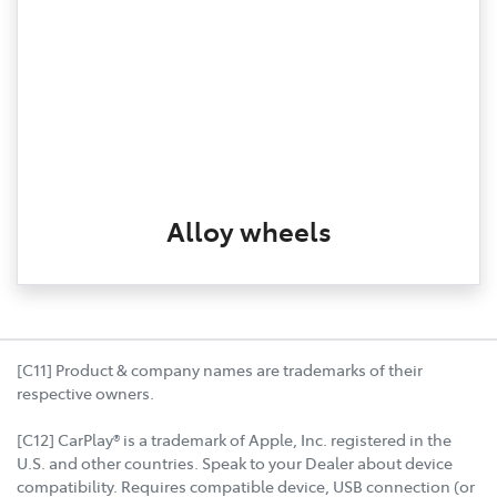
Alloy wheels
[C11] Product & company names are trademarks of their
respective owners.
[C12] CarPlay® is a trademark of Apple, Inc. registered in the
U.S. and other countries. Speak to your Dealer about device
compatibility. Requires compatible device, USB connection (or