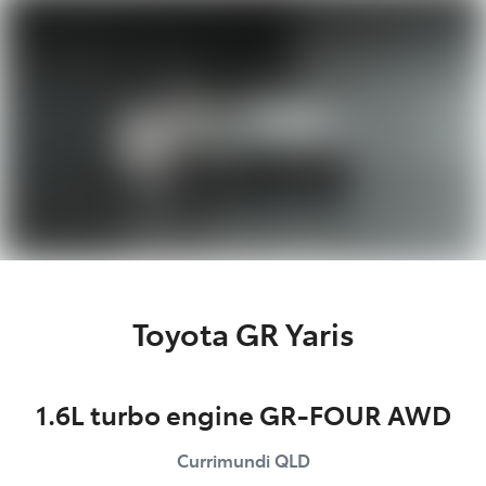
Parts
(07) 5493 9344
Toyota GR Yaris
1.6L turbo engine GR-FOUR AWD
Currimundi
QLD