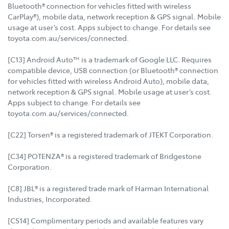
Bluetooth® connection for vehicles fitted with wireless
CarPlay®), mobile data, network reception & GPS signal. Mobile
usage at user’s cost. Apps subject to change. For details see
toyota.com.au/services/connected.
[C13] Android Auto™ is a trademark of Google LLC. Requires
compatible device, USB connection (or Bluetooth® connection
for vehicles fitted with wireless Android Auto), mobile data,
network reception & GPS signal. Mobile usage at user’s cost.
Apps subject to change. For details see
toyota.com.au/services/connected.
[C22] Torsen® is a registered trademark of JTEKT Corporation.
[C34] POTENZA® is a registered trademark of Bridgestone
Corporation.
[C8] JBL® is a registered trade mark of Harman International
Industries, Incorporated.
[CS14] Complimentary periods and available features vary