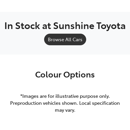
In Stock at
Sunshine Toyota
Browse All Cars
Colour Options
*Images are for illustrative purpose only.
Preproduction vehicles shown. Local specification
may vary.