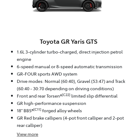
Toyota GR Yaris GTS
1.6L 3-cylinder turbo-charged, direct injection petrol
engine
6-speed manual or 8-speed automatic transmission
GR-FOUR sports AWD system
Drive modes: Normal (60:40), Gravel (53:47) and Track
(60:40 - 30:70 depending on driving conditions)
[C22]
Front and rear Torsen®
limited slip differential
GR high-performance suspension
[C11]
18" BBS®
forged alloy wheels
GR Red brake callipers (4-pot front calliper and 2-pot
rear calliper)
View
more