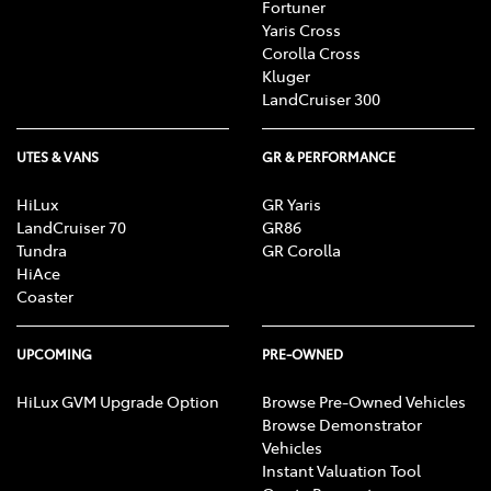
Fortuner
Yaris Cross
Corolla Cross
Kluger
LandCruiser 300
UTES & VANS
GR & PERFORMANCE
HiLux
GR Yaris
LandCruiser 70
GR86
Tundra
GR Corolla
HiAce
Coaster
UPCOMING
PRE-OWNED
HiLux GVM Upgrade Option
Browse Pre-Owned Vehicles
Browse Demonstrator
Vehicles
Instant Valuation Tool