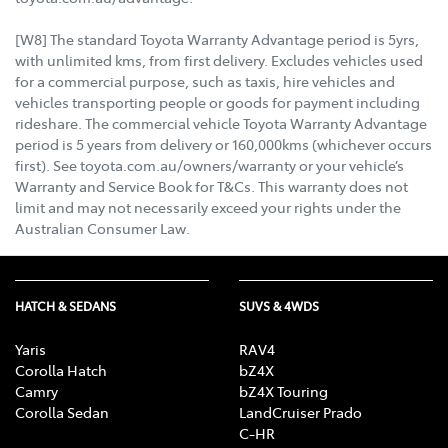
[W8] The standard Toyota Warranty Advantage period is 5yrs,
with unlimited kms, from first delivery. Excludes vehicles used
for a commercial purpose, such as taxis, hire vehicles and
vehicles transporting people or goods for payment including
rideshare. The commercial vehicle Toyota Warranty Advantage
period is 5 years from delivery or 160,000kms (whichever occurs
first). See toyota.com.au/owners/warranty or your vehicle’s
Warranty and Service Book for T&Cs. This warranty does not
limit and may not necessarily exceed your rights under the
Australian Consumer Law.
HATCH & SEDANS
SUVS & 4WDS
Yaris
RAV4
Corolla Hatch
bZ4X
Camry
bZ4X Touring
Corolla Sedan
LandCruiser Prado
C-HR