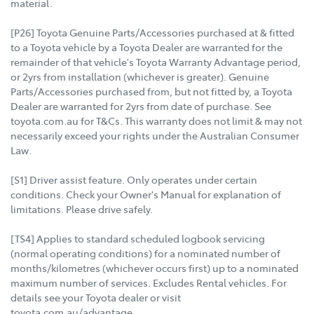
material.
[P26] Toyota Genuine Parts/Accessories purchased at & fitted
to a Toyota vehicle by a Toyota Dealer are warranted for the
remainder of that vehicle's Toyota Warranty Advantage period,
or 2yrs from installation (whichever is greater). Genuine
Parts/Accessories purchased from, but not fitted by, a Toyota
Dealer are warranted for 2yrs from date of purchase. See
toyota.com.au for T&Cs. This warranty does not limit & may not
necessarily exceed your rights under the Australian Consumer
Law.
[S1] Driver assist feature. Only operates under certain
conditions. Check your Owner's Manual for explanation of
limitations. Please drive safely.
[TS4] Applies to standard scheduled logbook servicing
(normal operating conditions) for a nominated number of
months/kilometres (whichever occurs first) up to a nominated
maximum number of services. Excludes Rental vehicles. For
details see your Toyota dealer or visit
toyota.com.au/advantage.