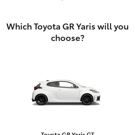
Which Toyota GR Yaris will you
choose?
Toyota GR Yaris GT