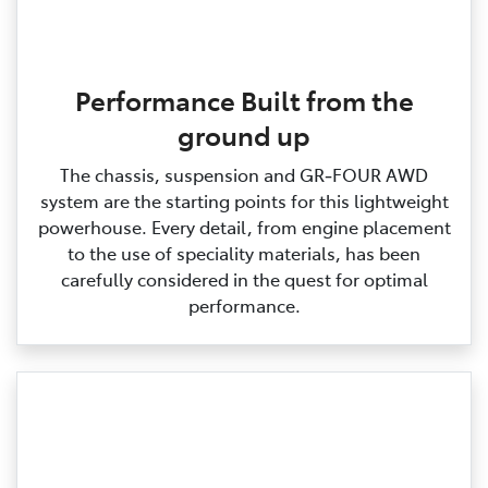
Performance Built from the
ground up
The chassis, suspension and GR‑FOUR AWD
system are the starting points for this lightweight
powerhouse. Every detail, from engine placement
to the use of speciality materials, has been
carefully considered in the quest for optimal
performance.