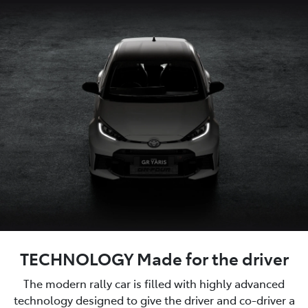
TECHNOLOGY Made for the driver
The modern rally car is filled with highly advanced
technology designed to give the driver and co-driver a