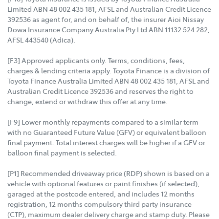
Limited ABN 48 002 435 181, AFSL and Australian Credit Licence
392536 as agent for, and on behalf of, the insurer Aioi Nissay
Dowa Insurance Company Australia Pty Ltd ABN 11132 524 282,
AFSL 443540 (Adica).
[F3] Approved applicants only. Terms, conditions, fees,
charges & lending criteria apply. Toyota Finance is a division of
Toyota Finance Australia Limited ABN 48 002 435 181, AFSL and
Australian Credit Licence 392536 and reserves the right to
change, extend or withdraw this offer at any time.
[F9] Lower monthly repayments compared to a similar term
with no Guaranteed Future Value (GFV) or equivalent balloon
final payment. Total interest charges will be higher if a GFV or
balloon final payment is selected.
[P1] Recommended driveaway price (RDP) shown is based on a
vehicle with optional features or paint finishes (if selected),
garaged at the postcode entered, and includes 12 months
registration, 12 months compulsory third party insurance
(CTP), maximum dealer delivery charge and stamp duty. Please