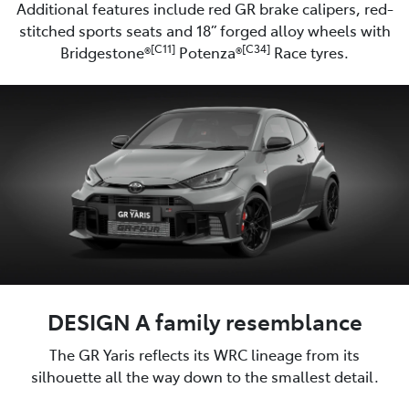
Additional features include red GR brake calipers, red-
stitched sports seats and 18” forged alloy wheels with
[C11]
[C34]
Bridgestone®
Potenza®
Race tyres.
DESIGN A family resemblance
The GR Yaris reflects its WRC lineage from its
silhouette all the way down to the smallest detail.