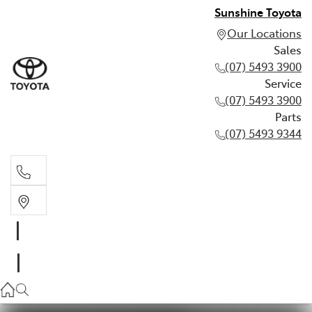
Sunshine Toyota
Our Locations
Sales
(07) 5493 3900
Service
(07) 5493 3900
Parts
(07) 5493 9344
Sales
(07) 5493 3900
Service
(07) 5493 3900