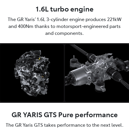
1.6L turbo engine
The GR Yaris’ 1.6L 3-cylinder engine produces 221kW
and 400Nm thanks to motorsport-engineered parts
and components.
GR YARIS GTS Pure performance
The GR Yaris GTS takes performance to the next level.