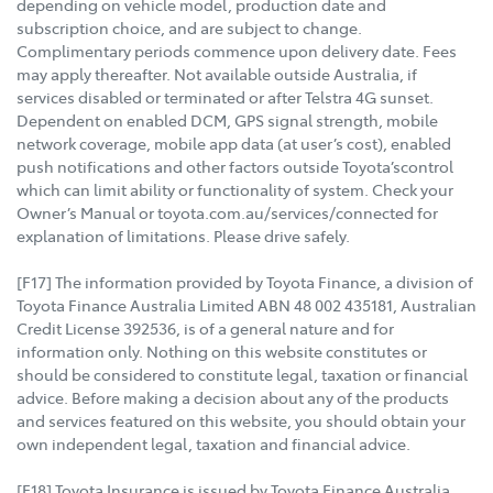
depending on vehicle model, production date and
subscription choice, and are subject to change.
Complimentary periods commence upon delivery date. Fees
may apply thereafter. Not available outside Australia, if
services disabled or terminated or after Telstra 4G sunset.
Dependent on enabled DCM, GPS signal strength, mobile
network coverage, mobile app data (at user’s cost), enabled
push notifications and other factors outside Toyota’scontrol
which can limit ability or functionality of system. Check your
Owner’s Manual or toyota.com.au/services/connected for
explanation of limitations. Please drive safely.
[F17] The information provided by Toyota Finance, a division of
Toyota Finance Australia Limited ABN 48 002 435181, Australian
Credit License 392536, is of a general nature and for
information only. Nothing on this website constitutes or
should be considered to constitute legal, taxation or financial
advice. Before making a decision about any of the products
and services featured on this website, you should obtain your
own independent legal, taxation and financial advice.
[F18] Toyota Insurance is issued by Toyota Finance Australia