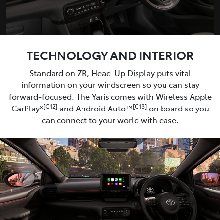
TECHNOLOGY AND INTERIOR
Standard on ZR, Head-Up Display puts vital
information on your windscreen so you can stay
forward-focused. The Yaris comes with Wireless Apple
[C12]
[C13]
CarPlay®
and Android Auto™
on board so you
can connect to your world with ease.