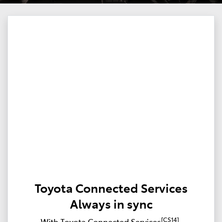
Toyota Connected Services
Always in sync
[CS14]
With Toyota Connected Services
,