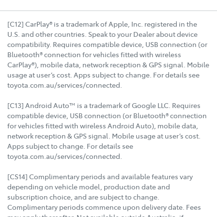
[C12] CarPlay® is a trademark of Apple, Inc. registered in the
U.S. and other countries. Speak to your Dealer about device
compatibility. Requires compatible device, USB connection (or
Bluetooth® connection for vehicles fitted with wireless
CarPlay®), mobile data, network reception & GPS signal. Mobile
usage at user’s cost. Apps subject to change. For details see
toyota.com.au/services/connected.
[C13] Android Auto™ is a trademark of Google LLC. Requires
compatible device, USB connection (or Bluetooth® connection
for vehicles fitted with wireless Android Auto), mobile data,
network reception & GPS signal. Mobile usage at user’s cost.
Apps subject to change. For details see
toyota.com.au/services/connected.
[CS14] Complimentary periods and available features vary
depending on vehicle model, production date and
subscription choice, and are subject to change.
Complimentary periods commence upon delivery date. Fees
may apply thereafter. Not available outside Australia, if