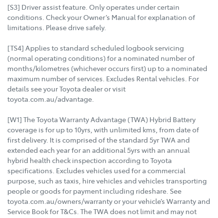
[S3] Driver assist feature. Only operates under certain
conditions. Check your Owner’s Manual for explanation of
limitations. Please drive safely.
[TS4] Applies to standard scheduled logbook servicing
(normal operating conditions) for a nominated number of
months/kilometres (whichever occurs first) up to a nominated
maximum number of services. Excludes Rental vehicles. For
details see your Toyota dealer or visit
toyota.com.au/advantage.
[W1] The Toyota Warranty Advantage (TWA) Hybrid Battery
coverage is for up to 10yrs, with unlimited kms, from date of
first delivery. It is comprised of the standard 5yr TWA and
extended each year for an additional 5yrs with an annual
hybrid health check inspection according to Toyota
specifications. Excludes vehicles used for a commercial
purpose, such as taxis, hire vehicles and vehicles transporting
people or goods for payment including rideshare. See
toyota.com.au/owners/warranty or your vehicle’s Warranty and
Service Book for T&Cs. The TWA does not limit and may not