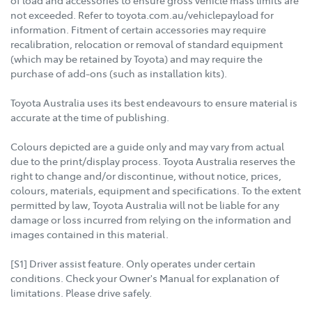
not exceeded. Refer to toyota.com.au/vehiclepayload for
information. Fitment of certain accessories may require
recalibration, relocation or removal of standard equipment
(which may be retained by Toyota) and may require the
purchase of add-ons (such as installation kits).
Toyota Australia uses its best endeavours to ensure material is
accurate at the time of publishing.
Colours depicted are a guide only and may vary from actual
due to the print/display process. Toyota Australia reserves the
right to change and/or discontinue, without notice, prices,
colours, materials, equipment and specifications. To the extent
permitted by law, Toyota Australia will not be liable for any
damage or loss incurred from relying on the information and
images contained in this material.
[S1] Driver assist feature. Only operates under certain
conditions. Check your Owner's Manual for explanation of
limitations. Please drive safely.