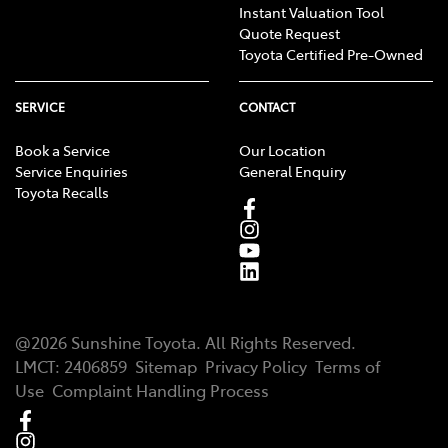
Instant Valuation Tool
Quote Request
Toyota Certified Pre-Owned
SERVICE
CONTACT
Book a Service
Our Location
Service Enquiries
General Enquiry
Toyota Recalls
@
2026
Sunshine Toyota
. All Rights Reserved.
LMCT
:
2406859
Sitemap
Privacy Policy
Terms of
Use
Complaint Handling Process