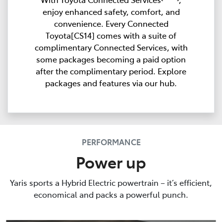
enjoy enhanced safety, comfort, and
convenience. Every Connected
Toyota[CS14] comes with a suite of
complimentary Connected Services, with
some packages becoming a paid option
after the complimentary period. Explore
packages and features via our hub.
PERFORMANCE
Power up
Yaris sports a Hybrid Electric powertrain – it’s efficient,
economical and packs a powerful punch.