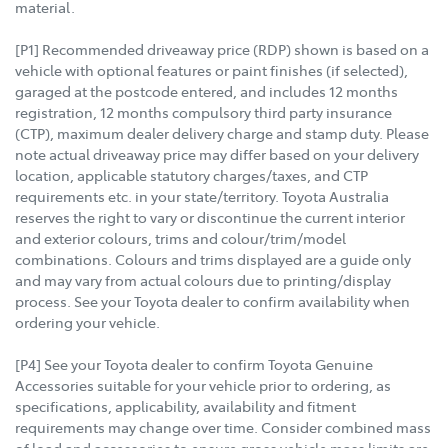
material.
[P1] Recommended driveaway price (RDP) shown is based on a
vehicle with optional features or paint finishes (if selected),
garaged at the postcode entered, and includes 12 months
registration, 12 months compulsory third party insurance
(CTP), maximum dealer delivery charge and stamp duty. Please
note actual driveaway price may differ based on your delivery
location, applicable statutory charges/taxes, and CTP
requirements etc. in your state/territory. Toyota Australia
reserves the right to vary or discontinue the current interior
and exterior colours, trims and colour/trim/model
combinations. Colours and trims displayed are a guide only
and may vary from actual colours due to printing/display
process. See your Toyota dealer to confirm availability when
ordering your vehicle.
[P4] See your Toyota dealer to confirm Toyota Genuine
Accessories suitable for your vehicle prior to ordering, as
specifications, applicability, availability and fitment
requirements may change over time. Consider combined mass
of load and accessories to ensure gross vehicle mass limits are