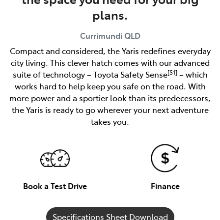
plans.
Currimundi
QLD
Compact and considered, the Yaris redefines everyday
city living. This clever hatch comes with our advanced
[S1]
suite of technology – Toyota Safety Sense
– which
works hard to help keep you safe on the road. With
more power and a sportier look than its predecessors,
the Yaris is ready to go wherever your next adventure
takes you.
Book a Test Drive
Finance
Specifications Sheet Download