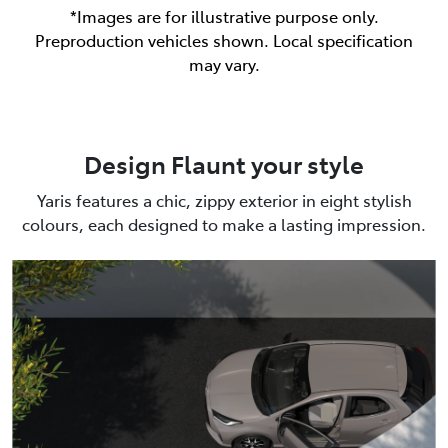
*Images are for illustrative purpose only.
Preproduction vehicles shown. Local specification
may vary.
Design Flaunt your style
Yaris features a chic, zippy exterior in eight stylish
colours, each designed to make a lasting impression.