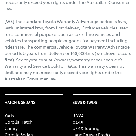
necessarily exceed your rights under the Australian Consumer
Law.
[W8] The standard Toyota Warranty Advantage period is 5yrs,
with unlimited kms, from first delivery. Excludes vehicles used
for a commercial purpose, such as taxis, hire vehicles and
vehicles transporting people or goods for payment including
rideshare. The commercial vehicle Toyota Warranty Advantage
period is 5 years from delivery or 160,000kms (whichever occurs
first). See toyota.com.au/owners/warranty or your vehicle’s
Warranty and Service Book for T&Cs. This warranty does not
limit and may not necessarily exceed your rights under the
Australian Consumer Law.
HATCH & SEDANS
SUVS & 4WDS
Yaris
RAV4
Corolla Hatch
bZ4X
Camry
bZ4X Touring
Corolla Sedan
LandCruiser Prado