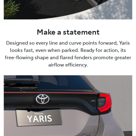
Make a statement
Designed so every line and curve points forward, Yaris
looks fast, even when parked. Ready for action, its
free-flowing shape and flared fenders promote greater
airflow efficiency.