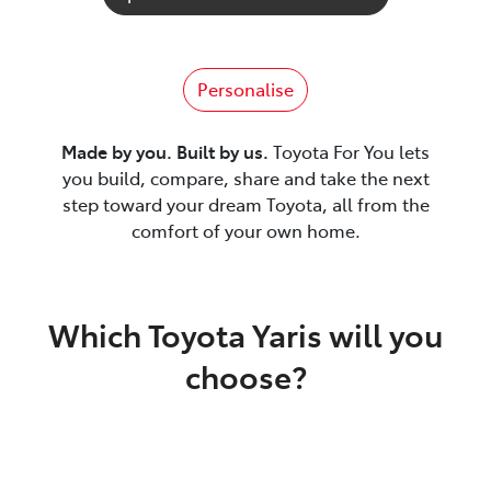
Personalise
Made by you. Built by us.
Toyota For You lets
you build, compare, share and take the next
step toward your dream Toyota, all from the
comfort of your own home.
Which Toyota Yaris will you
choose?