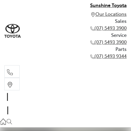
Sunshine Toyota
Our Locations
Sales
(07) 5493 3900
Service
(07) 5493 3900
Parts
(07) 5493 9344
Sales
(07) 5493 3900
Service
(07) 5493 3900