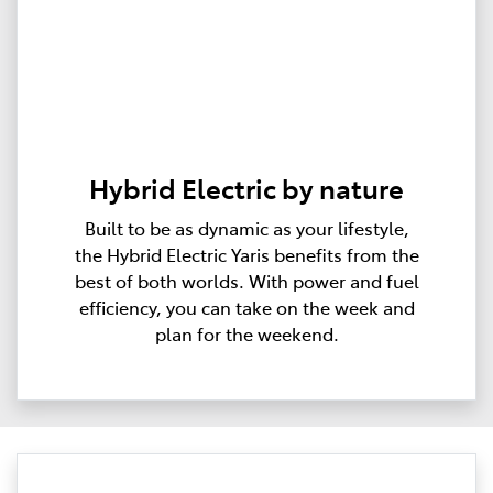
Hybrid Electric by nature
Built to be as dynamic as your lifestyle,
the Hybrid Electric Yaris benefits from the
best of both worlds. With power and fuel
efficiency, you can take on the week and
plan for the weekend.