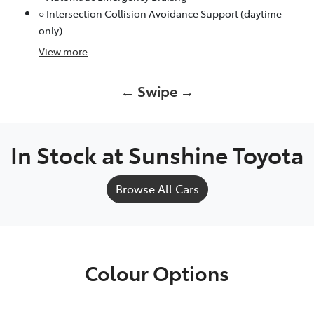
○ Intersection Collision Avoidance Support (daytime
only)
View
more
← Swipe →
In Stock at
Sunshine Toyota
Browse All Cars
Colour Options