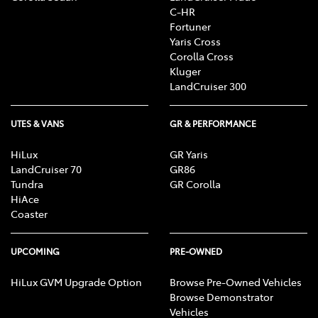
C-HR
Fortuner
Yaris Cross
Corolla Cross
Kluger
LandCruiser 300
UTES & VANS
GR & PERFORMANCE
HiLux
GR Yaris
LandCruiser 70
GR86
Tundra
GR Corolla
HiAce
Coaster
UPCOMING
PRE-OWNED
HiLux GVM Upgrade Option
Browse Pre-Owned Vehicles
Browse Demonstrator
Vehicles