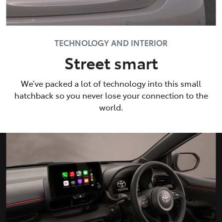
TECHNOLOGY AND INTERIOR
Street smart
We’ve packed a lot of technology into this small
hatchback so you never lose your connection to the
world.