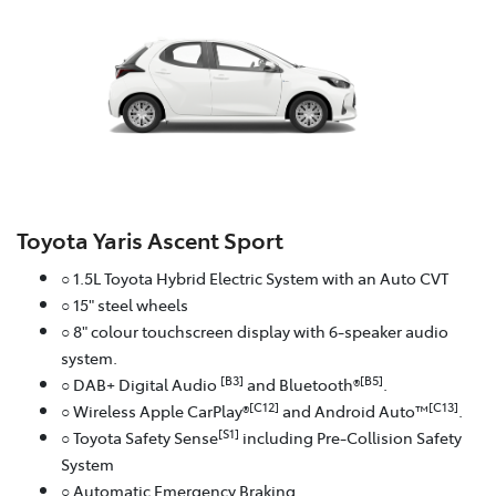
Toyota Yaris Ascent Sport
○ 1.5L Toyota Hybrid Electric System with an Auto CVT
○ 15" steel wheels
○ 8" colour touchscreen display with 6-speaker audio
system.
[B3]
[B5]
○ DAB+ Digital Audio
and Bluetooth®
.
[C12]
[C13]
○ Wireless Apple CarPlay®
and Android Auto™
.
[S1]
○ Toyota Safety Sense
including Pre-Collision Safety
System
○ Automatic Emergency Braking