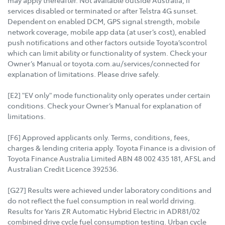
services disabled or terminated or after Telstra 4G sunset.
Dependent on enabled DCM, GPS signal strength, mobile
network coverage, mobile app data (at user’s cost), enabled
push notifications and other factors outside Toyota’scontrol
which can limit ability or functionality of system. Check your
Owner’s Manual or toyota.com.au/services/connected for
explanation of limitations. Please drive safely.
[E2] "EV only" mode functionality only operates under certain
conditions. Check your Owner’s Manual for explanation of
limitations.
[F6] Approved applicants only. Terms, conditions, fees,
charges & lending criteria apply. Toyota Finance is a division of
Toyota Finance Australia Limited ABN 48 002 435 181, AFSL and
Australian Credit Licence 392536.
[G27] Results were achieved under laboratory conditions and
do not reflect the fuel consumption in real world driving.
Results for Yaris ZR Automatic Hybrid Electric in ADR81/02
combined drive cycle fuel consumption testing. Urban cycle