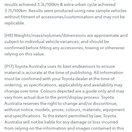
results achieved 3.3L/100km & extra urban cycle achieved
3.7L/100km. Results were produced using new sample vehicles
without fitment of accessories/customisation and may not be
replicable.
[H8] Weights/mass/volumes/dimensions are approximate and
subject to individual vehicle variances, and should be
confirmed before fitting any accessories, towing or otherwise
relying on this value.
[P17] Toyota Australia uses its best endeavours to ensure
material is accurate at the time of publishing. All information
must be confirmed with your Toyota dealer at the time of
ordering, as specifications, applicability and availability may
change over time. Colours depicted are a guide only and may
vary from actual due to the print/display process. Toyota
Australia reserves the right to change and/or discontinue,
without notice, models, prices, colours, materials, equipment
and specifications. To the extent permitted by law, Toyota
Australia will not be liable for any damage or loss incurred
from relying on the information and images contained in this