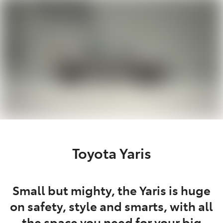
Parts
(07) 5493 9344
Toyota Yaris
Small but mighty, the Yaris is huge
on safety, style and smarts, with all
the space you need for your big