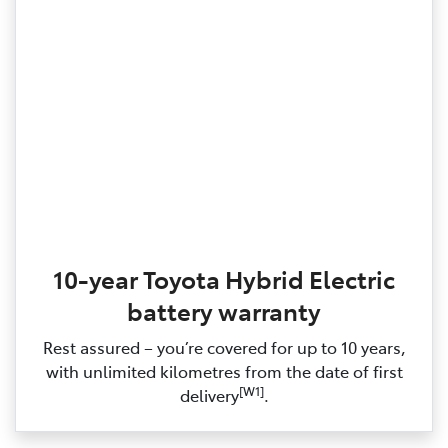
10-year Toyota Hybrid Electric
battery warranty
Rest assured – you’re covered for up to 10 years,
with unlimited kilometres from the date of first
[W1]
delivery
.