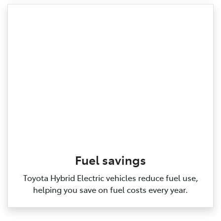
Fuel savings
Toyota Hybrid Electric vehicles reduce fuel use,
helping you save on fuel costs every year.