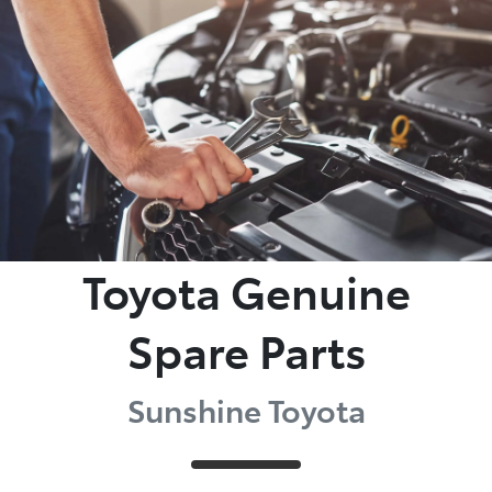
Parts
(07) 5493 9344
Toyota Genuine
Spare Parts
Sunshine Toyota