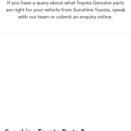
If you have a query about what Toyota Genuine parts
are right for your vehicle from Sunshine Toyota, speak
with our team or submit an enquiry online.