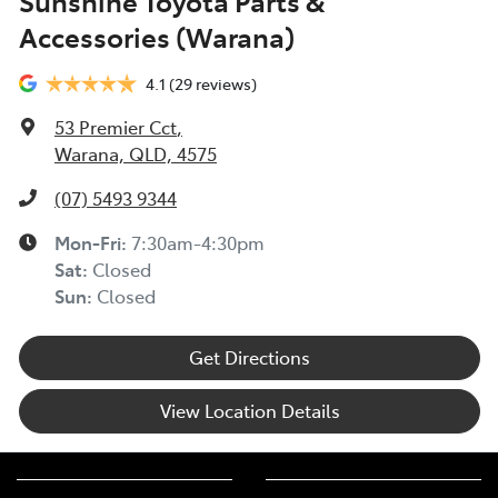
Sunshine Toyota Parts &
Accessories (Warana)
4.1
(29 reviews)
53 Premier Cct
,
Warana, QLD, 4575
(07) 5493 9344
Mon-Fri:
7:30am-4:30pm
Sat
:
Closed
Sun
:
Closed
Get Directions
View Location Details