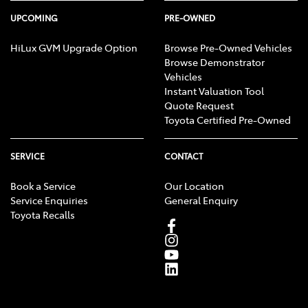
UPCOMING
PRE-OWNED
HiLux GVM Upgrade Option
Browse Pre-Owned Vehicles
Browse Demonstrator
Vehicles
Instant Valuation Tool
Quote Request
Toyota Certified Pre-Owned
SERVICE
CONTACT
Book a Service
Our Location
Service Enquiries
General Enquiry
Toyota Recalls