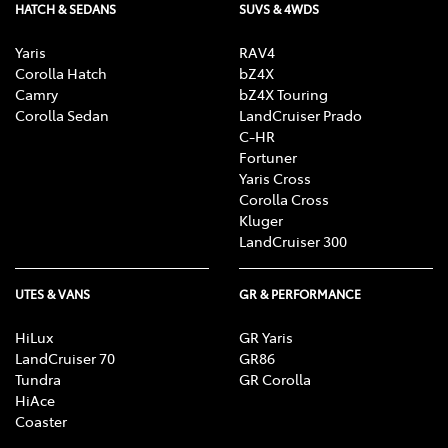
HATCH & SEDANS
SUVS & 4WDS
Yaris
RAV4
Corolla Hatch
bZ4X
Camry
bZ4X Touring
Corolla Sedan
LandCruiser Prado
C-HR
Fortuner
Yaris Cross
Corolla Cross
Kluger
LandCruiser 300
UTES & VANS
GR & PERFORMANCE
HiLux
GR Yaris
LandCruiser 70
GR86
Tundra
GR Corolla
HiAce
Coaster