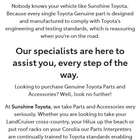
Nobody knows your vehicle like Sunshine Toyota.
Because every single Toyota Genuine part is designed
and manufactured to comply with Toyota's
engineering and testing standards, which is reassuring
when you're on the road.
Our specialists are here to
assist you, every step of the
way.
Looking to purchase Genuine Toyota Parts and
Accessories? Well, look no further!
At
Sunshine Toyota
, we take Parts and Accessories very
seriously. Whether you are looking to take your
LandCruiser cross-country, your Hilux up the beach or
put roof racks on your Corolla our Parts Interpreters
are continually trained to Toyota standards enabling