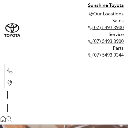
Sunshine Toyota
Our Locations
Sales
(07) 5493 3900
Service
(07) 5493 3900
Parts
(07) 5493 9344
Sales
(07) 5493 3900
Service
(07) 5493 3900