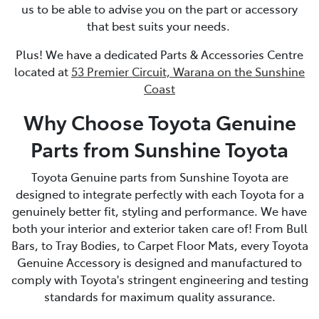
us to be able to advise you on the part or accessory
that best suits your needs.
Plus! We have a dedicated Parts & Accessories Centre
located at
53 Premier Circuit, Warana on the Sunshine
Coast
Why Choose Toyota Genuine
Parts from Sunshine Toyota
Toyota Genuine parts from Sunshine Toyota are
designed to integrate perfectly with each Toyota for a
genuinely better fit, styling and performance. We have
both your interior and exterior taken care of! From Bull
Bars, to Tray Bodies, to Carpet Floor Mats, every Toyota
Genuine Accessory is designed and manufactured to
comply with Toyota's stringent engineering and testing
standards for maximum quality assurance.