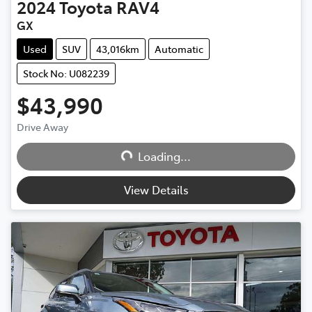
2024
Toyota
RAV4
GX
Used
SUV
43,016km
Automatic
Stock No: U082239
$43,990
Drive Away
Loading...
Loading...
View Details