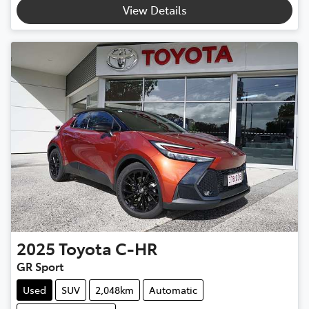
View Details
2025
Toyota
C-HR
GR Sport
Used
SUV
2,048km
Automatic