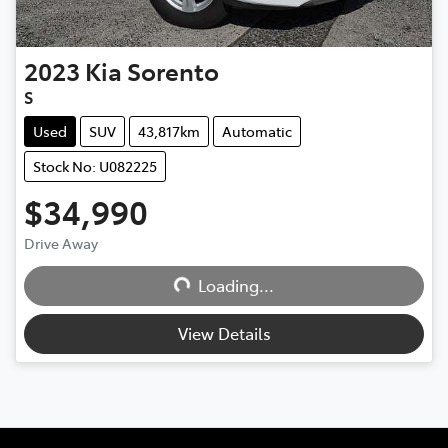
2023
Kia
Sorento
S
Used
SUV
43,817km
Automatic
Stock No: U082225
$34,990
Drive Away
Loading...
Loading...
View Details