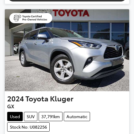
2024
Toyota
Kluger
GX
Used
SUV
37,791km
Automatic
Stock No: U082256