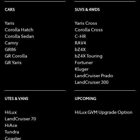
CARS
SUVS & 4WDS
Yaris
Yaris Cross
Corolla Hatch
Corolla Cross
Corolla Sedan
C-HR
Camry
RAV4
GR86
bZ4X
GR Corolla
bZ4X Touring
GR Yaris
Fortuner
Kluger
LandCruiser Prado
LandCruiser 300
UTES & VANS
UPCOMING
HiLux
HiLux GVM Upgrade Option
LandCruiser 70
HiAce
Tundra
Coaster