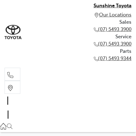
Sunshine Toyota
Our Locations
Sales
(07) 5493 3900
Service
(07) 5493 3900
Parts
(07) 5493 9344
Sales
(07) 5493 3900
Service
(07) 5493 3900