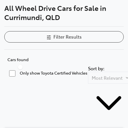
All Wheel Drive Cars for Sale in
Parts
Currimundi, QLD
(07) 5493 9344
Filter Results
Cars found
Sort by:
Only show Toyota Certified Vehicles