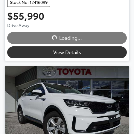
Stock No: 12416099
$55,990
Drive Away
Loading...
Loading...
View Details