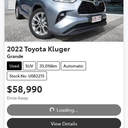
2022
Toyota
Kluger
Grande
Used
SUV
35,016km
Automatic
Stock No: U082215
$58,990
Drive Away
Loading...
Loading...
View Details