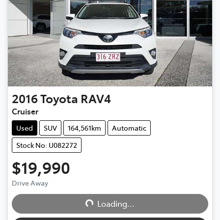
2016
Toyota
RAV4
Cruiser
Used
SUV
164,561km
Automatic
Stock No: U082272
$19,990
Drive Away
Loading...
Loading...