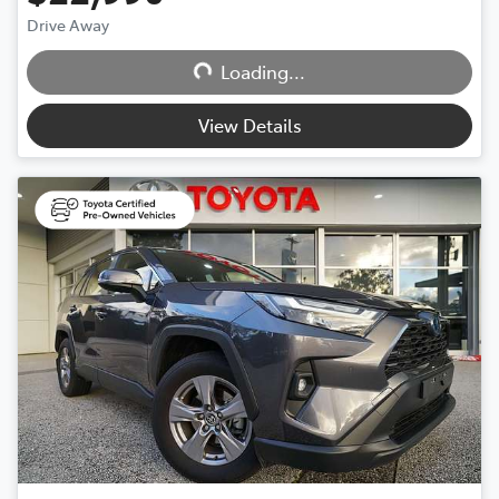
Drive Away
Loading...
Loading...
View Details