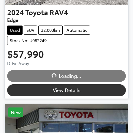
2024
Toyota
RAV4
Edge
Used
SUV
32,003km
Automatic
Stock No: U082249
$57,990
Drive Away
Loading...
Loading...
View Details
New