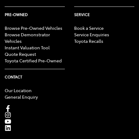
PRE-OWNED
SERVICE
Browse Pre-Owned Vehicles
Book a Service
Browse Demonstrator
Service Enquiries
Vehicles
Toyota Recalls
Instant Valuation Tool
Quote Request
Toyota Certified Pre-Owned
CONTACT
Our Location
General Enquiry