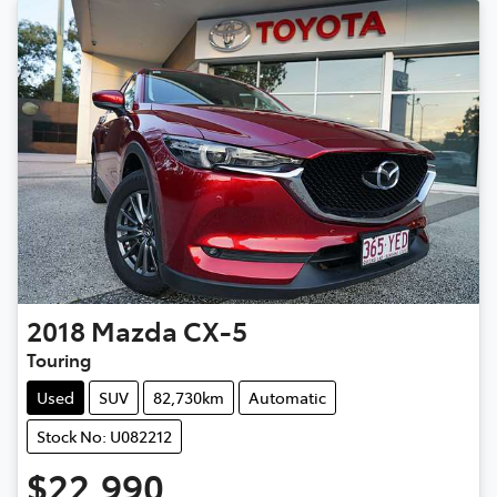
2018
Mazda
CX-5
Touring
Used
SUV
82,730km
Automatic
Stock No: U082212
$22,990