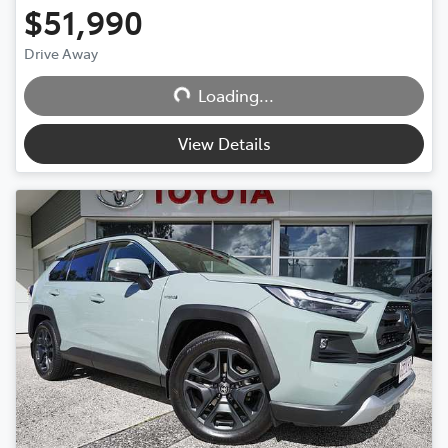
$51,990
Drive Away
Loading...
Loading...
View Details