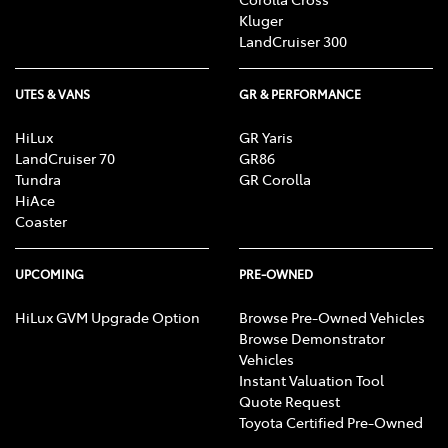
Kluger
LandCruiser 300
UTES & VANS
GR & PERFORMANCE
HiLux
GR Yaris
LandCruiser 70
GR86
Tundra
GR Corolla
HiAce
Coaster
UPCOMING
PRE-OWNED
HiLux GVM Upgrade Option
Browse Pre-Owned Vehicles
Browse Demonstrator
Vehicles
Instant Valuation Tool
Quote Request
Toyota Certified Pre-Owned