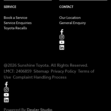
SERVICE
CONTACT
Book a Service
Our Location
Service Enquiries
General Enquiry
Toyota Recalls
@
2026
Sunshine Toyota
. All Rights Reserved.
LMCT
:
2406859
Sitemap
Privacy Policy
Terms of
Use
Complaint Handling Process
Powered By
Dealer Studio