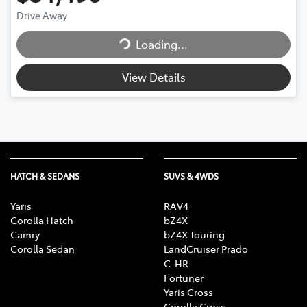
Loading...
Drive Away
Loading...
View Details
HATCH & SEDANS
SUVS & 4WDS
Yaris
RAV4
Corolla Hatch
bZ4X
Camry
bZ4X Touring
Corolla Sedan
LandCruiser Prado
C-HR
Fortuner
Yaris Cross
Corolla Cross