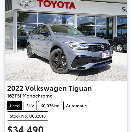
2022
Volkswagen
Tiguan
162TSI Monochrome
Used
SUV
60,036km
Automatic
Stock No: U082010
$34,490