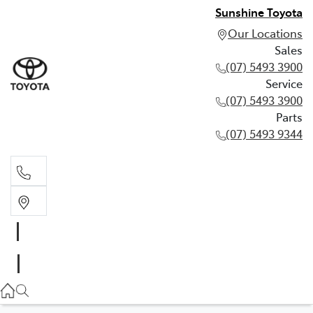
Sunshine Toyota
Our Locations
Sales
(07) 5493 3900
Service
(07) 5493 3900
Parts
(07) 5493 9344
Sales
(07) 5493 3900
Service
(07) 5493 3900