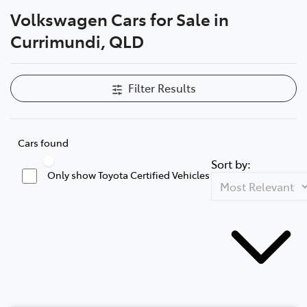
Volkswagen Cars for Sale in
Parts
Currimundi, QLD
(07) 5493 9344
Filter Results
Cars found
Sort by:
Only show Toyota Certified Vehicles