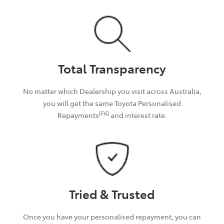
Total Transparency
No matter which Dealership you visit across Australia,
you will get the same Toyota Personalised
[F6]
Repayments
and interest rate.
Tried & Trusted
Once you have your personalised repayment, you can