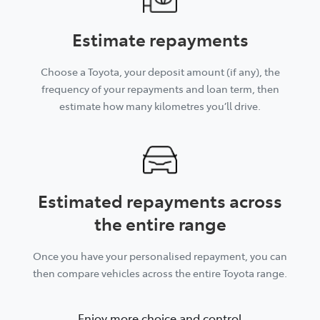
Estimate repayments
Choose a Toyota, your deposit amount (if any), the
frequency of your repayments and loan term, then
estimate how many kilometres you’ll drive.
Estimated repayments across
the entire range
Once you have your personalised repayment, you can
then compare vehicles across the entire Toyota range.
Enjoy more choice and control