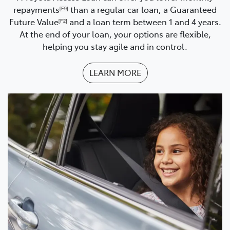
repayments
than a regular car loan, a Guaranteed
[F9]
Future Value
and a loan term between 1 and 4 years.
[F2]
At the end of your loan, your options are flexible,
helping you stay agile and in control.
LEARN MORE