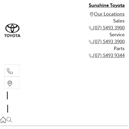
Sunshine Toyota
Our Locations
Sales
(07) 5493 3900
Service
(07) 5493 3900
Parts
(07) 5493 9344
Sales
(07) 5493 3900
Service
(07) 5493 3900