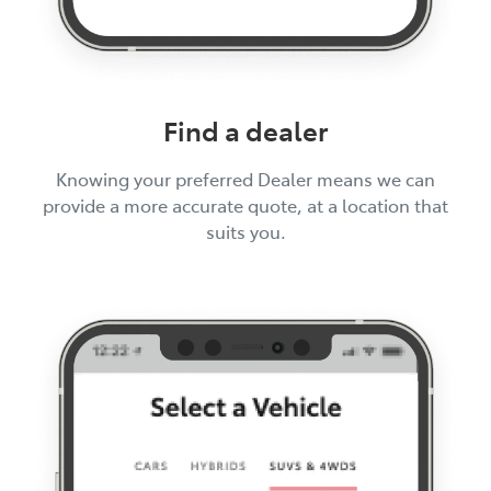
Find a dealer
Knowing your preferred Dealer means we can
provide a more accurate quote, at a location that
suits you.