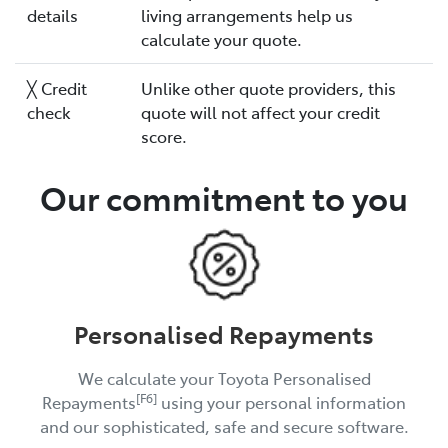
details
living arrangements help us
calculate your quote.
╳ Credit
Unlike other quote providers, this
check
quote will not affect your credit
score.
Our commitment to you
Personalised Repayments
We calculate your Toyota Personalised
[F6]
Repayments
using your personal information
and our sophisticated, safe and secure software.