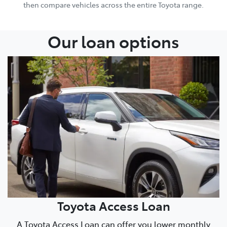
then compare vehicles across the entire Toyota range.
Our loan options
Toyota Access Loan
A Toyota Access Loan can offer you lower monthly