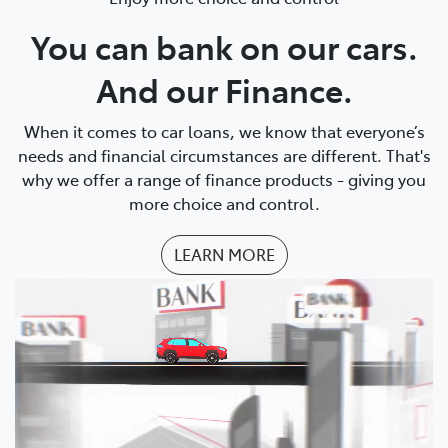
You can bank on our cars.
And our Finance.
When it comes to car loans, we know that everyone’s
needs and financial circumstances are different. That's
why we offer a range of finance products - giving you
more choice and control.
LEARN MORE