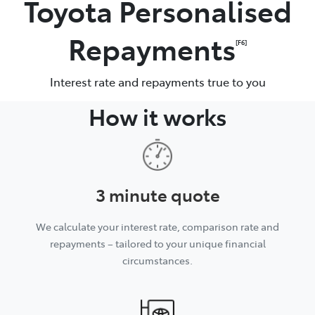
Toyota Personalised
Parts
Repayments
[F6]
(07) 5493 9344
Interest rate and repayments true to you
How it works
3 minute quote
We calculate your interest rate, comparison rate and
repayments – tailored to your unique financial
circumstances.