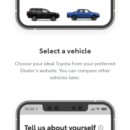
Select a vehicle
Choose your ideal Toyota from your preferred
Dealer’s website. You can compare other
vehicles later.