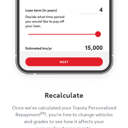
Recalculate
Once we’ve calculated your Toyota Personalised
[F6]
Repayment
, you’re free to change vehicles
and grades to see how it affects your