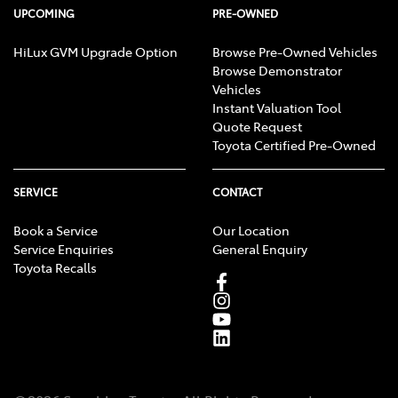
UPCOMING
PRE-OWNED
HiLux GVM Upgrade Option
Browse Pre-Owned Vehicles
Browse Demonstrator
Vehicles
Instant Valuation Tool
Quote Request
Toyota Certified Pre-Owned
SERVICE
CONTACT
Book a Service
Our Location
Service Enquiries
General Enquiry
Toyota Recalls