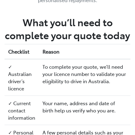
personalised repayments.
What you’ll need to
complete your quote today
Checklist
Reason
✓
To complete your quote, we’ll need
Australian
your licence number to validate your
driver’s
eligibility to drive in Australia.
licence
✓ Current
Your name, address and date of
contact
birth help us verify who you are.
information
✓ Personal
A few personal details such as your