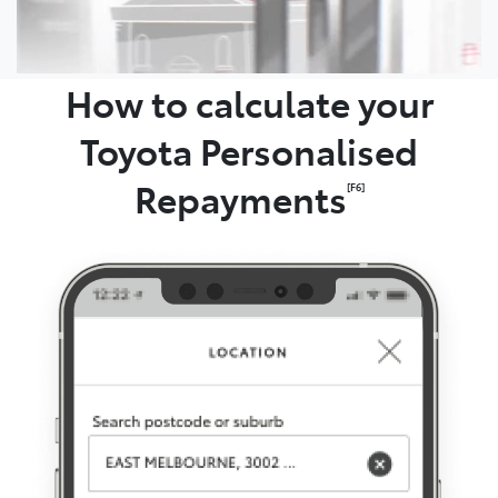
How to calculate your
Toyota Personalised
Repayments
[F6]