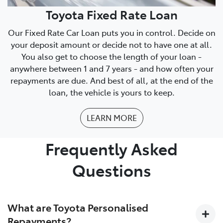
Toyota Fixed Rate Loan
Our Fixed Rate Car Loan puts you in control. Decide on
your deposit amount or decide not to have one at all.
You also get to choose the length of your loan -
anywhere between 1 and 7 years - and how often your
repayments are due. And best of all, at the end of the
loan, the vehicle is yours to keep.
LEARN MORE
Frequently Asked
Questions
What are Toyota Personalised
Repayments?