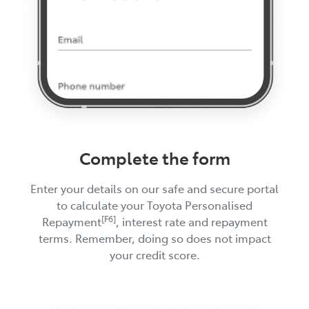
Complete the form
Enter your details on our safe and secure portal
to calculate your Toyota Personalised
[F6]
Repayment
, interest rate and repayment
terms. Remember, doing so does not impact
your credit score.