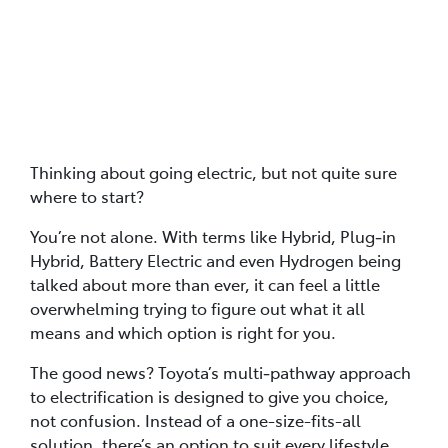
Posted in
Car Buying Advice
Thinking about going electric, but not quite sure
where to start?
You’re not alone. With terms like Hybrid, Plug‑in
Hybrid, Battery Electric and even Hydrogen being
talked about more than ever, it can feel a little
overwhelming trying to figure out what it all
means and which option is right for you.
The good news? Toyota’s multi‑pathway approach
to electrification is designed to give you choice,
not confusion. Instead of a one-size-fits-all
solution, there’s an option to suit every lifestyle,