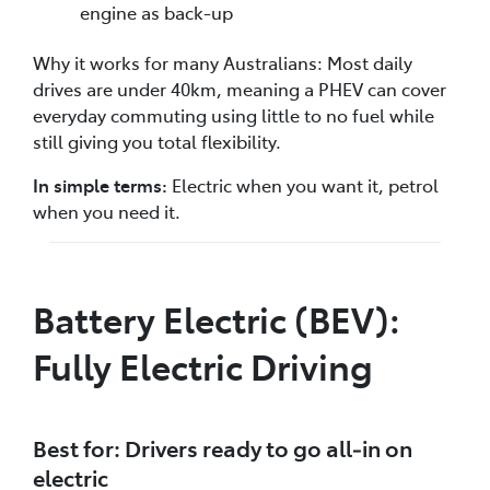
engine as back-up
Why it works for many Australians: Most daily
drives are under 40km, meaning a PHEV can cover
everyday commuting using little to no fuel while
still giving you total flexibility.
In simple terms:
Electric when you want it, petrol
when you need it.
Battery Electric (BEV):
Fully Electric Driving
Best for: Drivers ready to go all‑in on
electric