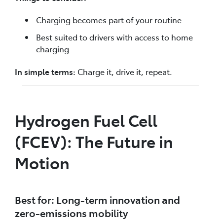
Charging becomes part of your routine
Best suited to drivers with access to home
charging
In simple terms:
Charge it, drive it, repeat.
Hydrogen Fuel Cell
(FCEV): The Future in
Motion
Best for: Long-term innovation and
zero-emissions mobility