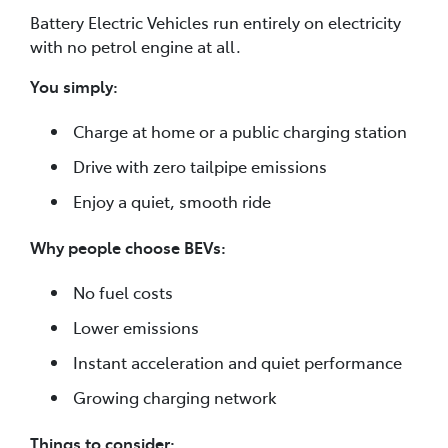
Battery Electric Vehicles run entirely on electricity
with no petrol engine at all.
You simply:
Charge at home or a public charging station
Drive with zero tailpipe emissions
Enjoy a quiet, smooth ride
Why people choose BEVs:
No fuel costs
Lower emissions
Instant acceleration and quiet performance
Growing charging network
Things to consider: