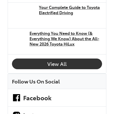
Your Complete Guide to Toyota
Electrified Driving
Everything You Need to Know (&
Everything We Know) About the All-
New 2026 Toyota HiLux
View All
Follow Us On Social
Facebook