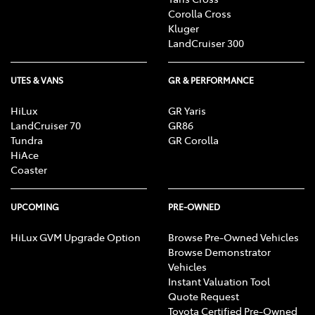
Corolla Cross
Kluger
LandCruiser 300
UTES & VANS
GR & PERFORMANCE
HiLux
GR Yaris
LandCruiser 70
GR86
Tundra
GR Corolla
HiAce
Coaster
UPCOMING
PRE-OWNED
HiLux GVM Upgrade Option
Browse Pre-Owned Vehicles
Browse Demonstrator
Vehicles
Instant Valuation Tool
Quote Request
Toyota Certified Pre-Owned