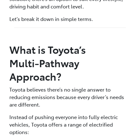
driving habit and comfort level.
Let’s break it down in simple terms.
What is Toyota’s
Multi‑Pathway
Approach?
Toyota believes there’s no single answer to
reducing emissions because every driver’s needs
are different.
Instead of pushing everyone into fully electric
vehicles, Toyota offers a range of electrified
options: