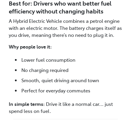
Best for: Drivers who want better fuel
efficiency without changing habits
A Hybrid Electric Vehicle combines a petrol engine
with an electric motor. The battery charges itself as
you drive, meaning there’s no need to plug it in.
Why people love it:
Lower fuel consumption
No charging required
Smooth, quiet driving around town
Perfect for everyday commutes
In simple terms:
Drive it like a normal car... just
spend less on fuel.