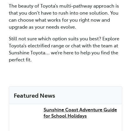
The beauty of Toyota’s multi‑pathway approach is
that you don’t have to rush into one solution. You
can choose what works for you right now and
upgrade as your needs evolve.
Still not sure which option suits you best? Explore
Toyota’s electrified range or chat with the team at
Sunshine Toyota... we’re here to help you find the
perfect fit.
Featured News
Sunshine Coast Adventure Guide
for School Holidays