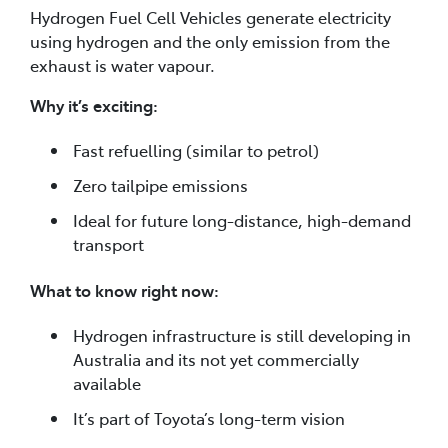
Hydrogen Fuel Cell Vehicles generate electricity
using hydrogen and the only emission from the
exhaust is water vapour.
Why it’s exciting:
Fast refuelling (similar to petrol)
Zero tailpipe emissions
Ideal for future long-distance, high-demand
transport
What to know right now:
Hydrogen infrastructure is still developing in
Australia and its not yet commercially
available
It’s part of Toyota’s long-term vision