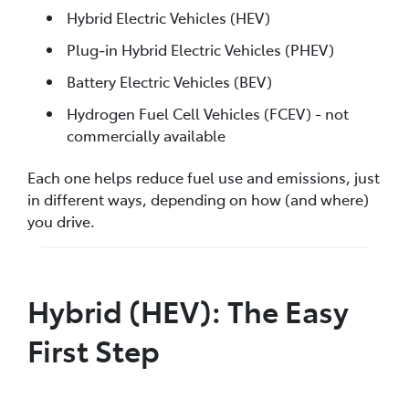
Hybrid Electric Vehicles (HEV)
Plug‑in Hybrid Electric Vehicles (PHEV)
Battery Electric Vehicles (BEV)
Hydrogen Fuel Cell Vehicles (FCEV) - not
commercially available
Each one helps reduce fuel use and emissions, just
in different ways, depending on how (and where)
you drive.
Hybrid (HEV): The Easy
First Step