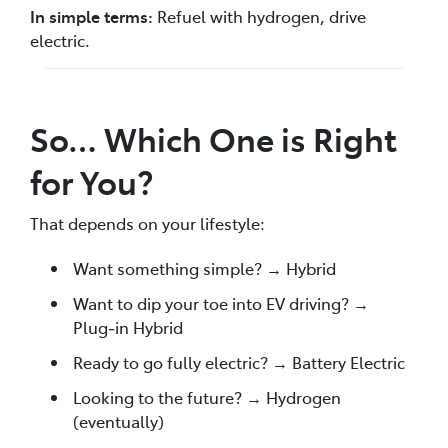
In simple terms:
Refuel with hydrogen, drive
electric.
So… Which One is Right
for You?
That depends on your lifestyle:
Want something simple? → Hybrid
Want to dip your toe into EV driving? →
Plug‑in Hybrid
Ready to go fully electric? → Battery Electric
Looking to the future? → Hydrogen
(eventually)