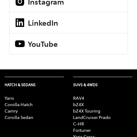
Instagram
LinkedIn
YouTube
HATCH & SEDANS
SUVS & 4WDS
Yaris
RAV4
Corolla Hatch
bZ4X
Camry
bZ4X Touring
Corolla Sedan
LandCruiser Prado
C-HR
Fortuner
Yaris Cross