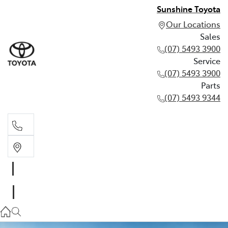
Sunshine Toyota
Our Locations
Sales
(07) 5493 3900
Service
(07) 5493 3900
Parts
(07) 5493 9344
Sales
(07) 5493 3900
Service
(07) 5493 3900