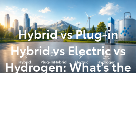
Parts
(07) 5493 9344
Hybrid vs Plug‑in
Hybrid vs Electric vs
Hydrogen: What’s the
Difference (and
Which Is Right for
You?)