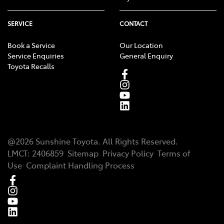
SERVICE
CONTACT
Book a Service
Our Location
Service Enquiries
General Enquiry
Toyota Recalls
@
2026
Sunshine Toyota
. All Rights Reserved.
LMCT
:
2406859
Sitemap
Privacy Policy
Terms of
Use
Complaint Handling Process