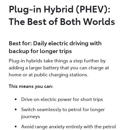
Plug‑in Hybrid (PHEV):
The Best of Both Worlds
Best for: Daily electric driving with
backup for longer trips
Plug‑in hybrids take things a step further by
adding a larger battery that you can charge at
home or at public charging stations.
This means you can:
Drive on electric power for short trips
Switch seamlessly to petrol for longer
journeys
Avoid range anxiety entirely with the petrol