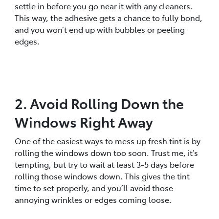
settle in before you go near it with any cleaners.
This way, the adhesive gets a chance to fully bond,
and you won’t end up with bubbles or peeling
edges.
2. Avoid Rolling Down the
Windows Right Away
One of the easiest ways to mess up fresh tint is by
rolling the windows down too soon. Trust me, it’s
tempting, but try to wait at least 3-5 days before
rolling those windows down. This gives the tint
time to set properly, and you’ll avoid those
annoying wrinkles or edges coming loose.