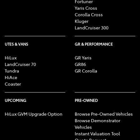
Fortuner
Yaris Cross
Corolla Cross
Kluger
LandCruiser 300
UTES & VANS
GR & PERFORMANCE
HiLux
GR Yaris
LandCruiser 70
GR86
Tundra
GR Corolla
HiAce
Coaster
UPCOMING
PRE-OWNED
HiLux GVM Upgrade Option
Browse Pre-Owned Vehicles
Browse Demonstrator
Vehicles
Instant Valuation Tool
Quote Request