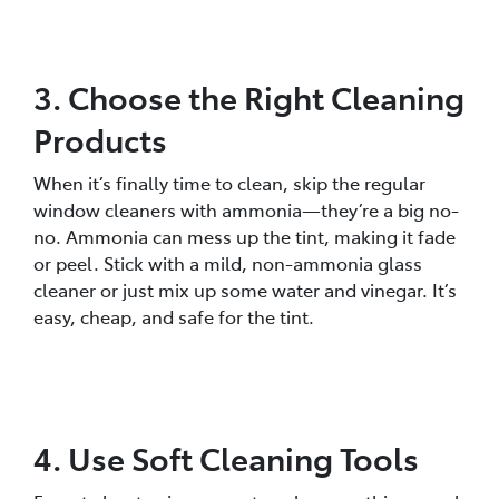
3. Choose the Right Cleaning
Products
When it’s finally time to clean, skip the regular
window cleaners with ammonia—they’re a big no-
no. Ammonia can mess up the tint, making it fade
or peel. Stick with a mild, non-ammonia glass
cleaner or just mix up some water and vinegar. It’s
easy, cheap, and safe for the tint.
4. Use Soft Cleaning Tools