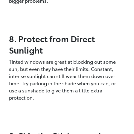
bigger problems.
8. Protect from Direct
Sunlight
Tinted windows are great at blocking out some
sun, but even they have their limits. Constant,
intense sunlight can still wear them down over
time. Try parking in the shade when you can, or
use a sunshade to give them a little extra
protection.