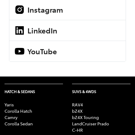
Instagram
LinkedIn
YouTube
HATCH & SEDANS
SUVS & 4WDS
Yaris
RAV4
Corolla Hatch
bZ4X
Camry
bZ4X Touring
Corolla Sedan
LandCruiser Prado
C-HR