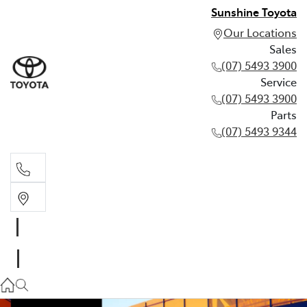
Sunshine Toyota
Our Locations
Sales
(07) 5493 3900
Service
(07) 5493 3900
Parts
(07) 5493 9344
Sales
(07) 5493 3900
Service
(07) 5493 3900