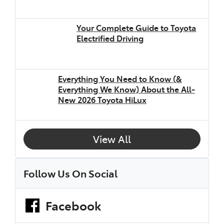
Your Complete Guide to Toyota
Electrified Driving
Everything You Need to Know (&
Everything We Know) About the All-
New 2026 Toyota HiLux
View All
Follow Us On Social
Facebook