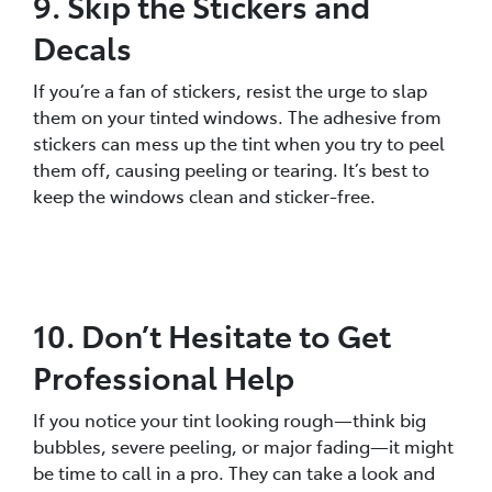
9. Skip the Stickers and
Decals
If you’re a fan of stickers, resist the urge to slap
them on your tinted windows. The adhesive from
stickers can mess up the tint when you try to peel
them off, causing peeling or tearing. It’s best to
keep the windows clean and sticker-free.
10. Don’t Hesitate to Get
Professional Help
If you notice your tint looking rough—think big
bubbles, severe peeling, or major fading—it might
be time to call in a pro. They can take a look and