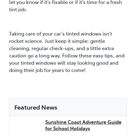
let you know if it’s fixable or if it’s time for a fresh
tint job.
Taking care of your car’s tinted windows isn’t
rocket science. Just keep it simple: gentle
cleaning, regular check-ups, and a little extra
caution go a long way. Follow these easy tips, and
your tinted windows will stay looking good and
doing their job for years to come!
Featured News
Sunshine Coast Adventure Guide
for School Holidays