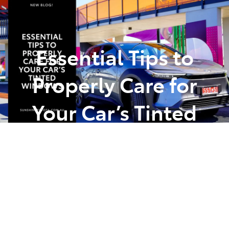
Parts
(07) 5493 9344
Essential Tips to
Properly Care for
Your Car’s Tinted
Windows
Posted in
Car Care Maintenance