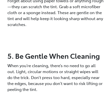
Forget about using paper towels or anything rough
—they can scratch the tint. Grab a soft microfiber
cloth or a sponge instead. These are gentle on the
tint and will help keep it looking sharp without any
scratches.
5. Be Gentle When Cleaning
When you’re cleaning, there’s no need to go all
out. Light, circular motions or straight wipes will
do the trick. Don’t press too hard, especially near
the edges, because you don’t want to risk lifting or
peeling the tint.