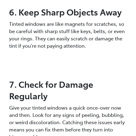
6. Keep Sharp Objects Away
Tinted windows are like magnets for scratches, so
be careful with sharp stuff like keys, belts, or even
your rings. They can easily scratch or damage the
tint if you’re not paying attention.
7. Check for Damage
Regularly
Give your tinted windows a quick once-over now
and then. Look for any signs of peeling, bubbling,
or weird discoloration. Catching these issues early
means you can fix them before they turn into