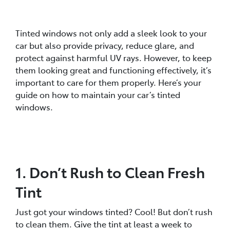
Tinted windows not only add a sleek look to your
car but also provide privacy, reduce glare, and
protect against harmful UV rays. However, to keep
them looking great and functioning effectively, it’s
important to care for them properly. Here’s your
guide on how to maintain your car’s tinted
windows.
1. Don’t Rush to Clean Fresh
Tint
Just got your windows tinted? Cool! But don’t rush
to clean them. Give the tint at least a week to