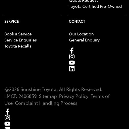
Toyota Certified Pre-Owned
SERVICE
CONTACT
Book a Service
Our Location
Service Enquiries
General Enquiry
Toyota Recalls
@
2026
Sunshine Toyota
. All Rights Reserved.
LMCT
:
2406859
Sitemap
Privacy Policy
Terms of
Use
Complaint Handling Process