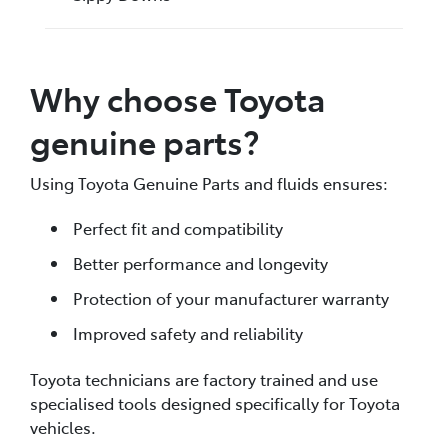
Why choose Toyota
genuine parts?
Using Toyota Genuine Parts and fluids ensures:
Perfect fit and compatibility
Better performance and longevity
Protection of your manufacturer warranty
Improved safety and reliability
Toyota technicians are factory trained and use
specialised tools designed specifically for Toyota
vehicles.