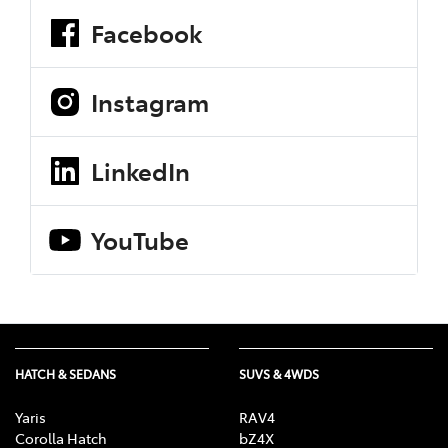
Facebook
Instagram
LinkedIn
YouTube
HATCH & SEDANS
SUVS & 4WDS
Yaris
RAV4
Corolla Hatch
bZ4X