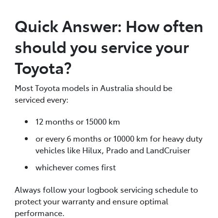
Quick Answer: How often
should you service your
Toyota?
Most Toyota models in Australia should be
serviced every:
12 months or 15000 km
or every 6 months or 10000 km for heavy duty
vehicles like Hilux, Prado and LandCruiser
whichever comes first
Always follow your logbook servicing schedule to
protect your warranty and ensure optimal
performance.