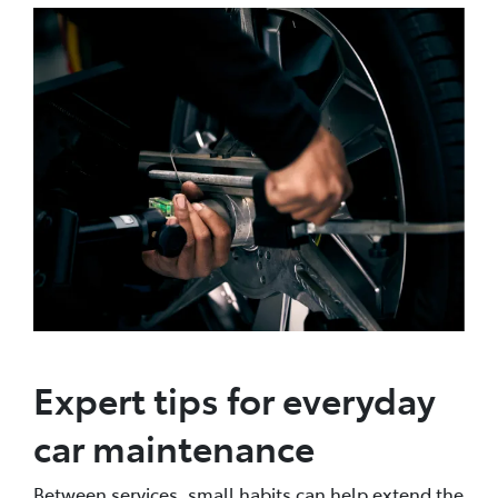
Expert tips for everyday
car maintenance
Between services, small habits can help extend the