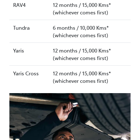
RAV4
12 months / 15,000 Kms*
(whichever comes first)
Tundra
6 months / 10,000 Kms*
(whichever comes first)
Yaris
12 months / 15,000 Kms*
(whichever comes first)
Yaris Cross
12 months / 15,000 Kms*
(whichever comes first)