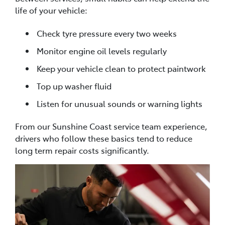
life of your vehicle:
Check tyre pressure every two weeks
Monitor engine oil levels regularly
Keep your vehicle clean to protect paintwork
Top up washer fluid
Listen for unusual sounds or warning lights
From our Sunshine Coast service team experience,
drivers who follow these basics tend to reduce
long term repair costs significantly.