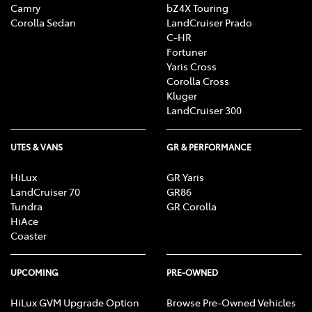
Camry
bZ4X Touring
Corolla Sedan
LandCruiser Prado
C-HR
Fortuner
Yaris Cross
Corolla Cross
Kluger
LandCruiser 300
UTES & VANS
GR & PERFORMANCE
HiLux
GR Yaris
LandCruiser 70
GR86
Tundra
GR Corolla
HiAce
Coaster
UPCOMING
PRE-OWNED
HiLux GVM Upgrade Option
Browse Pre-Owned Vehicles