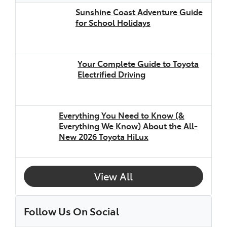
Sunshine Coast Adventure Guide
for School Holidays
Your Complete Guide to Toyota
Electrified Driving
Everything You Need to Know (&
Everything We Know) About the All-
New 2026 Toyota HiLux
View All
Follow Us On Social