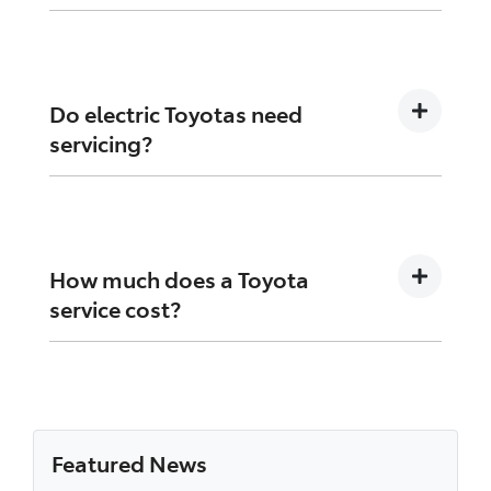
Yes, but using a Toyota service centre ensures
genuine parts and trained technicians.
Do electric Toyotas need
servicing?
Yes, although they require less mechanical
maintenance, regular inspections are still
necessary.
How much does a Toyota
service cost?
Costs vary depending on model, age, and
service requirements. Toyota capped price
servicing helps avoid surprises.
Featured News