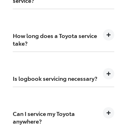
service?
Missing a service can affect performance,
safety, and may impact your warranty
coverage.
How long does a Toyota service
take?
Most standard services are completed in a few
hours, depending on the vehicle and work
required.
Is logbook servicing necessary?
Yes, it ensures your vehicle is maintained to
manufacturer standards and protects warranty
coverage.
Can I service my Toyota
anywhere?