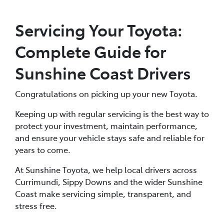
Servicing Your Toyota:
Complete Guide for
Sunshine Coast Drivers
Congratulations on picking up your new Toyota.
Keeping up with regular servicing is the best way to
protect your investment, maintain performance,
and ensure your vehicle stays safe and reliable for
years to come.
At Sunshine Toyota, we help local drivers across
Currimundi, Sippy Downs and the wider Sunshine
Coast make servicing simple, transparent, and
stress free.