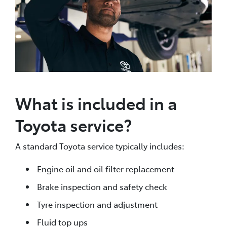
What is included in a
Toyota service?
A standard Toyota service typically includes:
Engine oil and oil filter replacement
Brake inspection and safety check
Tyre inspection and adjustment
Fluid top ups