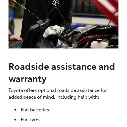
Roadside assistance and
warranty
Toyota offers optional roadside assistance for
added peace of mind, including help with:
Flat batteries
Flat tyres