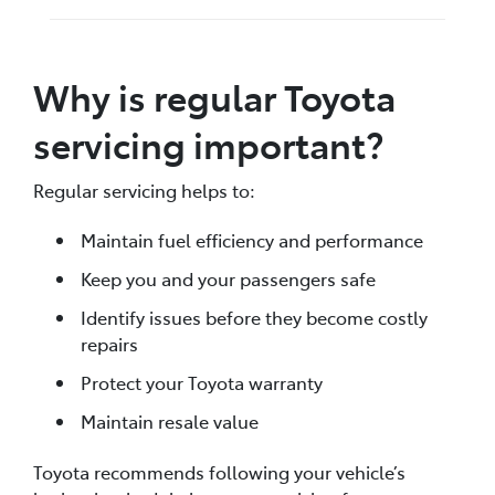
Why is regular Toyota
servicing important?
Regular servicing helps to:
Maintain fuel efficiency and performance
Keep you and your passengers safe
Identify issues before they become costly
repairs
Protect your Toyota warranty
Maintain resale value
Toyota recommends following your vehicle’s