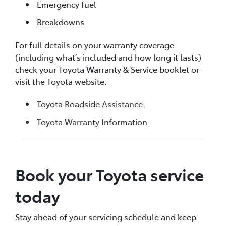
Emergency fuel
Breakdowns
For full details on your warranty coverage
(including what’s included and how long it lasts)
check your Toyota Warranty & Service booklet or
visit the Toyota website.
Toyota Roadside Assistance
Toyota Warranty Information
Book your Toyota service
today
Stay ahead of your servicing schedule and keep