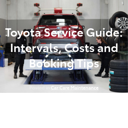
Parts
(07) 5493 9344
Toyota Service Guide:
Intervals, Costs and
Booking Tips
Posted in
Car Care Maintenance