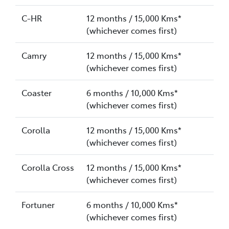
C-HR
12 months / 15,000 Kms*
(whichever comes first)
Camry
12 months / 15,000 Kms*
(whichever comes first)
Coaster
6 months / 10,000 Kms*
(whichever comes first)
Corolla
12 months / 15,000 Kms*
(whichever comes first)
Corolla Cross
12 months / 15,000 Kms*
(whichever comes first)
Fortuner
6 months / 10,000 Kms*
(whichever comes first)