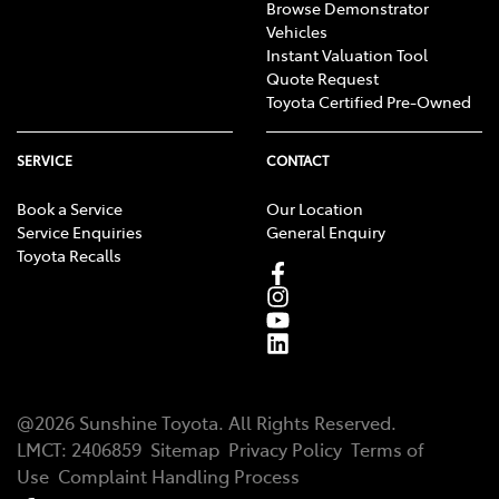
Browse Demonstrator
Vehicles
Instant Valuation Tool
Quote Request
Toyota Certified Pre-Owned
SERVICE
CONTACT
Book a Service
Our Location
Service Enquiries
General Enquiry
Toyota Recalls
@
2026
Sunshine Toyota
. All Rights Reserved.
LMCT
:
2406859
Sitemap
Privacy Policy
Terms of
Use
Complaint Handling Process