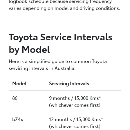
logbook schedule because servicing frequency
varies depending on model and driving conditions.
Toyota Service Intervals
by Model
Here is a simplified guide to common Toyota
servicing intervals in Australia:
Model
Servicing Intervals
86
9 months / 15,000 Kms*
(whichever comes first)
bZ4x
12 months / 15,000 Kms*
(whichever comes first)