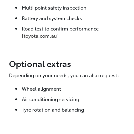
Multi point safety inspection
Battery and system checks
Road test to confirm performance
[toyota.com.au]
Optional extras
Depending on your needs, you can also request:
Wheel alignment
Air conditioning servicing
Tyre rotation and balancing