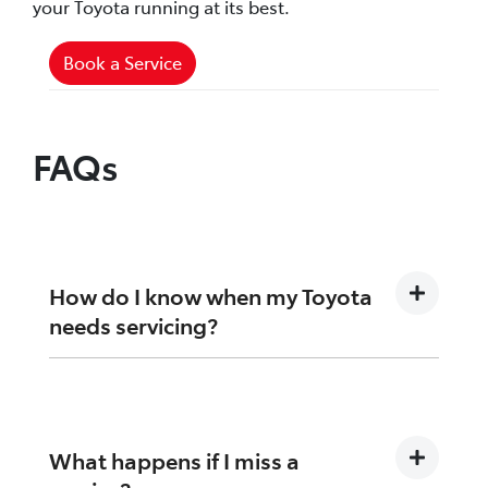
your Toyota running at its best.
Book a Service
FAQs
How do I know when my Toyota
needs servicing?
Your dashboard reminder or logbook will
indicate when your next service is due, based
on time or kilometres.
What happens if I miss a