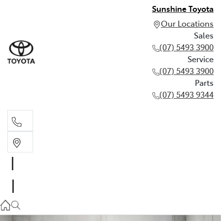
Sunshine Toyota
Our Locations
Sales
(07) 5493 3900
Service
(07) 5493 3900
Parts
(07) 5493 9344
Sales
(07) 5493 3900
Service
(07) 5493 3900