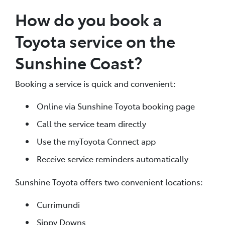
How do you book a
Toyota service on the
Sunshine Coast?
Booking a service is quick and convenient:
Online via Sunshine Toyota booking page
Call the service team directly
Use the myToyota Connect app
Receive service reminders automatically
Sunshine Toyota offers two convenient locations:
Currimundi
Sippy Downs