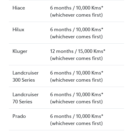
Hiace
6 months / 10,000 Kms*
(whichever comes first)
Hilux
6 months / 10,000 Kms*
(whichever comes first)
Kluger
12 months / 15,000 Kms*
(whichever comes first)
Landcruiser
6 months / 10,000 Kms*
300 Series
(whichever comes first)
Landcruiser
6 months / 10,000 Kms*
70 Series
(whichever comes first)
Prado
6 months / 10,000 Kms*
(whichever comes first)