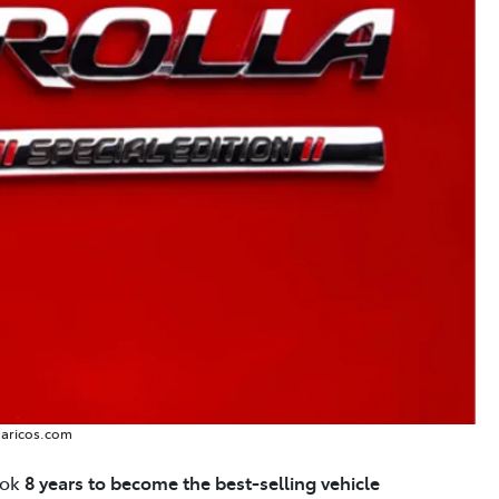
Caricos.com
took
8 years to become the best-selling vehicle