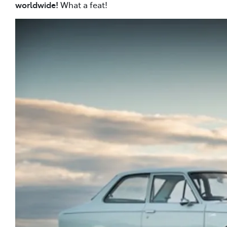
worldwide!
What a feat!