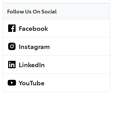
Follow Us On Social
Facebook
Instagram
LinkedIn
YouTube