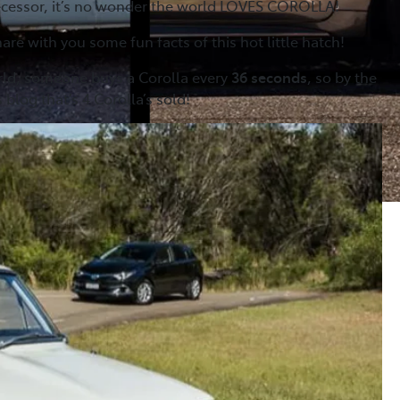
decessor, it’s no wonder the world LOVES COROLLA!
are with you some fun facts of this hot little hatch!
rld, someone buys a Corolla every
36 seconds
, so by the
 blog that’s 4 Corolla’s sold!