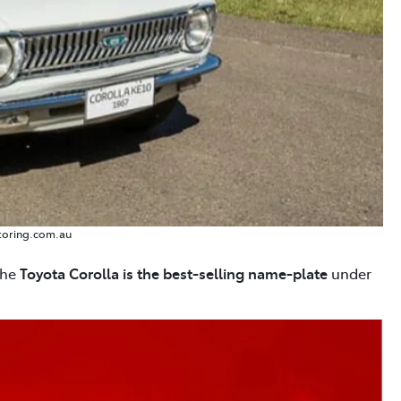
toring.com.au
the
Toyota Corolla is the best-selling name-plate
under