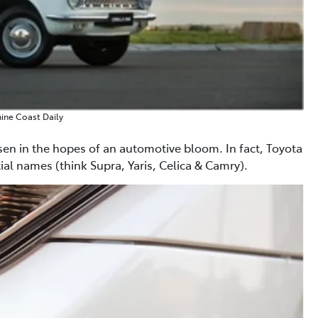
ine Coast Daily
n in the hopes of an automotive bloom. In fact, Toyota
tial names (think Supra, Yaris, Celica & Camry).