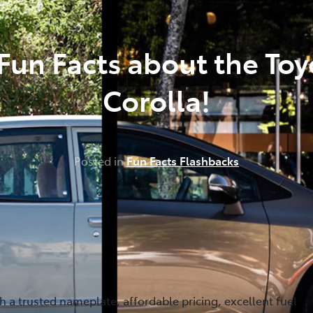
 Fun Facts about the Toy
Corolla!
Posted in
Fun Facts Flashbacks
th a trusted nameplate, affordable pricing, excellent fuel