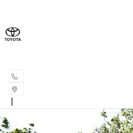
Sales
(07) 5
Servi
(07) 5
Parts
(07) 5