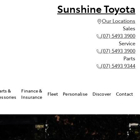
Sunshine Toyota
Our Locations
Sales
(07) 5493 3900
Service
(07) 5493 3900
Parts
(07) 5493 9344
arts &
Finance &
Fleet
Personalise
Discover
Contact
essories
Insurance