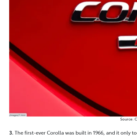
Source: 
3.
The first-ever Corolla was built in 1966, and it only 