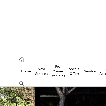
493 3900
ce
Pre-
New
Special
P
Home
Owned
Service
493 3900
Vehicles
Offers
Acc
Vehicles
493 9344