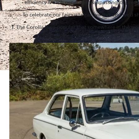
efficiency & each generation surpassing its pre
To celebrate our favourite car, we thought we’d sh
1.
The Corolla is so popular that somewhere in the wo
time you finish reading this