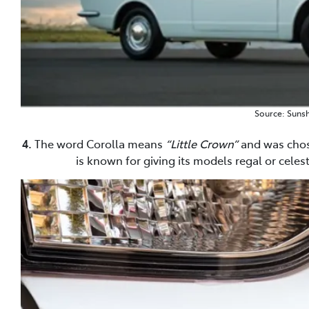
Source: Sunsh
4.
The word Corolla means
“Little Crown”
and was chose
is known for giving its models regal or celes