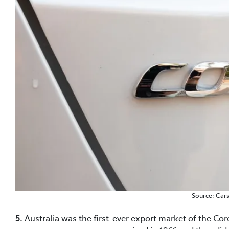
Source: Car
5.
Australia was the first-ever export market of the Coro