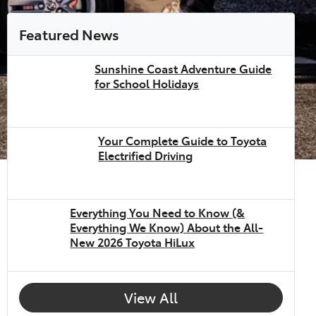
Featured News
Sunshine Coast Adventure Guide
for School Holidays
Your Complete Guide to Toyota
Electrified Driving
Everything You Need to Know (&
Everything We Know) About the All-
New 2026 Toyota HiLux
View All