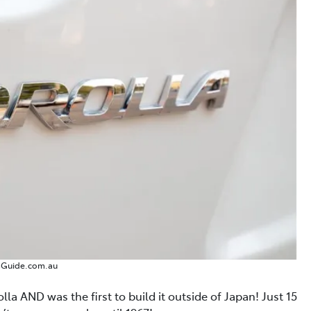
sGuide.com.au
lla AND was the first to build it outside of Japan! Just 15