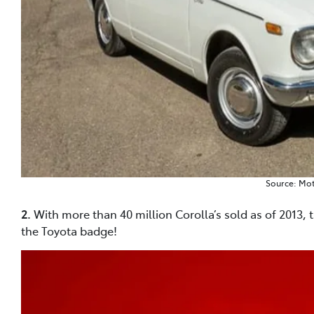
Source: Mo
2.
With more than 40 million Corolla’s sold as of 2013, 
the Toyota badge!