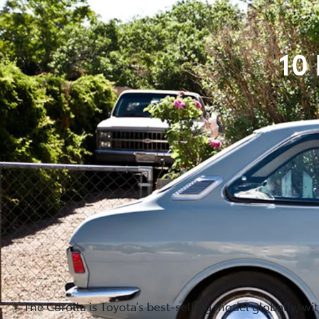
10
The Corolla is Toyota’s best-selling model globally, wi