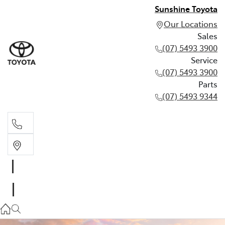
Sunshine Toyota
Our Locations
Sales
(07) 5493 3900
Service
(07) 5493 3900
Parts
(07) 5493 9344
Sales
(07) 5493 3900
Service
(07) 5493 3900