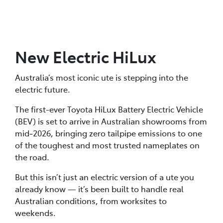
New Electric HiLux
Australia’s most iconic ute is stepping into the
electric future.
The first-ever Toyota HiLux Battery Electric Vehicle
(BEV) is set to arrive in Australian showrooms from
mid‑2026, bringing zero tailpipe emissions to one
of the toughest and most trusted nameplates on
the road.
But this isn’t just an electric version of a ute you
already know — it’s been built to handle real
Australian conditions, from worksites to
weekends.