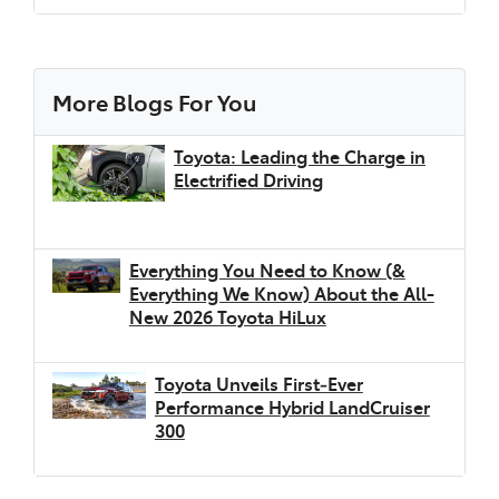
European Driving Cycle (NEDC) laboratory test
combined drive cycle mandated by the ADR
81/02 (displayed on the Energy Consumption
label affixed to the car). The electric range and
More Blogs For You
the energy consumption values were
determined using a fully charged battery in a
Toyota: Leading the Charge in
laboratory test and are not reflective of real-
Electrified Driving
world driving. Actual driving range may vary
depending on accessories fitted, battery age
and condition, climate, driving style, use of
Everything You Need to Know (&
heating/cooling, traffic conditions, and vehicle
Everything We Know) About the All-
load. For more information, please visit
New 2026 Toyota HiLux
toyota.com.au/explore/electrified/faqs
Maximum vehicle braked towing capacity is
[G6]
Toyota Unveils First‑Ever
subject to state and federal regulatory
Performance Hybrid LandCruiser
requirements. Before towing, customers
300
should consider the vehicle’s limitations,
including towing capacity specifications, gross