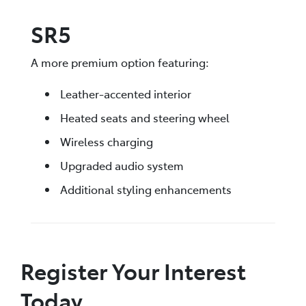
SR5
A more premium option featuring:
Leather-accented interior
Heated seats and steering wheel
Wireless charging
Upgraded audio system
Additional styling enhancements
Register Your Interest
Today