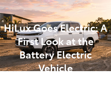
Parts
(07) 5493 9344
HiLux Goes Electric: A
First Look at the
Battery Electric
Vehicle
Posted in
Latest News