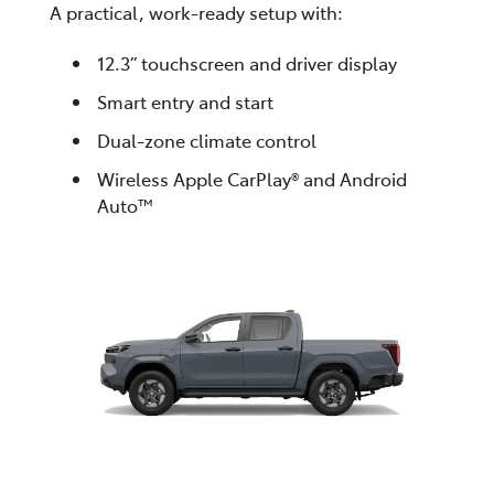
A practical, work-ready setup with:
12.3” touchscreen and driver display
Smart entry and start
Dual-zone climate control
Wireless Apple CarPlay® and Android
Auto™