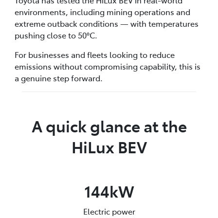
environments, including mining operations and
extreme outback conditions — with temperatures
pushing close to 50°C.
For businesses and fleets looking to reduce
emissions without compromising capability, this is
a genuine step forward.
A quick glance at the
HiLux BEV
144kW
Electric power