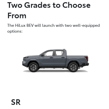
Two Grades to Choose
From
The HiLux BEV will launch with two well-equipped
options:
SR