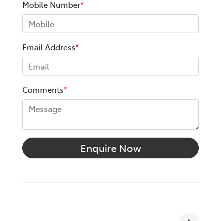
Mobile Number
*
Email Address
*
Comments
*
Enquire Now