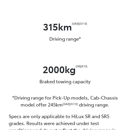
315km
[GA3]
[G113]
Driving range*
2000kg
[G6]
[K12]
Braked towing capacity
*Driving range for Pick-Up models, Cab-Chassis
model offer 245km
driving range.
[GA3]
[G112]
Specs are only applicable to HiLux SR and SR5
grades. Results were achieved under test
conditions and do not reflect the driving range in