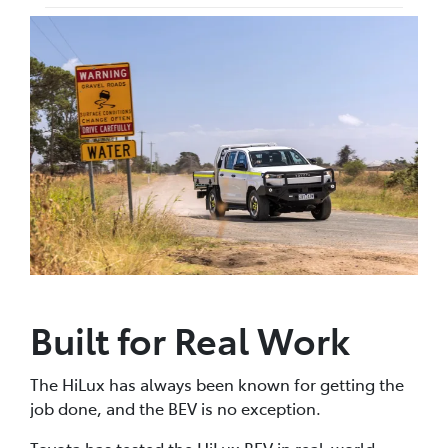
Built for Real Work
The HiLux has always been known for getting the
job done, and the BEV is no exception.
Toyota has tested the HiLux BEV in real-world