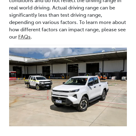
real world driving. Actual driving range can be
significantly less than test driving range,
depending on various factors. To learn more about
how different factors can impact range, please see
our
FAQs
.