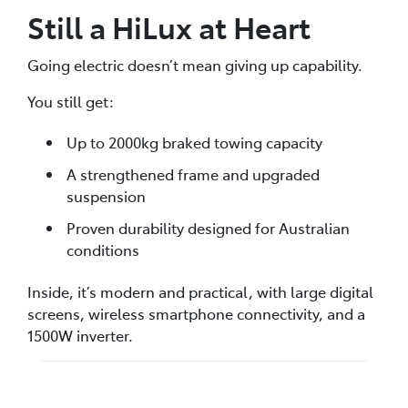
Still a HiLux at Heart
Going electric doesn’t mean giving up capability.
You still get:
Up to 2000kg braked towing capacity
A strengthened frame and upgraded
suspension
Proven durability designed for Australian
conditions
Inside, it’s modern and practical, with large digital
screens, wireless smartphone connectivity, and a
1500W inverter.