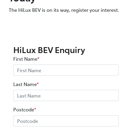
The HiLux BEV is on its way, register your interest.
HiLux BEV Enquiry
First Name
*
Last Name
*
Postcode
*