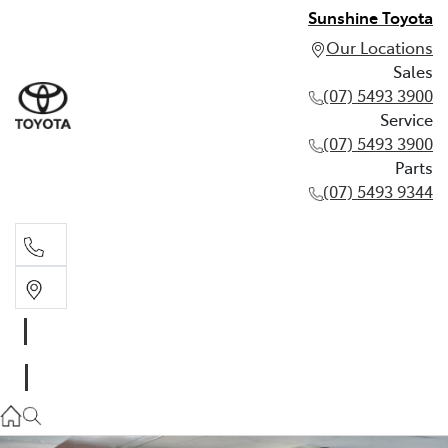
Sunshine Toyota
Our Locations
Sales
(07) 5493 3900
Service
(07) 5493 3900
Parts
(07) 5493 9344
Sales
(07) 5493 3900
Service
(07) 5493 3900