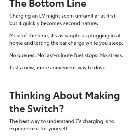
The Bottom Line
Charging an EV might seem unfamiliar at first —
but it quickly becomes second nature.
Most of the time, it’s as simple as plugging in at
home and letting the car charge while you sleep.
No queues. No last-minute fuel stops. No stress.
Just a new, more convenient way to drive.
Thinking About Making
the Switch?
The best way to understand EV charging is to
experience it for yourself.