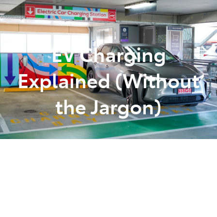
Parts
(07) 5493 9344
EV Charging
Explained (Without
the Jargon)
Posted in
Tips Tricks