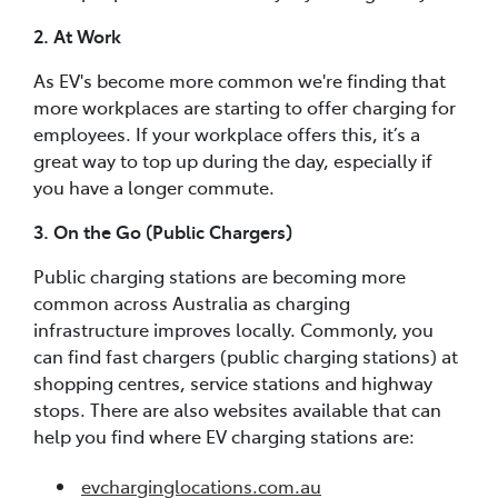
2. At Work
As EV's become more common we're finding that
more workplaces are starting to offer charging for
employees. If your workplace offers this, it’s a
great way to top up during the day, especially if
you have a longer commute.
3. On the Go (Public Chargers)
Public charging stations are becoming more
common across Australia as charging
infrastructure improves locally. Commonly, you
can find fast chargers (public charging stations) at
shopping centres, service stations and highway
stops. There are also websites available that can
help you find where EV charging stations are:
evcharginglocations.com.au