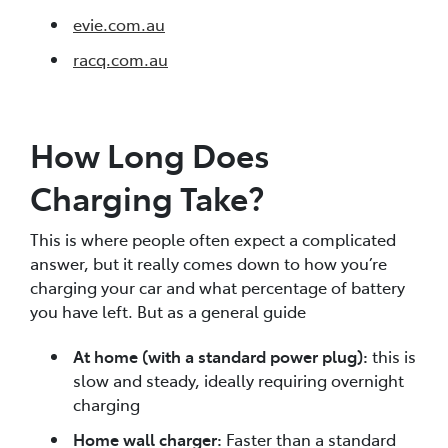
evie.com.au
racq.com.au
How Long Does
Charging Take?
This is where people often expect a complicated
answer, but it really comes down to how you’re
charging your car and what percentage of battery
you have left. But as a general guide
At home (with a standard power plug):
this is
slow and steady, ideally requiring overnight
charging
Home wall charger:
Faster than a standard