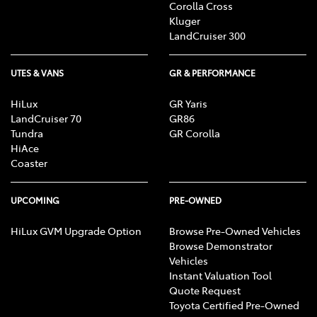
Corolla Cross
Kluger
LandCruiser 300
UTES & VANS
GR & PERFORMANCE
HiLux
GR Yaris
LandCruiser 70
GR86
Tundra
GR Corolla
HiAce
Coaster
UPCOMING
PRE-OWNED
HiLux GVM Upgrade Option
Browse Pre-Owned Vehicles
Browse Demonstrator
Vehicles
Instant Valuation Tool
Quote Request
Toyota Certified Pre-Owned