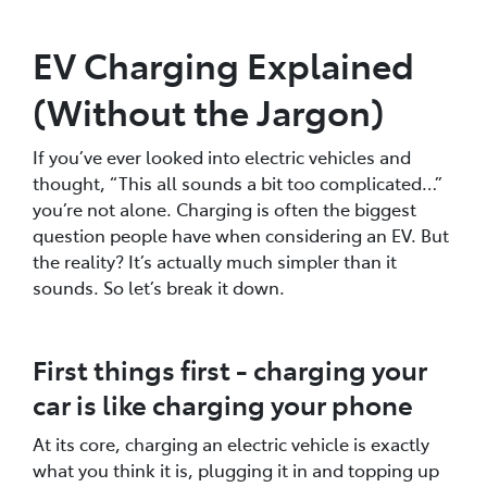
EV Charging Explained
(Without the Jargon)
If you’ve ever looked into electric vehicles and
thought, “This all sounds a bit too complicated…”
you’re not alone. Charging is often the biggest
question people have when considering an EV. But
the reality? It’s actually much simpler than it
sounds. So let’s break it down.
First things first - charging your
car is like charging your phone
At its core, charging an electric vehicle is exactly
what you think it is, plugging it in and topping up