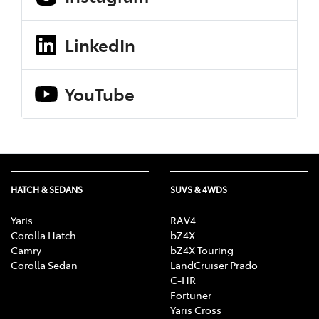
LinkedIn
YouTube
HATCH & SEDANS
SUVS & 4WDS
Yaris
RAV4
Corolla Hatch
bZ4X
Camry
bZ4X Touring
Corolla Sedan
LandCruiser Prado
C-HR
Fortuner
Yaris Cross