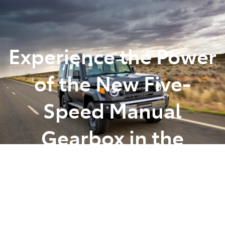
Parts
(07) 5493 9344
Experience the Power
of the New Five-
Speed Manual
Gearbox in the
LandCruiser 70 Series
Posted in
Toyota Tips Insights