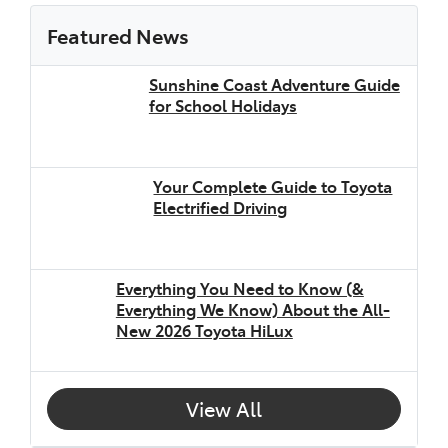
Featured News
Sunshine Coast Adventure Guide
for School Holidays
Your Complete Guide to Toyota
Electrified Driving
Everything You Need to Know (&
Everything We Know) About the All-
New 2026 Toyota HiLux
View All