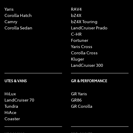
Yaris
RAV4
Corolla Hatch
bZ4X
Camry
bZ4X Touring
Corolla Sedan
LandCruiser Prado
C-HR
Fortuner
Yaris Cross
Corolla Cross
Kluger
LandCruiser 300
UTES & VANS
GR & PERFORMANCE
HiLux
GR Yaris
LandCruiser 70
GR86
Tundra
GR Corolla
HiAce
Coaster