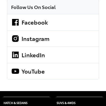
Follow Us On Social
Facebook
Instagram
LinkedIn
YouTube
HATCH & SEDANS
SUVS & 4WDS