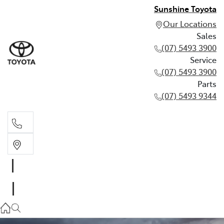
Sunshine Toyota
Our Locations
Sales
(07) 5493 3900
Service
(07) 5493 3900
Parts
(07) 5493 9344
Sales
(07) 5493 3900
Service
(07) 5493 3900