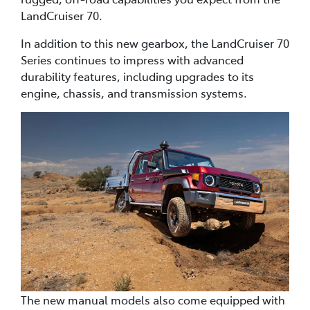
LandCruiser 70.
In addition to this new gearbox, the LandCruiser 70
Series continues to impress with advanced
durability features, including upgrades to its
engine, chassis, and transmission systems.
The new manual models also come equipped with