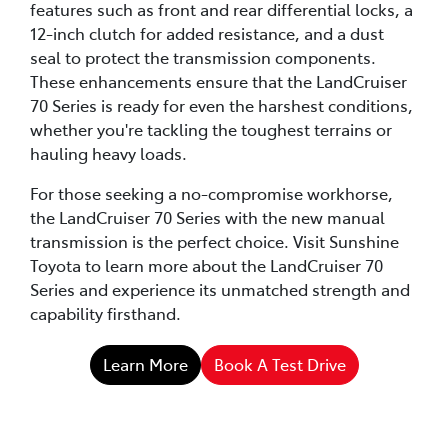
features such as front and rear differential locks, a
12-inch clutch for added resistance, and a dust
seal to protect the transmission components.
These enhancements ensure that the LandCruiser
70 Series is ready for even the harshest conditions,
whether you're tackling the toughest terrains or
hauling heavy loads.
For those seeking a no-compromise workhorse,
the LandCruiser 70 Series with the new manual
transmission is the perfect choice. Visit Sunshine
Toyota to learn more about the LandCruiser 70
Series and experience its unmatched strength and
capability firsthand.
Learn More
Book A Test Drive