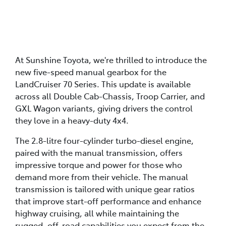
At Sunshine Toyota, we're thrilled to introduce the
new five-speed manual gearbox for the
LandCruiser 70 Series. This update is available
across all Double Cab-Chassis, Troop Carrier, and
GXL Wagon variants, giving drivers the control
they love in a heavy-duty 4x4.
The 2.8-litre four-cylinder turbo-diesel engine,
paired with the manual transmission, offers
impressive torque and power for those who
demand more from their vehicle. The manual
transmission is tailored with unique gear ratios
that improve start-off performance and enhance
highway cruising, all while maintaining the
rugged, off-road capabilities you expect from the