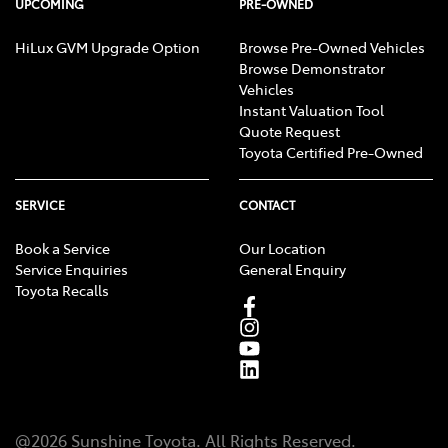
UPCOMING
PRE-OWNED
HiLux GVM Upgrade Option
Browse Pre-Owned Vehicles
Browse Demonstrator
Vehicles
Instant Valuation Tool
Quote Request
Toyota Certified Pre-Owned
SERVICE
CONTACT
Book a Service
Our Location
Service Enquiries
General Enquiry
Toyota Recalls
@
2026
Sunshine Toyota
. All Rights Reserved.