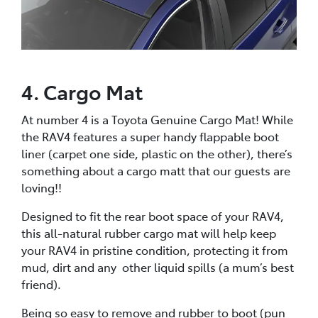
4. Cargo Mat
At number 4 is a Toyota Genuine Cargo Mat! While
the RAV4 features a super handy flappable boot
liner (carpet one side, plastic on the other), there’s
something about a cargo matt that our guests are
loving!!
Designed to fit the rear boot space of your RAV4,
this all-natural rubber cargo mat will help keep
your RAV4 in pristine condition, protecting it from
mud, dirt and any other liquid spills (a mum’s best
friend).
Being so easy to remove and rubber to boot (pun