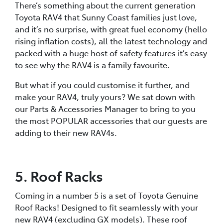
There’s something about the current generation
Toyota RAV4 that Sunny Coast families just love,
and it’s no surprise, with great fuel economy (hello
rising inflation costs), all the latest technology and
packed with a huge host of safety features it’s easy
to see why the RAV4 is a family favourite.
But what if you could customise it further, and
make your RAV4, truly yours? We sat down with
our Parts & Accessories Manager to bring to you
the most POPULAR accessories that our guests are
adding to their new RAV4s.
5. Roof Racks
Coming in a number 5 is a set of Toyota Genuine
Roof Racks! Designed to fit seamlessly with your
new RAV4 (excluding GX models). These roof