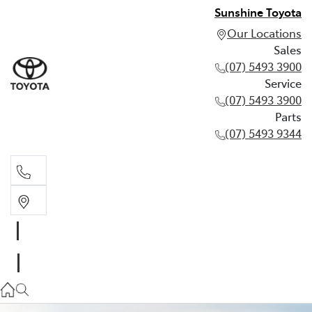
Sunshine Toyota
Our Locations
Sales
(07) 5493 3900
Service
(07) 5493 3900
Parts
(07) 5493 9344
Sales
(07) 5493 3900
Service
(07) 5493 3900