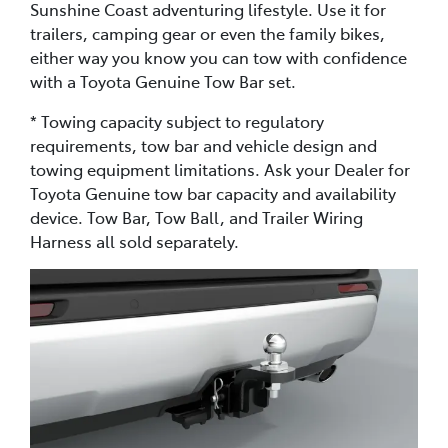
Sunshine Coast adventuring lifestyle. Use it for
trailers, camping gear or even the family bikes,
either way you know you can tow with confidence
with a Toyota Genuine Tow Bar set.
* Towing capacity subject to regulatory
requirements, tow bar and vehicle design and
towing equipment limitations. Ask your Dealer for
Toyota Genuine tow bar capacity and availability
device. Tow Bar, Tow Ball, and Trailer Wiring
Harness all sold separately.