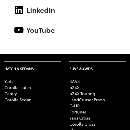
LinkedIn
YouTube
HATCH & SEDANS
SUVS & 4WDS
Yaris
RAV4
Corolla Hatch
bZ4X
Camry
bZ4X Touring
Corolla Sedan
LandCruiser Prado
C-HR
Fortuner
Yaris Cross
Corolla Cross