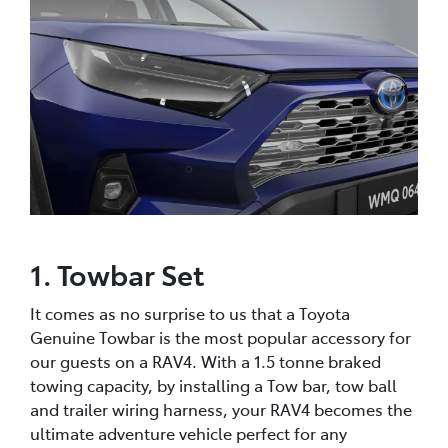
1. Towbar Set
It comes as no surprise to us that a Toyota
Genuine Towbar is the most popular accessory for
our guests on a RAV4. With a 1.5 tonne braked
towing capacity, by installing a Tow bar, tow ball
and trailer wiring harness, your RAV4 becomes the
ultimate adventure vehicle perfect for any