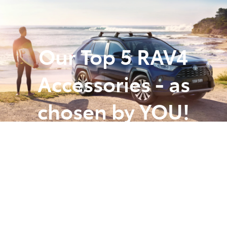
Parts
(07) 5493 9344
Our Top 5 RAV4
Accessories - as
chosen by YOU!
Posted in
Toyota Tips Insights