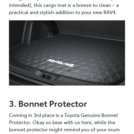
intended), this cargo mat is a breeze to clean – a
practical and stylish addition to your new RAV4.
3. Bonnet Protector
Coming in 3rd place is a Toyota Genuine Bonnet
Protector. Okay so bear with us here, while the
bonnet protector might remind you of your mum