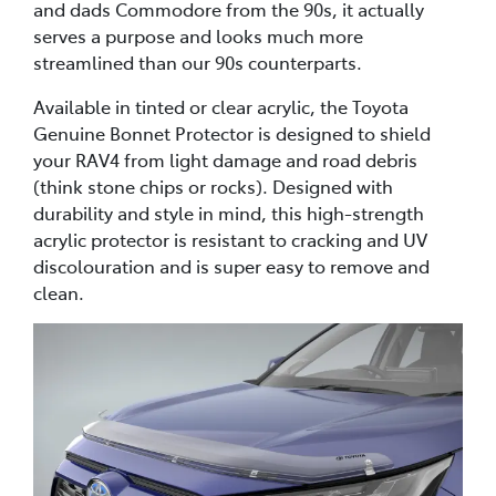
and dads Commodore from the 90s, it actually
serves a purpose and looks much more
streamlined than our 90s counterparts.
Available in tinted or clear acrylic, the Toyota
Genuine Bonnet Protector is designed to shield
your RAV4 from light damage and road debris
(think stone chips or rocks). Designed with
durability and style in mind, this high-strength
acrylic protector is resistant to cracking and UV
discolouration and is super easy to remove and
clean.