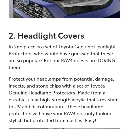
2. Headlight Covers
In 2nd place is a set of Toyota Genuine Headlight
Protectors, who would have guessed that these
are so popular? But our RAV4 guests are LOVING
them!
Protect your headlamps from potential damage,
insects, and stone chips with a set of Toyota
Genuine Headlamp Protectors. Made from a
durable, clear high-strength acrylic that’s resistant
to UV and discolouration – these headlamp
protectors will have your RAV4 not only looking
stylish but protected from nasties. Easy!