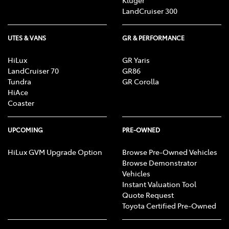
Kluger
LandCruiser 300
UTES & VANS
GR & PERFORMANCE
HiLux
GR Yaris
LandCruiser 70
GR86
Tundra
GR Corolla
HiAce
Coaster
UPCOMING
PRE-OWNED
HiLux GVM Upgrade Option
Browse Pre-Owned Vehicles
Browse Demonstrator
Vehicles
Instant Valuation Tool
Quote Request
Toyota Certified Pre-Owned