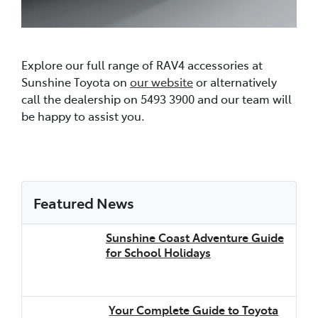
Explore our full range of RAV4 accessories at
Sunshine Toyota on
our website
or alternatively
call the dealership on 5493 3900 and our team will
be happy to assist you.
Featured News
Sunshine Coast Adventure Guide
for School Holidays
Your Complete Guide to Toyota