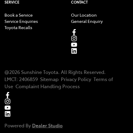
SERVICE
CONTACT
Book a Service
Our Location
Service Enquiries
General Enquiry
Toyota Recalls
@
2026
Sunshine Toyota
. All Rights Reserved.
LMCT
:
2406859
Sitemap
Privacy Policy
Terms of
Use
Complaint Handling Process
Powered By
Dealer Studio