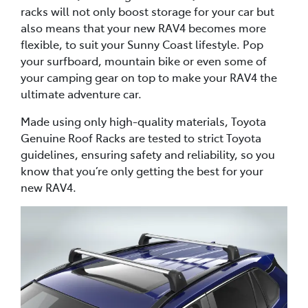
racks will not only boost storage for your car but
also means that your new RAV4 becomes more
flexible, to suit your Sunny Coast lifestyle. Pop
your surfboard, mountain bike or even some of
your camping gear on top to make your RAV4 the
ultimate adventure car.
Made using only high-quality materials, Toyota
Genuine Roof Racks are tested to strict Toyota
guidelines, ensuring safety and reliability, so you
know that you’re only getting the best for your
new RAV4.