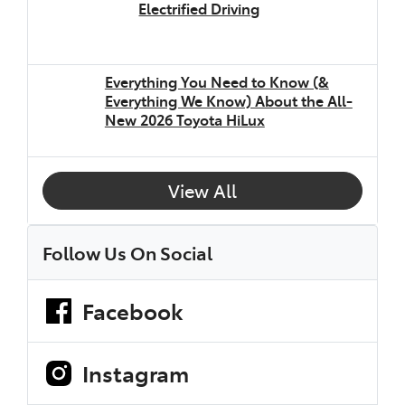
Electrified Driving
Everything You Need to Know (&
Everything We Know) About the All-
New 2026 Toyota HiLux
View All
Follow Us On Social
Facebook
Instagram