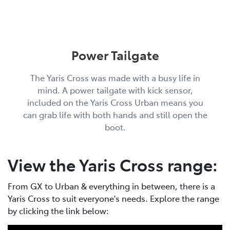
Power Tailgate
The Yaris Cross was made with a busy life in
mind. A power tailgate with kick sensor,
included on the Yaris Cross Urban means you
can grab life with both hands and still open the
boot.
View the Yaris Cross range:
From GX to Urban & everything in between, there is a
Yaris Cross to suit everyone's needs. Explore the range
by clicking the link below: