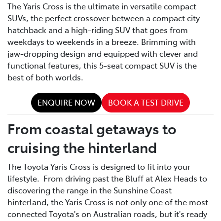
The Yaris Cross is the ultimate in versatile compact
SUVs, the perfect crossover between a compact city
hatchback and a high-riding SUV that goes from
weekdays to weekends in a breeze. Brimming with
jaw-dropping design and equipped with clever and
functional features, this 5-seat compact SUV is the
best of both worlds.
ENQUIRE NOW
BOOK A TEST DRIVE
From coastal getaways to
cruising the hinterland
The Toyota Yaris Cross is designed to fit into your
lifestyle. From driving past the Bluff at Alex Heads to
discovering the range in the Sunshine Coast
hinterland, the Yaris Cross is not only one of the most
connected Toyota's on Australian roads, but it's ready