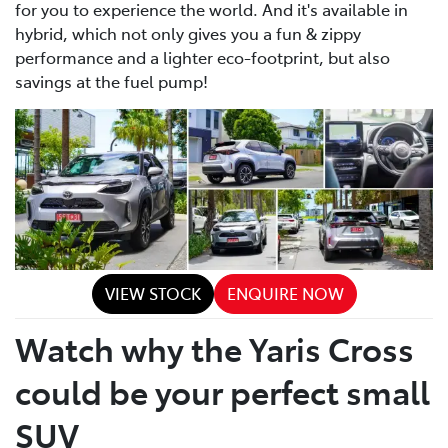
for you to experience the world. And it's available in
hybrid, which not only gives you a fun & zippy
performance and a lighter eco-footprint, but also
savings at the fuel pump!
VIEW STOCK
ENQUIRE NOW
Watch why the Yaris Cross
could be your perfect small
SUV