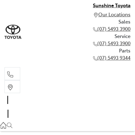
Sunshine Toyota
Our Locations
Sales
(07) 5493 3900
Service
(07) 5493 3900
Parts
(07) 5493 9344
Sales
(07) 5493 3900
Service
(07) 5493 3900