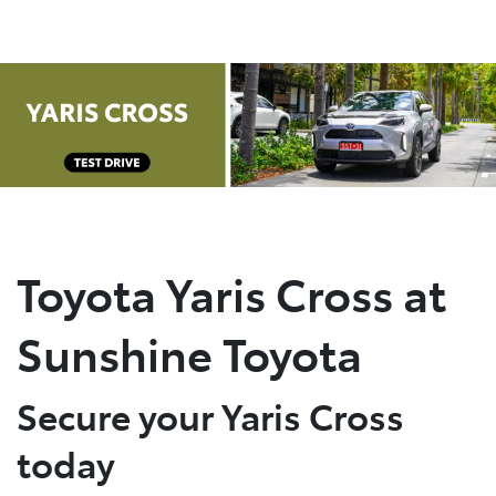
Parts
(07) 5493 9344
Toyota Yaris Cross at
Sunshine Toyota
Secure your Yaris Cross
today