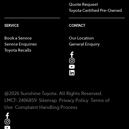
Quote Request
Toyota Certified Pre-Owned
SERVICE
CONTACT
Book a Service
Our Location
Service Enquiries
General Enquiry
Toyota Recalls
@
2026
Sunshine Toyota
. All Rights Reserved.
LMCT
:
2406859
Sitemap
Privacy Policy
Terms of
Use
Complaint Handling Process