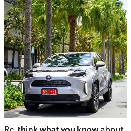
Re-think what you know about