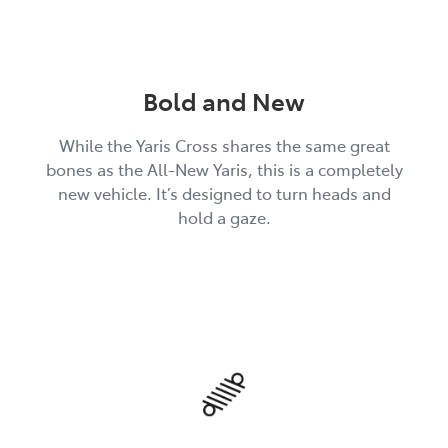
Bold and New
While the Yaris Cross shares the same great
bones as the All-New Yaris, this is a completely
new vehicle. It’s designed to turn heads and
hold a gaze.