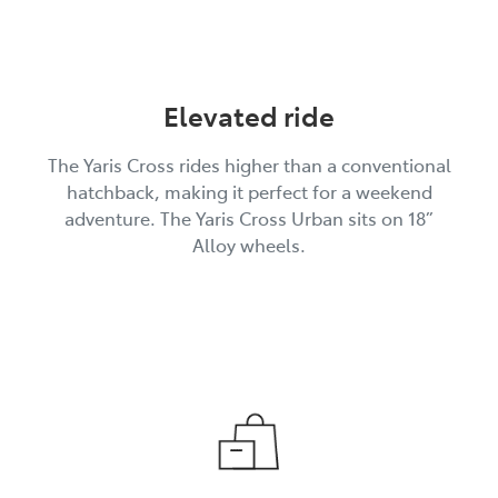
Elevated ride
The Yaris Cross rides higher than a conventional
hatchback, making it perfect for a weekend
adventure. The Yaris Cross Urban sits on 18”
Alloy wheels.