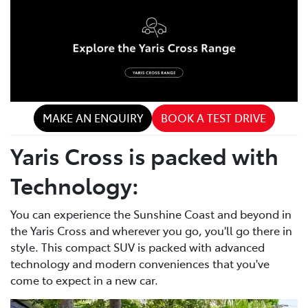
MAKE AN ENQUIRY
BOOK A TEST DRIVE
Yaris Cross is packed with
Technology:
You can experience the Sunshine Coast and beyond in
the Yaris Cross and wherever you go, you'll go there in
style. This compact SUV is packed with advanced
technology and modern conveniences that you've
come to expect in a new car.