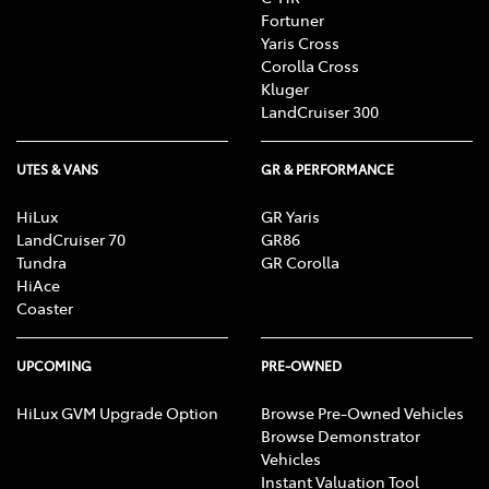
Fortuner
Yaris Cross
Corolla Cross
Kluger
LandCruiser 300
UTES & VANS
GR & PERFORMANCE
HiLux
GR Yaris
LandCruiser 70
GR86
Tundra
GR Corolla
HiAce
Coaster
UPCOMING
PRE-OWNED
HiLux GVM Upgrade Option
Browse Pre-Owned Vehicles
Browse Demonstrator
Vehicles
Instant Valuation Tool