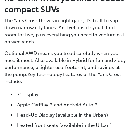
compact SUVs
The Yaris Cross thrives in tight gaps, it’s built to slip
down narrow city lanes. And yet, inside you’ll find
room for five, plus everything you need to venture out
on weekends.
Optional AWD means you tread carefully when you
need it most. Also available in Hybrid for fun and zippy
performance, a lighter eco-footprint, and savings at
the pump.Key Technology Features of the Yaris Cross
include:
7" display
Apple CarPlay™ and Android Auto™
Head-Up Display (available in the Urban)
Heated front seats (available in the Urban)