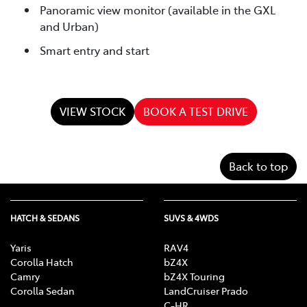
Panoramic view monitor (available in the GXL
and Urban)
Smart entry and start
VIEW STOCK
BOOK A TEST DRIVE
Back to top
HATCH & SEDANS
SUVS & 4WDS
Yaris
RAV4
Corolla Hatch
bZ4X
Camry
bZ4X Touring
Corolla Sedan
LandCruiser Prado
C-HR