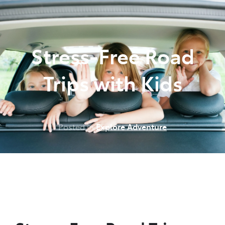
Parts
(07) 5493 9344
Stress-Free Road
Trips with Kids
Posted in
Explore Adventure