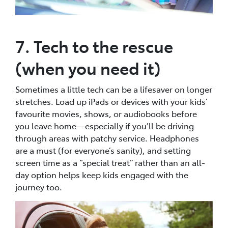
7. Tech to the rescue
(when you need it)
Sometimes a little tech can be a lifesaver on longer
stretches. Load up iPads or devices with your kids’
favourite movies, shows, or audiobooks before
you leave home—especially if you’ll be driving
through areas with patchy service. Headphones
are a must (for everyone’s sanity), and setting
screen time as a “special treat” rather than an all-
day option helps keep kids engaged with the
journey too.