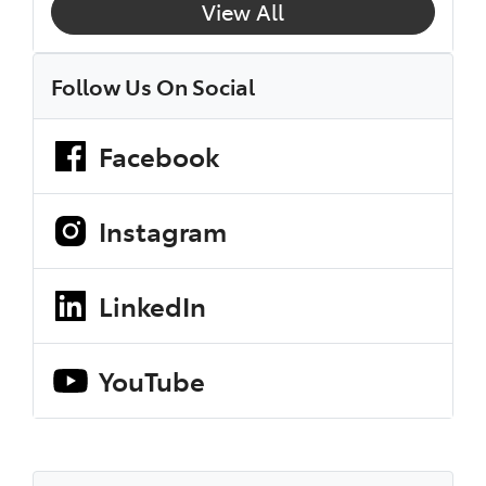
View All
Follow Us On Social
Facebook
Instagram
LinkedIn
YouTube