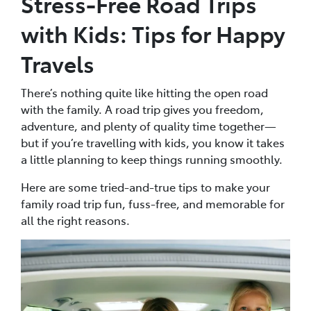
Stress-Free Road Trips
with Kids: Tips for Happy
Travels
There’s nothing quite like hitting the open road
with the family. A road trip gives you freedom,
adventure, and plenty of quality time together—
but if you’re travelling with kids, you know it takes
a little planning to keep things running smoothly.
Here are some tried-and-true tips to make your
family road trip fun, fuss-free, and memorable for
all the right reasons.