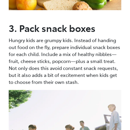
3. Pack snack boxes
Hungry kids are grumpy kids. Instead of handing
out food on the fly, prepare individual snack boxes
for each child. Include a mix of healthy nibbles—
fruit, cheese sticks, popcorn—plus a small treat.
Not only does this avoid constant snack requests,
but it also adds a bit of excitement when kids get
to choose from their own stash.