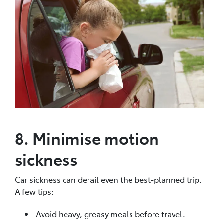
8. Minimise motion
sickness
Car sickness can derail even the best-planned trip.
A few tips:
Avoid heavy, greasy meals before travel.