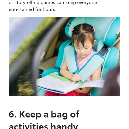
or storytelling games can keep everyone
entertained for hours.
6. Keep a bag of
activities handy