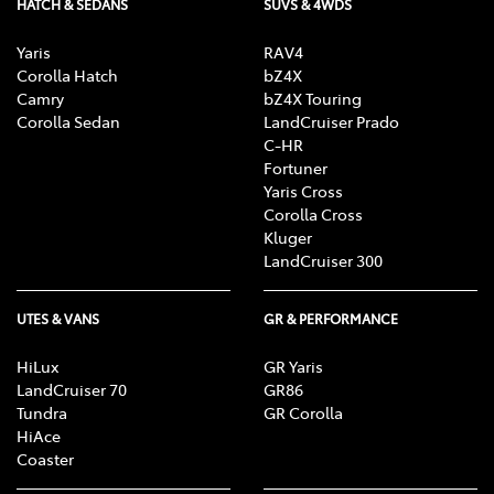
HATCH & SEDANS
SUVS & 4WDS
Yaris
RAV4
Corolla Hatch
bZ4X
Camry
bZ4X Touring
Corolla Sedan
LandCruiser Prado
C-HR
Fortuner
Yaris Cross
Corolla Cross
Kluger
LandCruiser 300
UTES & VANS
GR & PERFORMANCE
HiLux
GR Yaris
LandCruiser 70
GR86
Tundra
GR Corolla
HiAce
Coaster