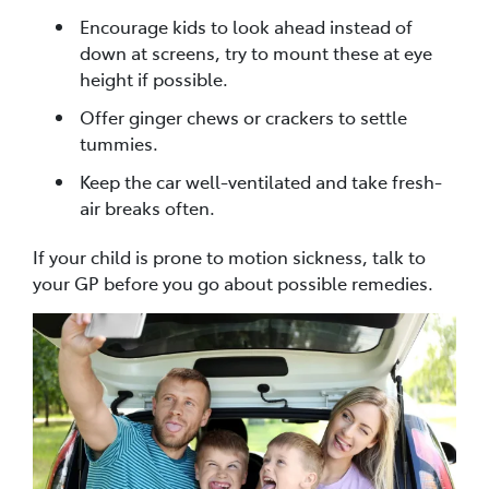
Encourage kids to look ahead instead of
down at screens, try to mount these at eye
height if possible.
Offer ginger chews or crackers to settle
tummies.
Keep the car well-ventilated and take fresh-
air breaks often.
If your child is prone to motion sickness, talk to
your GP before you go about possible remedies.