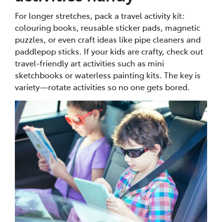
For longer stretches, pack a travel activity kit:
colouring books, reusable sticker pads, magnetic
puzzles, or even craft ideas like pipe cleaners and
paddlepop sticks. If your kids are crafty, check out
travel-friendly art activities such as mini
sketchbooks or waterless painting kits. The key is
variety—rotate activities so no one gets bored.