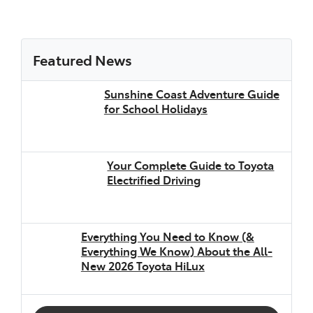
Featured News
Sunshine Coast Adventure Guide
for School Holidays
Your Complete Guide to Toyota
Electrified Driving
Everything You Need to Know (&
Everything We Know) About the All-
New 2026 Toyota HiLux