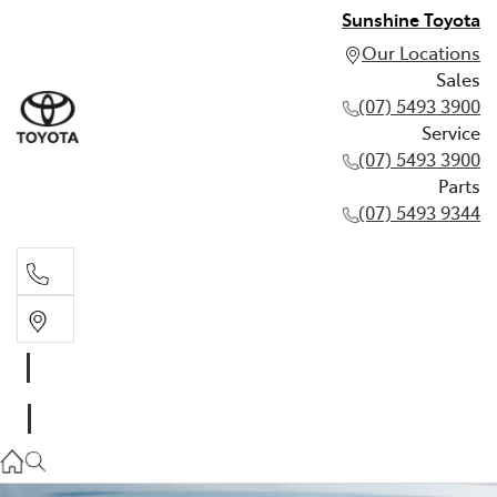
Sunshine Toyota
Our Locations
Sales
(07) 5493 3900
Service
(07) 5493 3900
Parts
(07) 5493 9344
Sales
(07) 5493 3900
Service
(07) 5493 3900