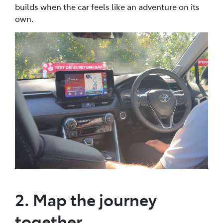
builds when the car feels like an adventure on its
own.
2. Map the journey
together