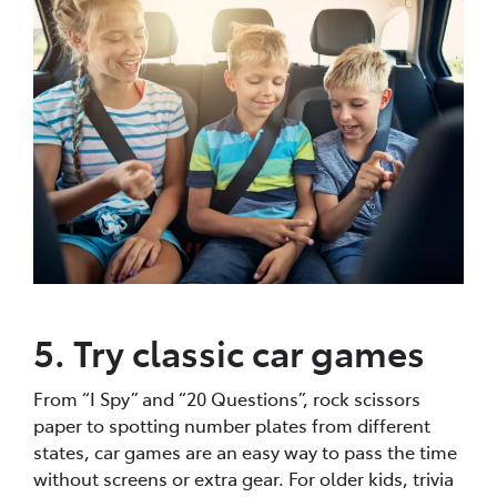
5. Try classic car games
From “I Spy” and “20 Questions”, rock scissors
paper to spotting number plates from different
states, car games are an easy way to pass the time
without screens or extra gear. For older kids, trivia