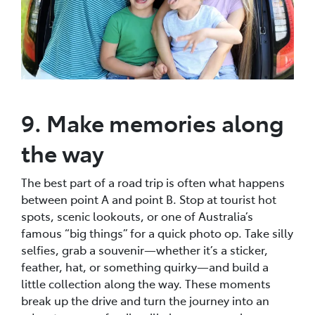
9. Make memories along
the way
The best part of a road trip is often what happens
between point A and point B. Stop at tourist hot
spots, scenic lookouts, or one of Australia’s
famous “big things” for a quick photo op. Take silly
selfies, grab a souvenir—whether it’s a sticker,
feather, hat, or something quirky—and build a
little collection along the way. These moments
break up the drive and turn the journey into an