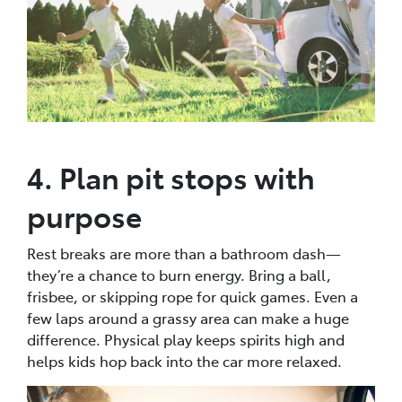
4. Plan pit stops with
purpose
Rest breaks are more than a bathroom dash—
they’re a chance to burn energy. Bring a ball,
frisbee, or skipping rope for quick games. Even a
few laps around a grassy area can make a huge
difference. Physical play keeps spirits high and
helps kids hop back into the car more relaxed.