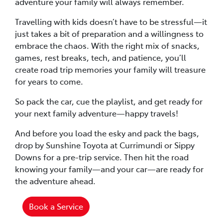
adventure your family will always remember.
Travelling with kids doesn’t have to be stressful—it
just takes a bit of preparation and a willingness to
embrace the chaos. With the right mix of snacks,
games, rest breaks, tech, and patience, you’ll
create road trip memories your family will treasure
for years to come.
So pack the car, cue the playlist, and get ready for
your next family adventure—happy travels!
And before you load the esky and pack the bags,
drop by Sunshine Toyota at Currimundi or Sippy
Downs for a pre-trip service. Then hit the road
knowing your family—and your car—are ready for
the adventure ahead.
Book a Service