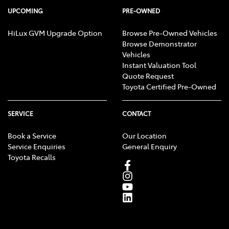
UPCOMING
PRE-OWNED
HiLux GVM Upgrade Option
Browse Pre-Owned Vehicles
Browse Demonstrator
Vehicles
Instant Valuation Tool
Quote Request
Toyota Certified Pre-Owned
SERVICE
CONTACT
Book a Service
Our Location
Service Enquiries
General Enquiry
Toyota Recalls