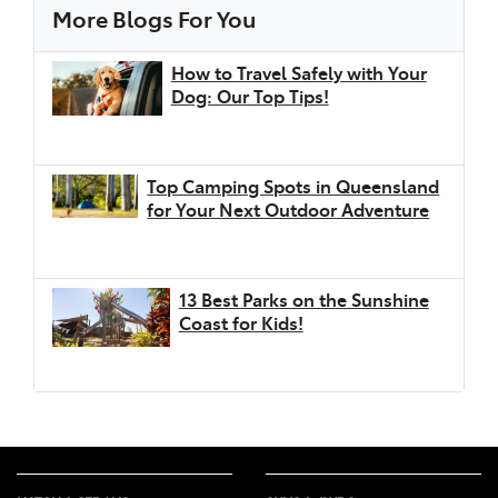
More Blogs For You
How to Travel Safely with Your
Dog: Our Top Tips!
Top Camping Spots in Queensland
for Your Next Outdoor Adventure
13 Best Parks on the Sunshine
Coast for Kids!