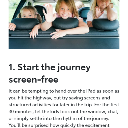
1. Start the journey
screen-free
It can be tempting to hand over the iPad as soon as
you hit the highway, but try saving screens and
structured activities for later in the trip. For the first
30 minutes, let the kids look out the window, chat,
or simply settle into the rhythm of the journey.
You’ll be surprised how quickly the excitement