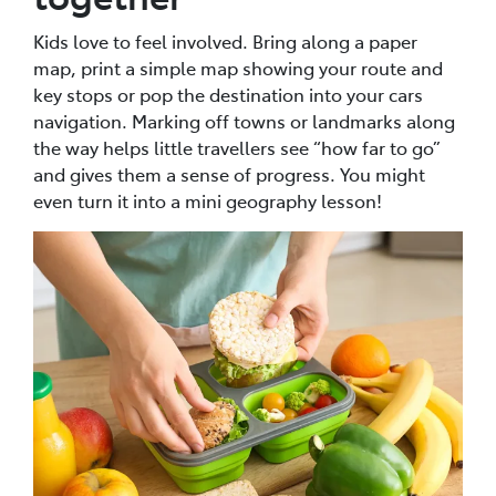
Kids love to feel involved. Bring along a paper
map, print a simple map showing your route and
key stops or pop the destination into your cars
navigation. Marking off towns or landmarks along
the way helps little travellers see “how far to go”
and gives them a sense of progress. You might
even turn it into a mini geography lesson!