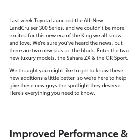
Last week Toyota launched the All-New
LandCruiser 300 Series, and we couldn’t be more
excited for this new era of the King we all know
and love. We’re sure you’ve heard the news, but
there are two new kids on the block. Enter the two
new luxury models, the Sahara ZX & the GR Sport.
We thought you might like to get to know these
new additions a little better, so we’re here to help
give these new guys the spotlight they deserve.
Here’s everything you need to know.
Improved Performance &