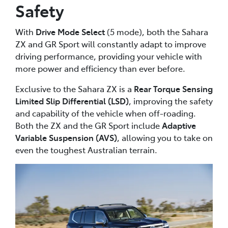
Safety
With
Drive Mode Select
(5 mode), both the Sahara
ZX and GR Sport will constantly adapt to improve
driving performance, providing your vehicle with
more power and efficiency than ever before.
Exclusive to the Sahara ZX is a
Rear Torque Sensing
Limited Slip Differential (LSD)
, improving the safety
and capability of the vehicle when off-roading.
Both the ZX and the GR Sport include
Adaptive
Variable Suspension (AVS)
, allowing you to take on
even the toughest Australian terrain.