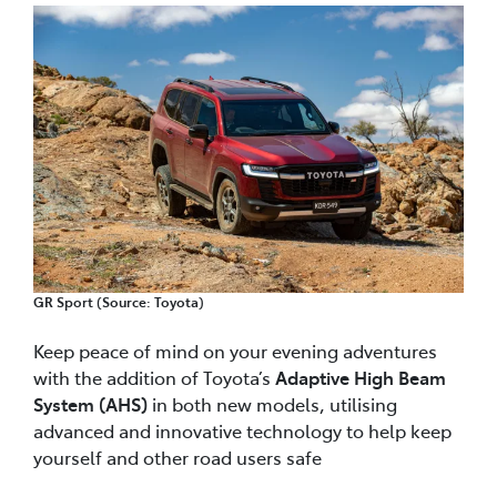
GR Sport (Source: Toyota)
Keep peace of mind on your evening adventures
with the addition of Toyota’s
Adaptive High Beam
System (AHS)
in both new models, utilising
advanced and innovative technology to help keep
yourself and other road users safe