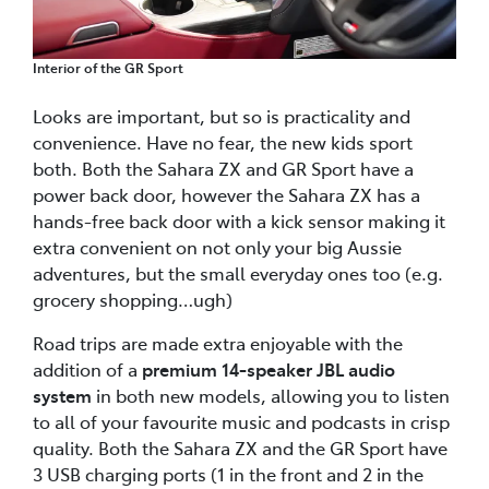
Interior of the GR Sport
Looks are important, but so is practicality and
convenience. Have no fear, the new kids sport
both. Both the Sahara ZX and GR Sport have a
power back door, however the Sahara ZX has a
hands-free back door with a kick sensor making it
extra convenient on not only your big Aussie
adventures, but the small everyday ones too (e.g.
grocery shopping…ugh)
Road trips are made extra enjoyable with the
addition of a
premium 14-speaker JBL audio
system
in both new models, allowing you to listen
to all of your favourite music and podcasts in crisp
quality. Both the Sahara ZX and the GR Sport have
3 USB charging ports (1 in the front and 2 in the