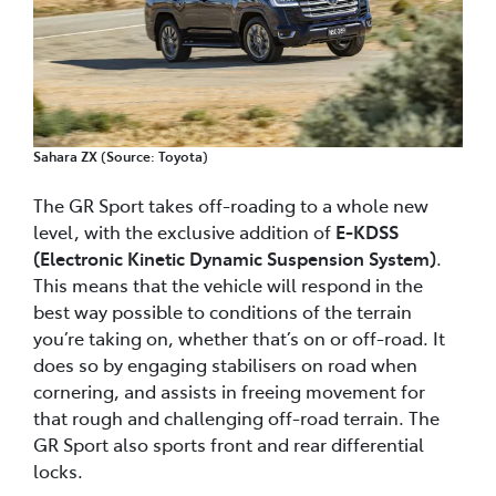
Sahara ZX (Source: Toyota)
The GR Sport takes off-roading to a whole new
level, with the exclusive addition of
E-KDSS
(Electronic Kinetic Dynamic Suspension System)
.
This means that the vehicle will respond in the
best way possible to conditions of the terrain
you’re taking on, whether that’s on or off-road. It
does so by engaging stabilisers on road when
cornering, and assists in freeing movement for
that rough and challenging off-road terrain. The
GR Sport also sports front and rear differential
locks.