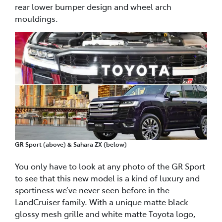
rear lower bumper design and wheel arch
mouldings.
GR Sport (above) & Sahara ZX (below)
You only have to look at any photo of the GR Sport
to see that this new model is a kind of luxury and
sportiness we’ve never seen before in the
LandCruiser family. With a unique matte black
glossy mesh grille and white matte Toyota logo,