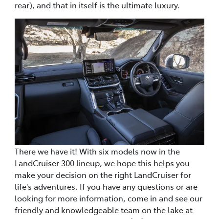
rear), and that in itself is the ultimate luxury.
There we have it! With six models now in the
LandCruiser 300 lineup, we hope this helps you
make your decision on the right LandCruiser for
life's adventures. If you have any questions or are
looking for more information, come in and see our
friendly and knowledgeable team on the lake at