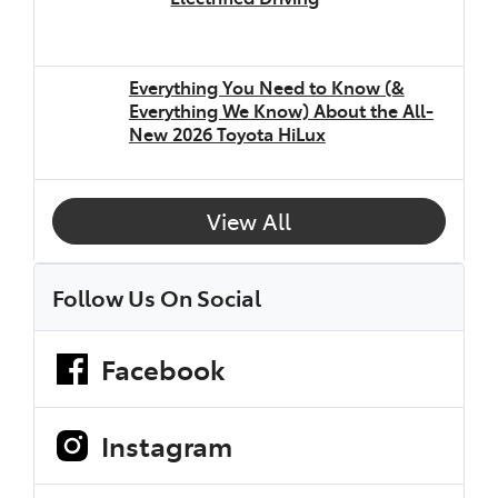
Everything You Need to Know (&
Everything We Know) About the All-
New 2026 Toyota HiLux
View All
Follow Us On Social
Facebook
Instagram