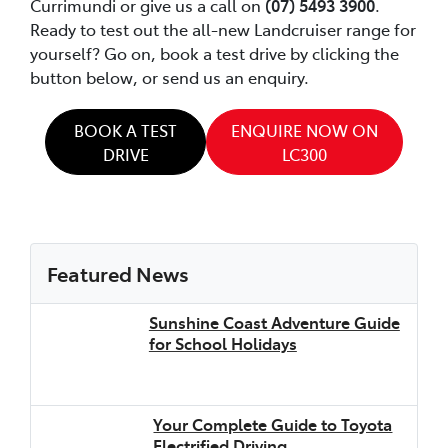
Currimundi or give us a call on
(07) 5493 3900
.
Ready to test out the all-new Landcruiser range for
yourself? Go on, book a test drive by clicking the
button below, or send us an enquiry.
BOOK A TEST
ENQUIRE NOW ON
DRIVE
LC300
Featured News
Sunshine Coast Adventure Guide
for School Holidays
Your Complete Guide to Toyota
Electrified Driving