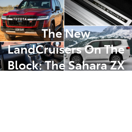
Parts
(07) 5493 9344
The New
LandCruisers On The
Block: The Sahara ZX
& The GR Sport
Posted in
Latest News