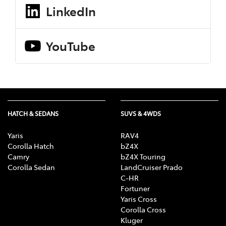
LinkedIn
YouTube
HATCH & SEDANS
SUVS & 4WDS
Yaris
RAV4
Corolla Hatch
bZ4X
Camry
bZ4X Touring
Corolla Sedan
LandCruiser Prado
C-HR
Fortuner
Yaris Cross
Corolla Cross
Kluger