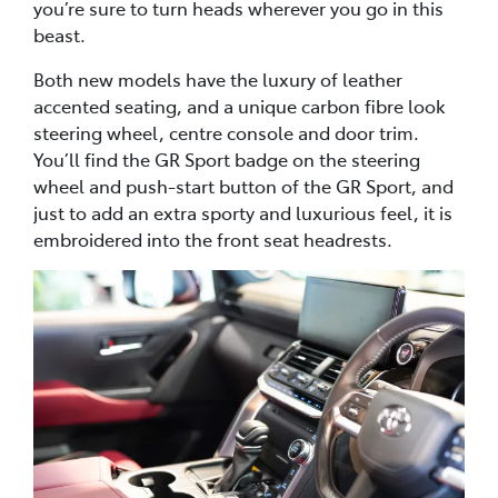
you’re sure to turn heads wherever you go in this
beast.
Both new models have the luxury of leather
accented seating, and a unique carbon fibre look
steering wheel, centre console and door trim.
You’ll find the GR Sport badge on the steering
wheel and push-start button of the GR Sport, and
just to add an extra sporty and luxurious feel, it is
embroidered into the front seat headrests.