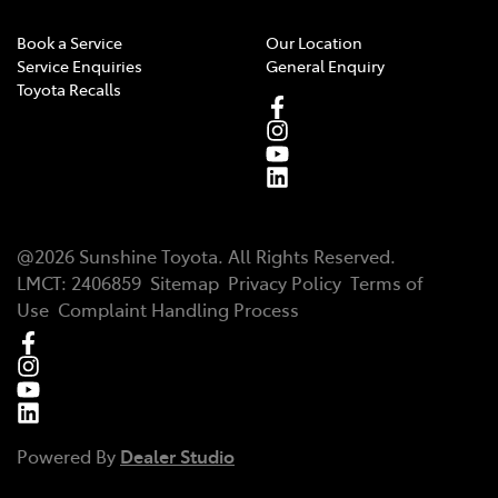
Book a Service
Our Location
Service Enquiries
General Enquiry
Toyota Recalls
@
2026
Sunshine Toyota
. All Rights Reserved.
LMCT
:
2406859
Sitemap
Privacy Policy
Terms of
Use
Complaint Handling Process
Powered By
Dealer Studio