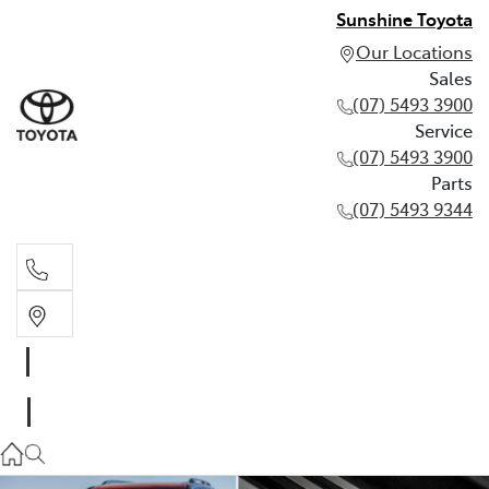
Sunshine Toyota
Our Locations
Sales
(07) 5493 3900
Service
(07) 5493 3900
Parts
(07) 5493 9344
Sales
(07) 5493 3900
Service
(07) 5493 3900