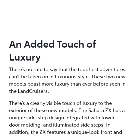
An Added Touch of
Luxury
There’s no rule to say that the toughest adventures
can’t be taken on in luxurious style. These two new
models boast more luxury than ever before seen in
the LandCruisers.
There’s a clearly visible touch of luxury to the
exterior of these new models. The Sahara ZX has a
unique side-step design integrated with lower
door molding, and illuminated side steps. In
addition, the ZX features a unique-look front and