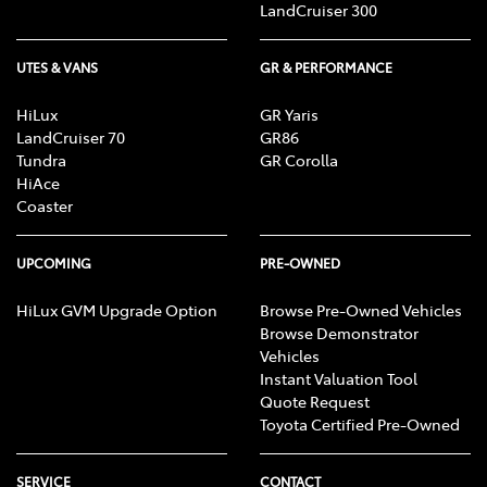
LandCruiser 300
UTES & VANS
GR & PERFORMANCE
HiLux
GR Yaris
LandCruiser 70
GR86
Tundra
GR Corolla
HiAce
Coaster
UPCOMING
PRE-OWNED
HiLux GVM Upgrade Option
Browse Pre-Owned Vehicles
Browse Demonstrator
Vehicles
Instant Valuation Tool
Quote Request
Toyota Certified Pre-Owned
SERVICE
CONTACT