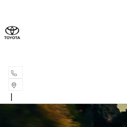
Sales
(07) 5
Servi
(07) 5
Parts
(07) 5