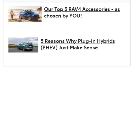
Our Top 5 RAV4 Accessories - as
chosen by YOU!
5 Reasons Why Plug-In Hybrids
(PHEV) Just Make Sense