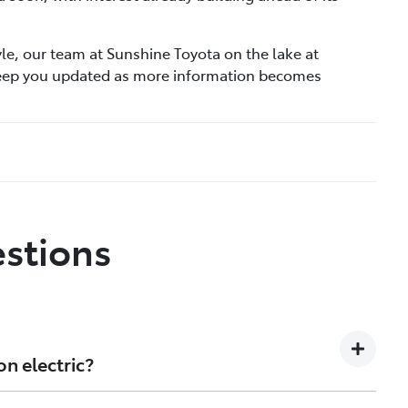
tyle, our team at Sunshine Toyota on the lake at
keep you updated as more information becomes
stions
on electric?