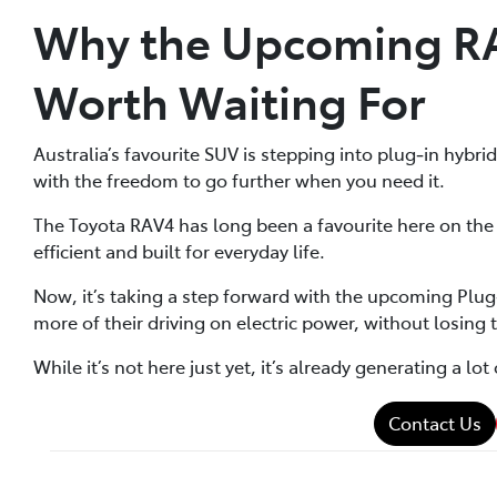
Why the Upcoming RAV
Worth Waiting For
Australia’s favourite SUV is stepping into plug‑in hybr
with the freedom to go further when you need it.
The Toyota RAV4 has long been a favourite here on the 
efficient and built for everyday life.
Now, it’s taking a step forward with the upcoming Plug‑i
more of their driving on electric power, without losing t
While it’s not here just yet, it’s already generating a l
Contact Us