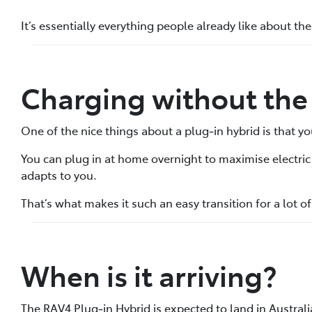
It’s essentially everything people already like about the
Charging without the 
One of the nice things about a plug‑in hybrid is that yo
You can plug in at home overnight to maximise electric dr
adapts to you.
That’s what makes it such an easy transition for a lot o
When is it arriving?
The RAV4 Plug‑in Hybrid is expected to land in Australia