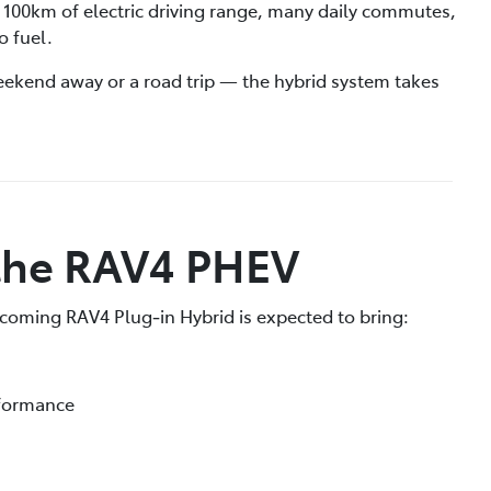
 100km of electric driving range, many daily commutes,
o fuel.
ekend away or a road trip — the hybrid system takes
 the RAV4 PHEV
upcoming RAV4 Plug‑in Hybrid is expected to bring:
rformance