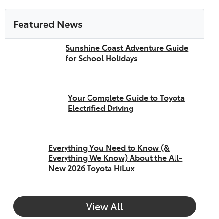
Featured News
Sunshine Coast Adventure Guide
for School Holidays
Your Complete Guide to Toyota
Electrified Driving
Everything You Need to Know (&
Everything We Know) About the All-
New 2026 Toyota HiLux
View All