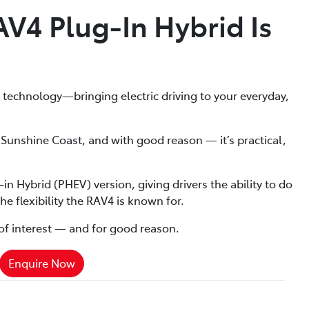
4 Plug‑In Hybrid Is
id technology—bringing electric driving to your everyday,
Sunshine Coast, and with good reason — it’s practical,
n Hybrid (PHEV) version, giving drivers the ability to do
he flexibility the RAV4 is known for.
ot of interest — and for good reason.
Enquire Now