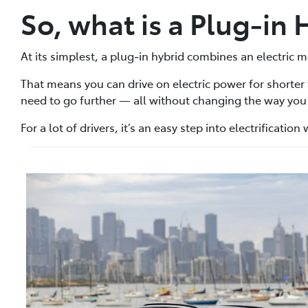
So, what is a Plug‑in 
At its simplest, a plug‑in hybrid combines an electric m
That means you can drive on electric power for shorter
need to go further — all without changing the way you 
For a lot of drivers, it’s an easy step into electrificatio