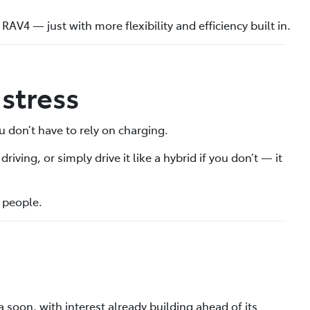
 RAV4 — just with more flexibility and efficiency built in.
stress
u don’t have to rely on charging.
iving, or simply drive it like a hybrid if you don’t — it
f people.
 soon, with interest already building ahead of its