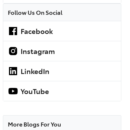
Follow Us On Social
Facebook
Instagram
LinkedIn
YouTube
More Blogs For You