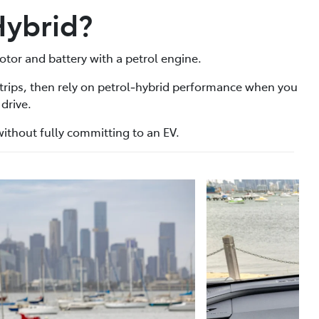
Hybrid?
otor and battery with a petrol engine.
 trips, then rely on petrol‑hybrid performance when you
drive.
n without fully committing to an EV.