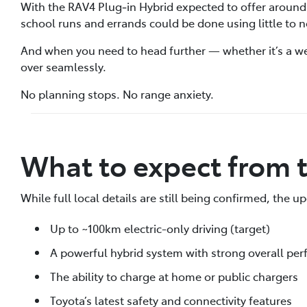
With the RAV4 Plug‑in Hybrid expected to offer around
school runs and errands could be done using little to n
And when you need to head further — whether it’s a we
over seamlessly.
No planning stops. No range anxiety.
What to expect from
While full local details are still being confirmed, the 
Up to ~100km electric-only driving (target)
A powerful hybrid system with strong overall pe
The ability to charge at home or public chargers
Toyota’s latest safety and connectivity features