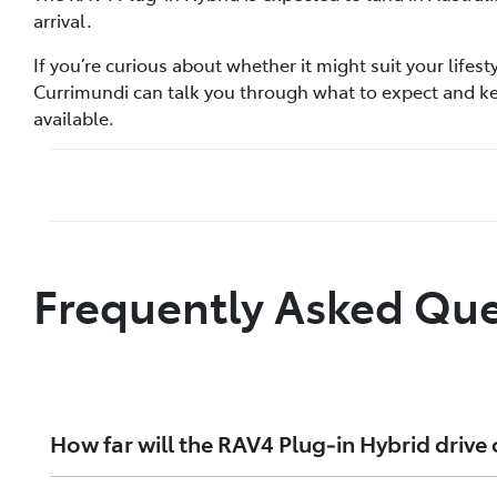
arrival.
If you’re curious about whether it might suit your lifes
Currimundi can talk you through what to expect and 
available.
Frequently Asked Que
How far will the RAV4 Plug‑in Hybrid drive 