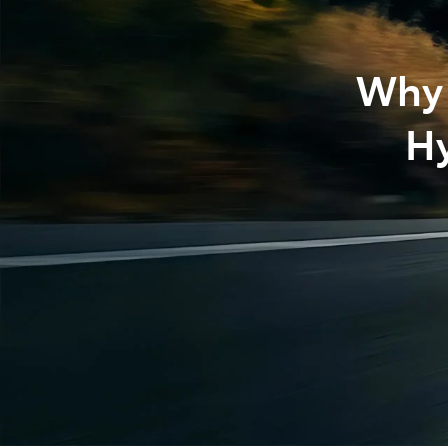
Why 
Hy