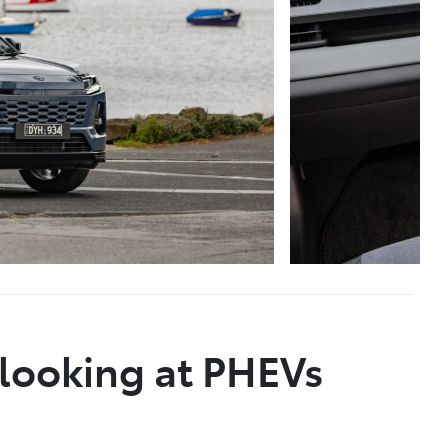
 looking at PHEVs