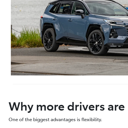
Why more drivers are
One of the biggest advantages is flexibility.