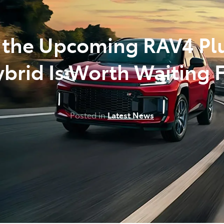
the Upcoming RAV4 Pl
brid Is Worth Waiting 
Posted in
Latest News