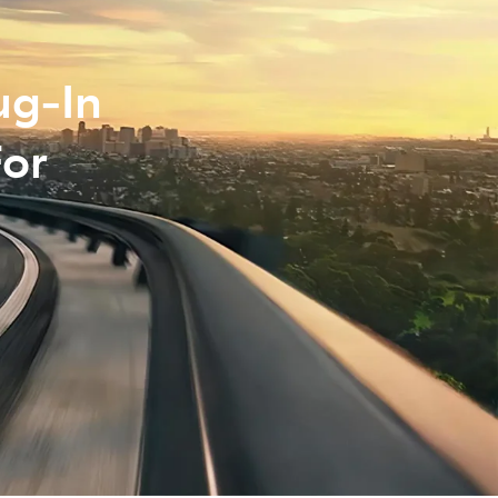
ug‑In
For