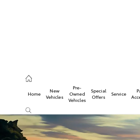
493 3900
ce
Pre-
New
Special
P
Home
Owned
Service
493 3900
Vehicles
Offers
Acc
Vehicles
493 9344