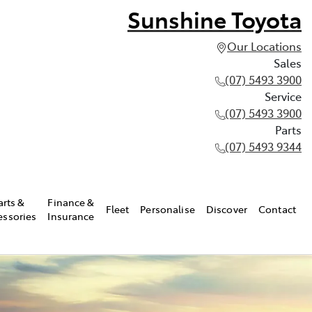
Sunshine Toyota
Our Locations
Sales
(07) 5493 3900
Service
(07) 5493 3900
Parts
(07) 5493 9344
arts &
Finance &
Fleet
Personalise
Discover
Contact
essories
Insurance