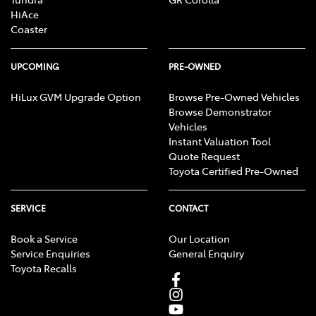
HiAce
Coaster
UPCOMING
PRE-OWNED
HiLux GVM Upgrade Option
Browse Pre-Owned Vehicles
Browse Demonstrator
Vehicles
Instant Valuation Tool
Quote Request
Toyota Certified Pre-Owned
SERVICE
CONTACT
Book a Service
Our Location
Service Enquiries
General Enquiry
Toyota Recalls