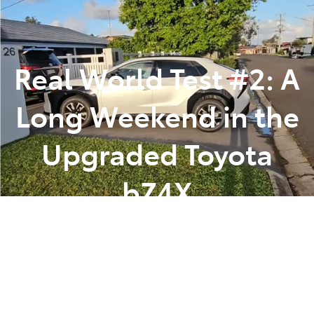
Parts
(07) 5493 9344
Real World Test #2: A
Long Weekend in the
Upgraded Toyota
bZ4X
Posted in
Toyota Tips Insights