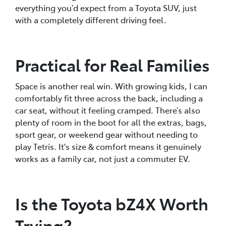
everything you’d expect from a Toyota SUV, just
with a completely different driving feel.
Practical for Real Families
Space is another real win. With growing kids, I can
comfortably fit three across the back, including a
car seat, without it feeling cramped. There’s also
plenty of room in the boot for all the extras, bags,
sport gear, or weekend gear without needing to
play Tetris. It's size & comfort means it genuinely
works as a family car, not just a commuter EV.
Is the Toyota bZ4X Worth
Trying?