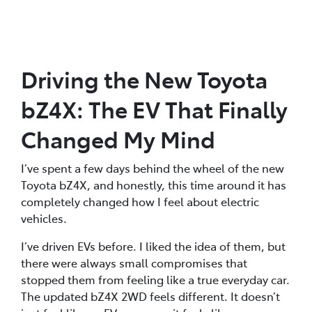
Driving the New Toyota
bZ4X: The EV That Finally
Changed My Mind
I’ve spent a few days behind the wheel of the new
Toyota bZ4X, and honestly, this time around it has
completely changed how I feel about electric
vehicles.
I’ve driven EVs before. I liked the idea of them, but
there were always small compromises that
stopped them from feeling like a true everyday car.
The updated bZ4X 2WD feels different. It doesn’t