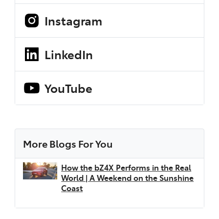
Instagram
LinkedIn
YouTube
More Blogs For You
How the bZ4X Performs in the Real
World | A Weekend on the Sunshine
Coast