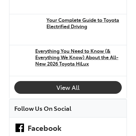
Your Complete Guide to Toyota
Electrified Driving
Everything You Need to Know (&
Everything We Know) About the All-
New 2026 Toyota HiLux
View All
Follow Us On Social
Facebook