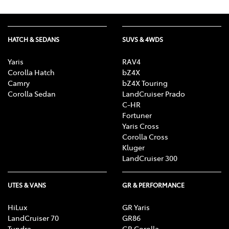
HATCH & SEDANS
SUVS & 4WDS
Yaris
RAV4
Corolla Hatch
bZ4X
Camry
bZ4X Touring
Corolla Sedan
LandCruiser Prado
C-HR
Fortuner
Yaris Cross
Corolla Cross
Kluger
LandCruiser 300
UTES & VANS
GR & PERFORMANCE
HiLux
GR Yaris
LandCruiser 70
GR86
Tundra
GR Corolla