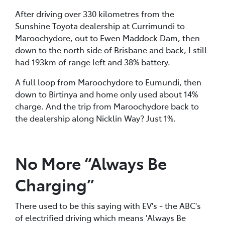
After driving over 330 kilometres from the
Sunshine Toyota dealership at Currimundi to
Maroochydore, out to Ewen Maddock Dam, then
down to the north side of Brisbane and back, I still
had 193km of range left and 38% battery.
A full loop from Maroochydore to Eumundi, then
down to Birtinya and home only used about 14%
charge. And the trip from Maroochydore back to
the dealership along Nicklin Way? Just 1%.
No More “Always Be
Charging”
There used to be this saying with EV's - the ABC's
of electrified driving which means 'Always Be