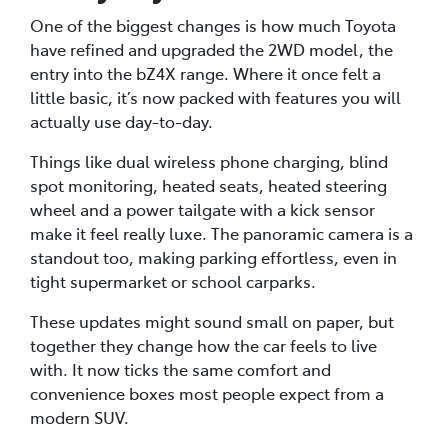
One of the biggest changes is how much Toyota
have refined and upgraded the 2WD model, the
entry into the bZ4X range. Where it once felt a
little basic, it’s now packed with features you will
actually use day-to-day.
Things like dual wireless phone charging, blind
spot monitoring, heated seats, heated steering
wheel and a power tailgate with a kick sensor
make it feel really luxe. The panoramic camera is a
standout too, making parking effortless, even in
tight supermarket or school carparks.
These updates might sound small on paper, but
together they change how the car feels to live
with. It now ticks the same comfort and
convenience boxes most people expect from a
modern SUV.