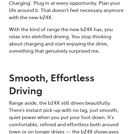
Charging'. Plug in at every opportunity. Plan your
life around it. That doesn’t feel necessary anymore
with the new bZ4X.
With the kind of range the new bZ4X has, you
relax into eletrified driving. You stop thinking
about charging and start enjoying the drive,
something that genuinely surprised me.
Smooth, Effortless
Driving
Range aside, the bZ4X still drives beautifully.
There’s instant pick‑up with no lag, just smooth,
quiet power when you put your foot down. It’s
comfortable, refined and effortless both around
town or on longer drives — the bZ4X showcases