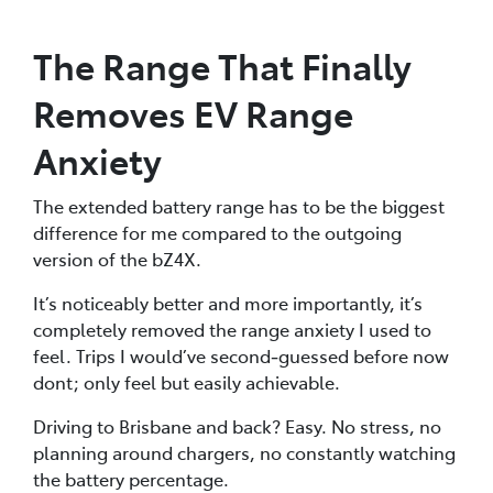
The Range That Finally
Removes EV Range
Anxiety
The extended battery range has to be the biggest
difference for me compared to the outgoing
version of the bZ4X.
It’s noticeably better and more importantly, it’s
completely removed the range anxiety I used to
feel. Trips I would’ve second‑guessed before now
dont; only feel but easily achievable.
Driving to Brisbane and back? Easy. No stress, no
planning around chargers, no constantly watching
the battery percentage.