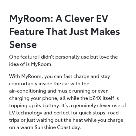
MyRoom: A Clever EV
Feature That Just Makes
Sense
One feature I didn’t personally use but love the
idea of is MyRoom.
With MyRoom, you can fast charge and stay
comfortably inside the car with the
air‑conditioning and music running or even
charging your phone, all while the bZ4X itself is
topping up its battery. It’s a genuinely clever use of
EV technology and perfect for quick stops, road
trips or just waiting out the heat while you charge
on a warm Sunshine Coast day.