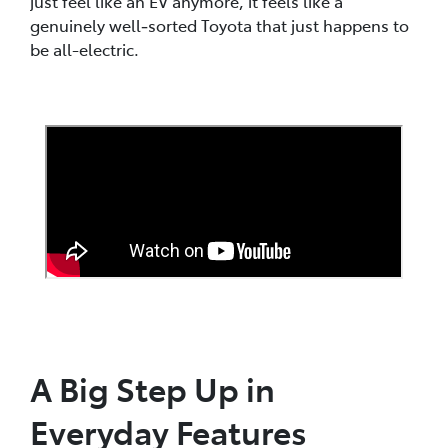
just feel like an EV anymore, it feels like a
genuinely well‑sorted Toyota that just happens to
be all-electric.
A Big Step Up in
Everyday Features