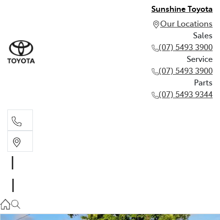
Sunshine Toyota
Our Locations
Sales
(07) 5493 3900
Service
(07) 5493 3900
Parts
(07) 5493 9344
Sales
(07) 5493 3900
Service
(07) 5493 3900