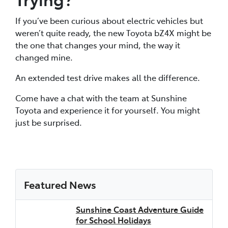
If you’ve been curious about electric vehicles but
weren’t quite ready, the new Toyota bZ4X might be
the one that changes your mind, the way it
changed mine.
An extended test drive makes all the difference.
Come have a chat with the team at Sunshine
Toyota and experience it for yourself. You might
just be surprised.
Featured News
Sunshine Coast Adventure Guide
for School Holidays