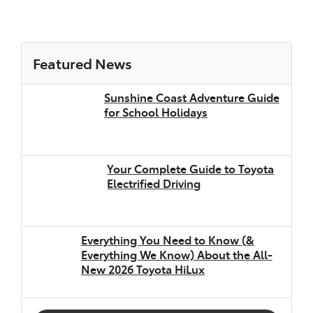
Featured News
Sunshine Coast Adventure Guide
for School Holidays
Your Complete Guide to Toyota
Electrified Driving
Everything You Need to Know (&
Everything We Know) About the All-
New 2026 Toyota HiLux