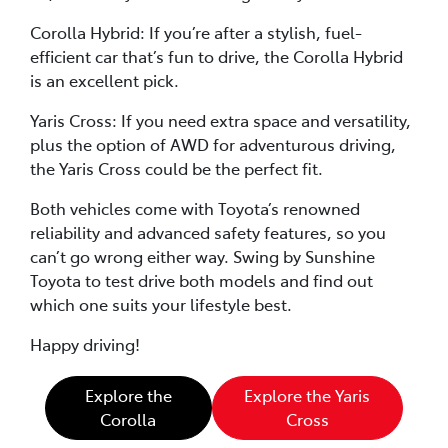
Corolla Hybrid: If you’re after a stylish, fuel-
efficient car that’s fun to drive, the Corolla Hybrid
is an excellent pick.
Yaris Cross: If you need extra space and versatility,
plus the option of AWD for adventurous driving,
the Yaris Cross could be the perfect fit.
Both vehicles come with Toyota’s renowned
reliability and advanced safety features, so you
can’t go wrong either way. Swing by Sunshine
Toyota to test drive both models and find out
which one suits your lifestyle best.
Happy driving!
Explore the
Explore the Yaris
Corolla
Cross