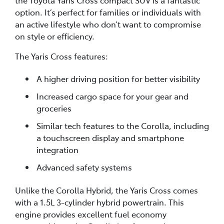
option. It’s perfect for families or individuals with
an active lifestyle who don’t want to compromise
on style or efficiency.
The Yaris Cross features:
A higher driving position for better visibility
Increased cargo space for your gear and
groceries
Similar tech features to the Corolla, including
a touchscreen display and smartphone
integration
Advanced safety systems
Unlike the Corolla Hybrid, the Yaris Cross comes
with a 1.5L 3-cylinder hybrid powertrain. This
engine provides excellent fuel economy