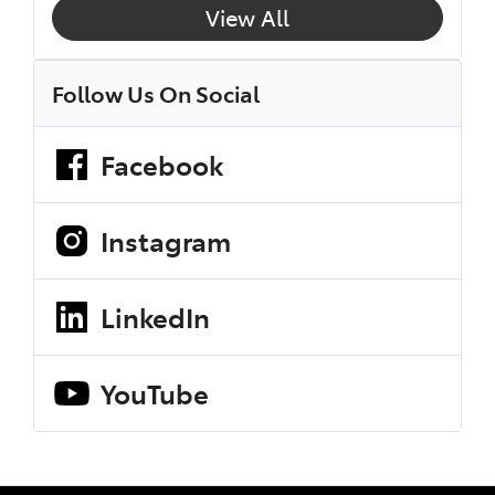
View All
Follow Us On Social
Facebook
Instagram
LinkedIn
YouTube