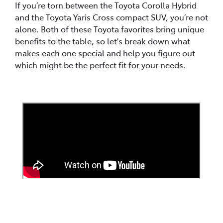
If you’re torn between the Toyota Corolla Hybrid
and the Toyota Yaris Cross compact SUV, you’re not
alone. Both of these Toyota favorites bring unique
benefits to the table, so let's break down what
makes each one special and help you figure out
which might be the perfect fit for your needs.