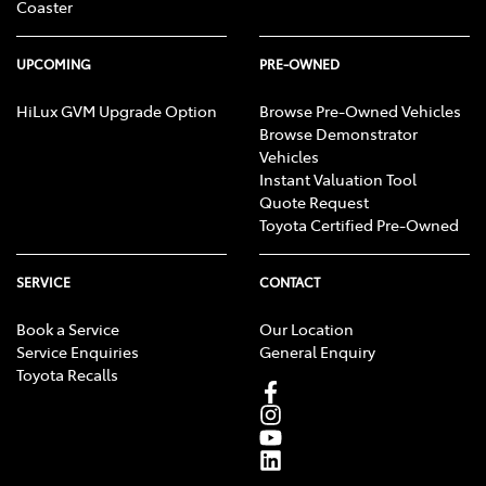
Coaster
UPCOMING
PRE-OWNED
HiLux GVM Upgrade Option
Browse Pre-Owned Vehicles
Browse Demonstrator
Vehicles
Instant Valuation Tool
Quote Request
Toyota Certified Pre-Owned
SERVICE
CONTACT
Book a Service
Our Location
Service Enquiries
General Enquiry
Toyota Recalls