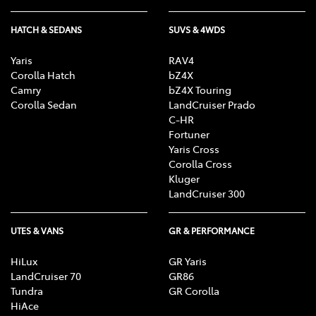
HATCH & SEDANS
SUVS & 4WDS
Yaris
RAV4
Corolla Hatch
bZ4X
Camry
bZ4X Touring
Corolla Sedan
LandCruiser Prado
C-HR
Fortuner
Yaris Cross
Corolla Cross
Kluger
LandCruiser 300
UTES & VANS
GR & PERFORMANCE
HiLux
GR Yaris
LandCruiser 70
GR86
Tundra
GR Corolla
HiAce