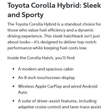
Toyota Corolla Hybrid: Sleek
and Sporty
The Toyota Corolla Hybrid is a standout choice for
those who value fuel efficiency and a dynamic
driving experience. This sleek hatchback isn’t just
about looks—it’s designed to deliver top-notch
performance while keeping fuel costs low.
Inside the Corolla Hatch, you’ll find:
A modern and spacious cabin
An 8-inch touchscreen display
Wireless Apple CarPlay and wired Android
Auto
A suite of driver-assist features, including
adaptive cruise control and lane-trace assist