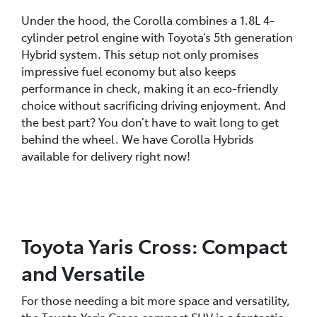
Under the hood, the Corolla combines a 1.8L 4-
cylinder petrol engine with Toyota’s 5th generation
Hybrid system. This setup not only promises
impressive fuel economy but also keeps
performance in check, making it an eco-friendly
choice without sacrificing driving enjoyment. And
the best part? You don’t have to wait long to get
behind the wheel. We have Corolla Hybrids
available for delivery right now!
Toyota Yaris Cross: Compact
and Versatile
For those needing a bit more space and versatility,
the Toyota Yaris Cross compact SUV is a fantastic