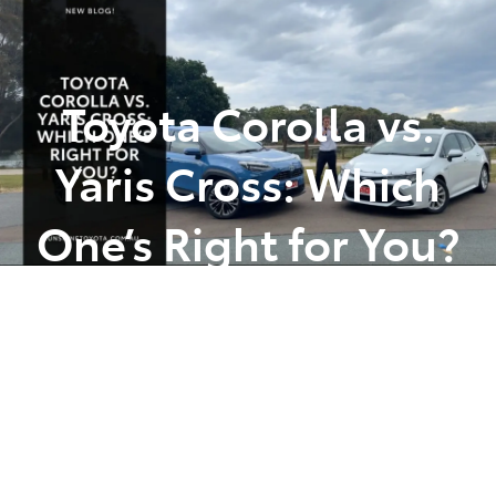
Parts
(07) 5493 9344
Toyota Corolla vs.
Yaris Cross: Which
One’s Right for You?
Posted in
Toyota Tips Insights