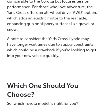
comparable to the Corolla but focuses less on
performance. For those who love adventure, the
Yaris Cross offers an all-wheel drive (AWD) option,
which adds an electric motor to the rear axle,
enhancing grip on slippery surfaces like gravel or
snow.
A note to consider: the Yaris Cross Hybrid may
have longer wait times due to supply constraints,
which could be a drawback if you're looking to get
into your new vehicle quickly.
Which One Should You
Choose?
So, which Toyota model is right for you?