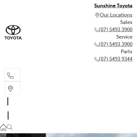
Sunshine Toyota
Our Locations
Sales
(07) 5493 3900
Service
(07) 5493 3900
Parts
(07) 5493 9344
Sales
(07) 5493 3900
Service
(07) 5493 3900